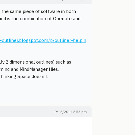
ed the same piece of software in both
 mind is the combination of Onenote and
d-outliner.blogspot.com/p/outliner-help.h
y 2 dimensional outlines) such as
mind and MindManager flies.
hinking Space doesn't.
9/16/2011 8:53 pm