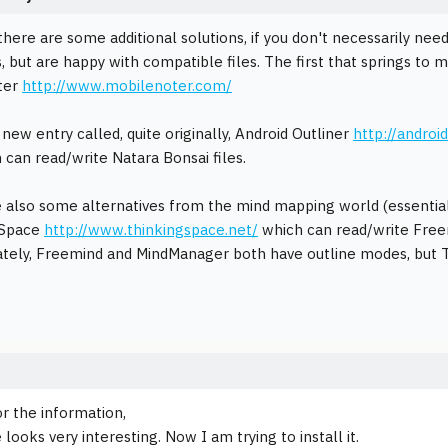
 there are some additional solutions, if you don't necessarily ne
, but are happy with compatible files. The first that springs to
ter
http://www.mobilenoter.com/
new entry called, quite originally, Android Outliner
http://androi
can read/write Natara Bonsai files.
 also some alternatives from the mind mapping world (essentiall
 Space
http://www.thinkingspace.net/
which can read/write Free
tely, Freemind and MindManager both have outline modes, but T
r the information,
ooks very interesting. Now I am trying to install it.