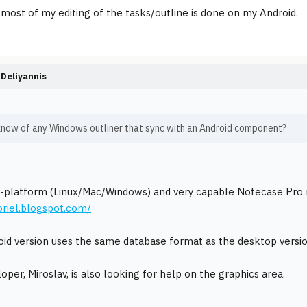
most of my editing of the tasks/outline is done on my Android.
Deliyannis
:
know of any Windows outliner that sync with an Android component?
-platform (Linux/Mac/Windows) and very capable Notecase Pro n
toriel.blogspot.com/
id version uses the same database format as the desktop versio
oper, Miroslav, is also looking for help on the graphics area.