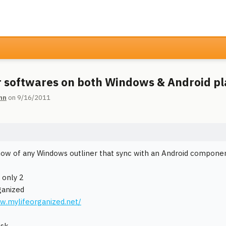
r softwares on both Windows & Android p
hn
on 9/16/2011
ow of any Windows outliner that sync with an Android compone
 only 2
ganized
w.mylifeorganized.net/
ask