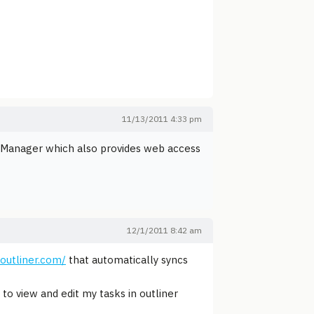
11/13/2011 4:33 pm
k Manager which also provides web access
12/1/2011 8:42 am
soutliner.com/
that automatically syncs
to view and edit my tasks in outliner