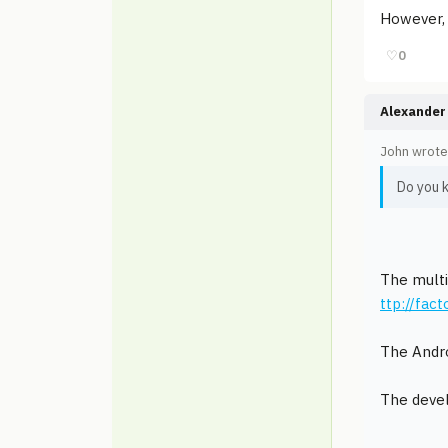
However, 
♡
0
Alexander 
John wrote
Do you 
The multi
ttp://fac
The Andro
The devel