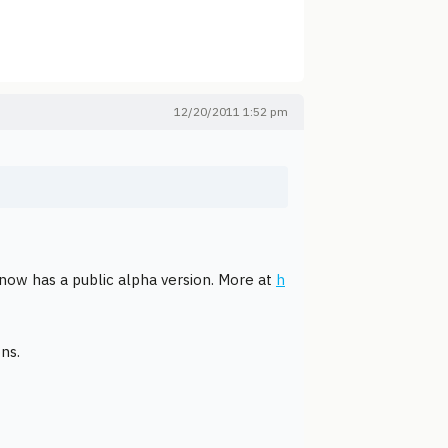
12/20/2011 1:52 pm
ow has a public alpha version. More at
h
ns.