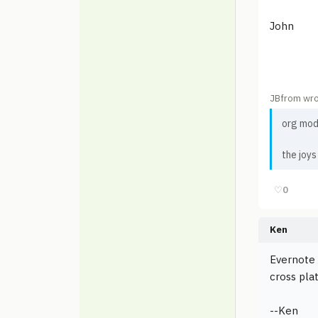
John
JBfrom wro
org mod
the joys
♡
0
Ken
Evernote 
cross pla
--Ken