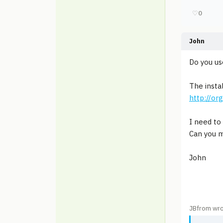
♡
0
John
Do you u
The insta
http://or
I need to 
Can you m
John
JBfrom wro