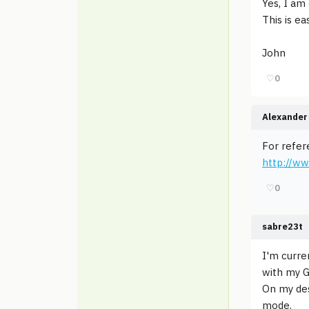
Yes, I am
This is ea
John
♡
0
Alexander 
For refer
http://ww
♡
0
sabre23t
I'm curre
with my G
On my de
mode.