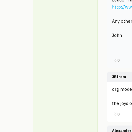
http://w
Any other
John
♡
0
JBfrom
org mode
the joys o
♡
0
Alexander 