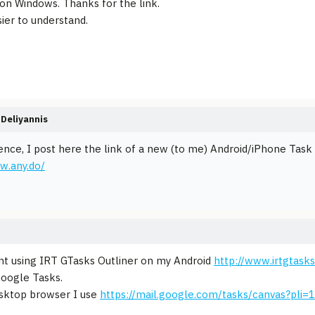
 on Windows. Thanks for the link.
sier to understand.
Deliyannis
ence, I post here the link of a new (to me) Android/iPhone Tas
w.any.do/
nt using IRT GTasks Outliner on my Android
http://www.irtgtask
oogle Tasks.
sktop browser I use
https://mail.google.com/tasks/canvas?pli=1