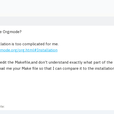
se Orgmode?
llation is too complicated for me.
gmode.org/org.html#Installation
edit the Makefile,and don't understand exactly what part of the fi
ail me your Make file so that I can compare it to the installatio
te: