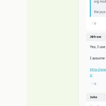
org mod
the joys
♡
0
JBfrom
Yes, I us
I assume 
http://ww
l/
♡
0
John