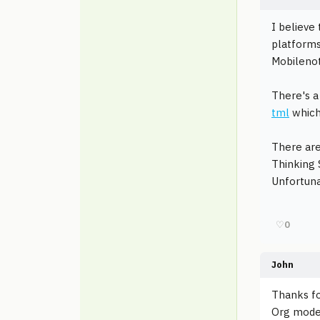
I believe
platforms
Mobileno
There's a 
tml
which 
There are
Thinking
Unfortuna
♡
0
John
Thanks fo
Org mode l