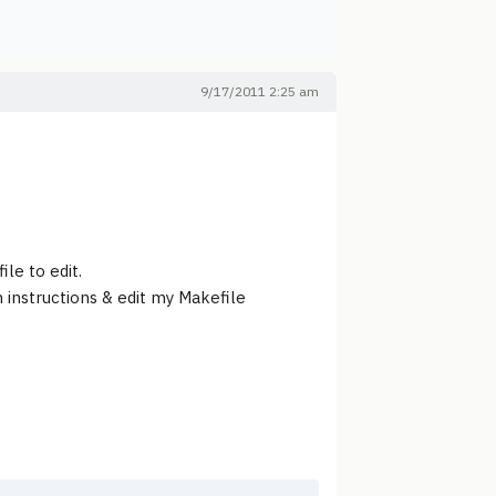
9/17/2011 2:25 am
le to edit.
n instructions & edit my Makefile