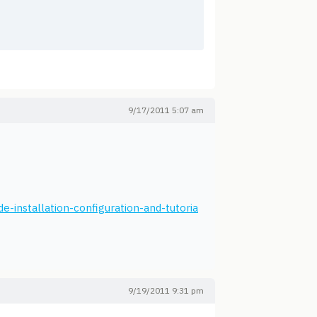
9/17/2011 5:07 am
e-installation-configuration-and-tutoria
9/19/2011 9:31 pm