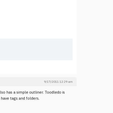
9/17/2011 12:29 am
lso has a simple outliner. Toodledo is
 have tags and folders.