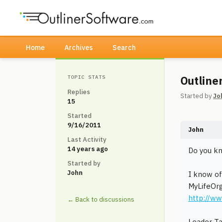
Home
Archives
Search
Outline
TOPIC STATS
Replies
Started by
Jo
15
Started
9/16/2011
John
Last Activity
14 years ago
Do you kn
Started by
John
I know of
MyLifeOr
http://ww
← Back to discussions
Leader T