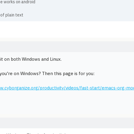
e works on android
 of plain text
e it on both Windows and Linux.
you're on Windows? Then this page is for you:
w.cyborganize.org/productivity/videos/fast-start/emacs-org-mod