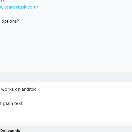
ww.leadertask.com/
 options?
 works on android
f plain text
Deliyannis