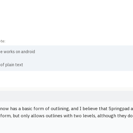
te:
e works on android
 of plain text
now has a basic form of outlining, and I believe that Springpad a
tform, but only allows outlines with two levels, although they do