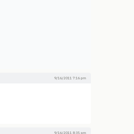
9/16/2011 7:16 pm
9/16/2011 8:35 pm