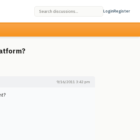
Login
Register
latform?
9/16/2011 3:42 pm
nt?