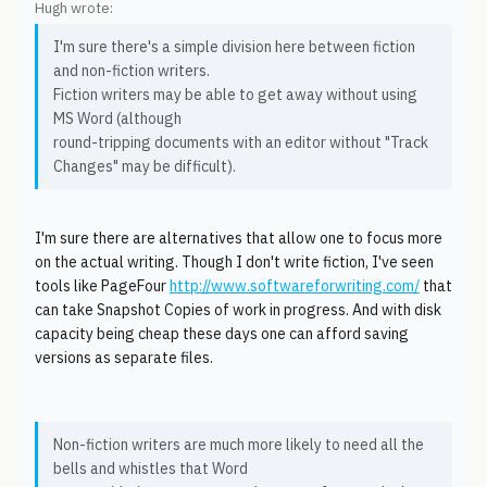
Hugh wrote:
I'm sure there's a simple division here between fiction
and non-fiction writers.
Fiction writers may be able to get away without using
MS Word (although
round-tripping documents with an editor without "Track
Changes" may be difficult).
I'm sure there are alternatives that allow one to focus more
on the actual writing. Though I don't write fiction, I've seen
tools like PageFour
http://www.softwareforwriting.com/
that
can take Snapshot Copies of work in progress. And with disk
capacity being cheap these days one can afford saving
versions as separate files.
Non-fiction writers are much more likely to need all the
bells and whistles that Word