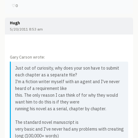
♡
0
Hugh
5/20/2011 8:53 am
Gary Carson wrote:
Just out of curiosity, why does your son have to submit
each chapter as a separate file?
I'm a fiction writer myself with an agent and I've never
heard of a requirement like
this. The only reason I can think of for why they would
want him to do this is if they were
running his novel as a serial, chapter by chapter.
The standard novel manuscript is
very basic and I've never had any problems with creating
long (100,000+ words)