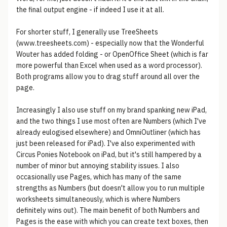
the final output engine - if indeed I use it at all.
For shorter stuff, I generally use TreeSheets
(www.treesheets.com) - especially now that the Wonderful
Wouter has added folding - or OpenOffice Sheet (which is far
more powerful than Excel when used as a word processor).
Both programs allow you to drag stuff around all over the
page.
Increasingly I also use stuff on my brand spanking new iPad,
and the two things I use most often are Numbers (which I've
already eulogised elsewhere) and OmniOutliner (which has
just been released for iPad). I've also experimented with
Circus Ponies Notebook on iPad, but it's still hampered by a
number of minor but annoying stability issues. I also
occasionally use Pages, which has many of the same
strengths as Numbers (but doesn't allow you to run multiple
worksheets simultaneously, which is where Numbers
definitely wins out). The main benefit of both Numbers and
Pages is the ease with which you can create text boxes, then