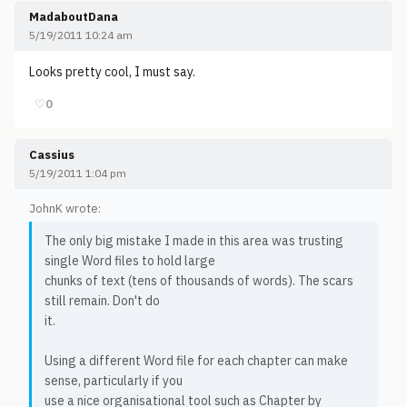
MadaboutDana
5/19/2011 10:24 am
Looks pretty cool, I must say.
♡
0
Cassius
5/19/2011 1:04 pm
JohnK wrote:
The only big mistake I made in this area was trusting
single Word files to hold large
chunks of text (tens of thousands of words). The scars
still remain. Don't do
it.
Using a different Word file for each chapter can make
sense, particularly if you
use a nice organisational tool such as Chapter by