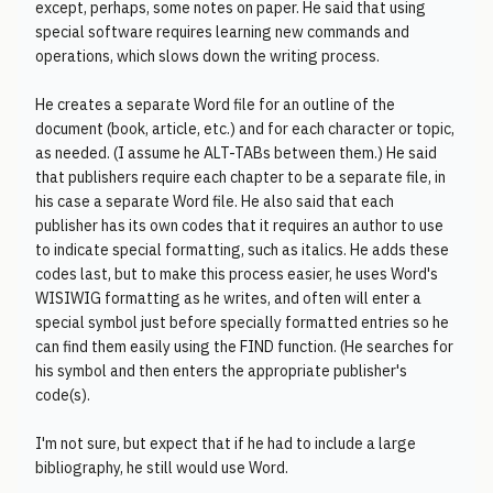
except, perhaps, some notes on paper. He said that using
special software requires learning new commands and
operations, which slows down the writing process.
He creates a separate Word file for an outline of the
document (book, article, etc.) and for each character or topic,
as needed. (I assume he ALT-TABs between them.) He said
that publishers require each chapter to be a separate file, in
his case a separate Word file. He also said that each
publisher has its own codes that it requires an author to use
to indicate special formatting, such as italics. He adds these
codes last, but to make this process easier, he uses Word's
WISIWIG formatting as he writes, and often will enter a
special symbol just before specially formatted entries so he
can find them easily using the FIND function. (He searches for
his symbol and then enters the appropriate publisher's
code(s).
I'm not sure, but expect that if he had to include a large
bibliography, he still would use Word.