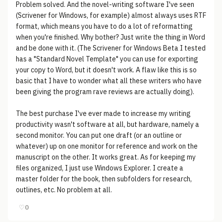
Problem solved. And the novel-writing software I've seen
(Scrivener for Windows, for example) almost always uses RTF
format, which means you have to do a lot of reformatting
when you're finished. Why bother? Just write the thing in Word
and be done with it. (The Scrivener for Windows Beta I tested
has a "Standard Novel Template" you can use for exporting
your copy to Word, but it doesn't work. A flaw like this is so
basic that I have to wonder what all these writers who have
been giving the program rave reviews are actually doing).
The best purchase I've ever made to increase my writing
productivity wasn't software at all, but hardware, namely a
second monitor. You can put one draft (or an outline or
whatever) up on one monitor for reference and work on the
manuscript on the other. It works great. As for keeping my
files organized, I just use Windows Explorer. I create a
master folder for the book, then subfolders for research,
outlines, etc. No problem at all.
♡
0