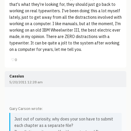
that's what they're looking for, they should just go back to
working on real typewriters. I've been doing this a lot myself
lately, just to get away from all the distractions involved with
working on a computer. I like manuals, but at the moment, I'm
working on an old IBM Wheelwriter III, the best electric ever
made, in my opinion. There are ZERO distractions with a
typewriter. It can be quite a jolt to the system after working
on a computer for years, let me tell you.
♡
0
Cassius
5/20/2011 12:28 am
Gary Carson wrote:
Just out of curiosity, why does your son have to submit
each chapter as a separate file?