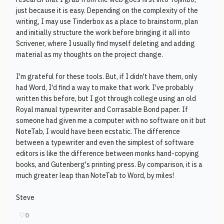
just because it is easy. Depending on the complexity of the
writing, I may use Tinderbox as a place to brainstorm, plan
and initially structure the work before bringing it all into
Scrivener, where I usually find myself deleting and adding
material as my thoughts on the project change.
I'm grateful for these tools. But, if I didn't have them, only
had Word, I'd find a way to make that work. I've probably
written this before, but I got through college using an old
Royal manual typewriter and Corrasable Bond paper. If
someone had given me a computer with no software on it but
NoteTab, I would have been ecstatic. The difference
between a typewriter and even the simplest of software
editors is like the difference between monks hand-copying
books, and Gutenberg's printing press. By comparison, it is a
much greater leap than NoteTab to Word, by miles!
Steve
♡
0