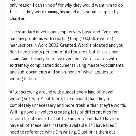
only reason I can think of for why they would want him to do
this is if they were running his novel as a serial, chapter by
chapter.
The standard novel manuscript is very basic and I've never
had any problems with creating long (100,000+ words)
manuscripts in Word 2003. Granted, Word is bloated and you
don't need ninety per cent of its features, but this is a non-
issue. And the only time I've ever seen Word crash is with
extremely complicated documents using master-documents
and sub-documents and so on, none of which applies to
writing fiction.
After screwing around with almost every kind of "novel-
writing software" out there, I've decided that they're
completely unnecessary and more trouble than they're worth.
Writing novels involves creating lots of different files for
research, outlines, etc., but I've never found that I have to
have all of these files instantly available. If I have files I
need to reference while I'm writing, I just print them out.