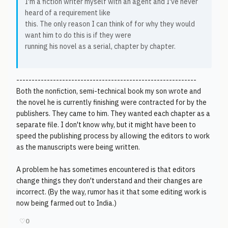
I'm a fiction writer myself with an agent and I've never
heard of a requirement like
this. The only reason I can think of for why they would
want him to do this is if they were
running his novel as a serial, chapter by chapter.
-----------------------------------------------------------
Both the nonfiction, semi-technical book my son wrote and
the novel he is currently finishing were contracted for by the
publishers. They came to him. They wanted each chapter as a
separate file. I don't know why, but it might have been to
speed the publishing process by allowing the editors to work
as the manuscripts were being written.
A problem he has sometimes encountered is that editors
change things they don't understand and their changes are
incorrect. (By the way, rumor has it that some editing work is
now being farmed out to India.)
♡
0