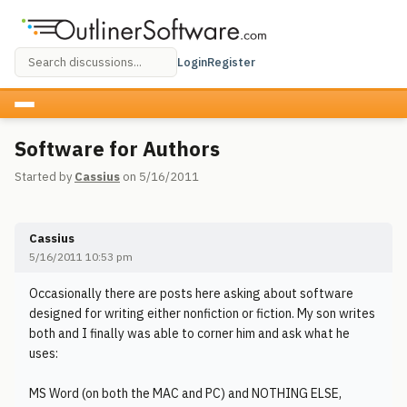
Login
Register
Software for Authors
Started by
Cassius
on 5/16/2011
Cassius
5/16/2011 10:53 pm
Occasionally there are posts here asking about software
designed for writing either nonfiction or fiction. My son writes
both and I finally was able to corner him and ask what he
uses:
MS Word (on both the MAC and PC) and NOTHING ELSE,