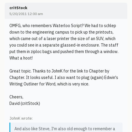
critStock
5/20/2011 12:00 am
OMFG, who remembers Waterloo Script? We had to schlep
down to the engineering campus to pick up the printouts,
which came out of a laser printer the size of an SUV, which
you could see in a separate glassed-in enclosure. The staff
put them in ziploc bags and pushed them through a window.
What a hoot!
Great topic. Thanks to JohnK for the link to Chapter by
Chapter. It looks useful. I also want to plug (again) Edwin's
Writing Outliner for Word, which is very nice.
Cheers,
David (critStock)
JohnK wrote:
And also like Steve, I'm also old enough to remember a