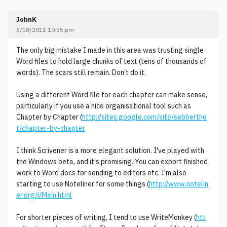
JohnK
5/18/2011 10:55 pm
The only big mistake I made in this area was trusting single
Word files to hold large chunks of text (tens of thousands of
words). The scars still remain. Don't do it.
Using a different Word file for each chapter can make sense,
particularly if you use a nice organisational tool such as
Chapter by Chapter (
http://sites.google.com/site/sebberthe
t/chapter-by-chapter
I think Scrivener is a more elegant solution. I've played with
the Windows beta, and it's promising. You can export finished
work to Word docs for sending to editors etc. I'm also
starting to use Noteliner for some things (
http://www.notelin
er.org/i/Main.html
For shorter pieces of writing, I tend to use WriteMonkey (
htt