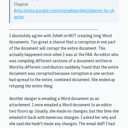
Chapter
(
http://sites.google.com/site/sebberthet/chapter-by-ch
apter
----------------------------------------------------
I absolutely agree with JohnK on NOT creating long Word
documents. Too great a chance that a corruption in one part
of the document will corrupt the entire document. This
actually happened once when I was at the FAA. An editor who
was compiling different sections of a document written in
Word by different contributors suddenly found that the entire
document was corrupted because corruption in one section
had spread to the entire, combined document. She ended up
retyping the entire thing.
Another danger is emailing a Word document as an
attachment. I once emailed a Word document to an editor
two floors up. Usually, she made no changes, but this time she
emailed it back with numerous changes. I asked her why and
she said she hadn't made any changes. The email did!!! I had