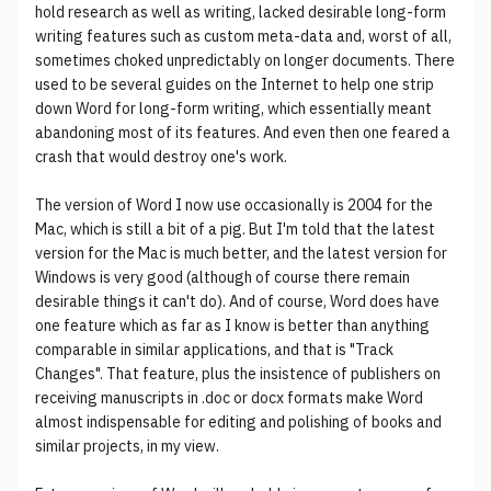
hold research as well as writing, lacked desirable long-form
writing features such as custom meta-data and, worst of all,
sometimes choked unpredictably on longer documents. There
used to be several guides on the Internet to help one strip
down Word for long-form writing, which essentially meant
abandoning most of its features. And even then one feared a
crash that would destroy one's work.
The version of Word I now use occasionally is 2004 for the
Mac, which is still a bit of a pig. But I'm told that the latest
version for the Mac is much better, and the latest version for
Windows is very good (although of course there remain
desirable things it can't do). And of course, Word does have
one feature which as far as I know is better than anything
comparable in similar applications, and that is "Track
Changes". That feature, plus the insistence of publishers on
receiving manuscripts in .doc or docx formats make Word
almost indispensable for editing and polishing of books and
similar projects, in my view.