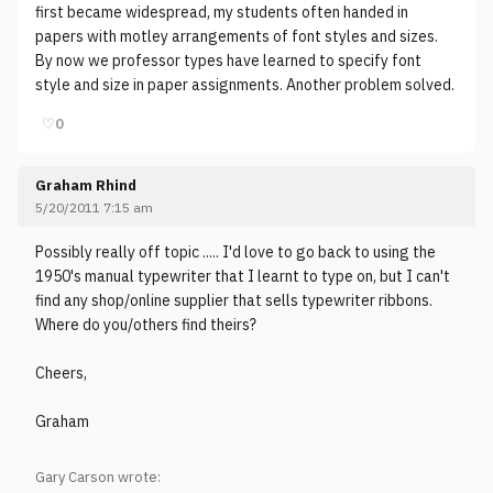
first became widespread, my students often handed in
papers with motley arrangements of font styles and sizes.
By now we professor types have learned to specify font
style and size in paper assignments. Another problem solved.
♡
0
Graham Rhind
5/20/2011 7:15 am
Possibly really off topic ..... I'd love to go back to using the
1950's manual typewriter that I learnt to type on, but I can't
find any shop/online supplier that sells typewriter ribbons.
Where do you/others find theirs?
Cheers,
Graham
Gary Carson wrote: