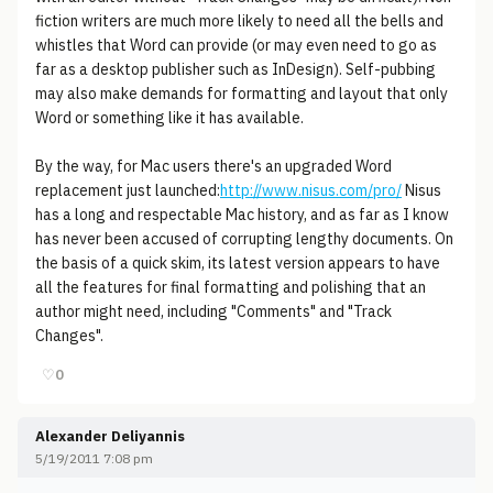
fiction writers are much more likely to need all the bells and
whistles that Word can provide (or may even need to go as
far as a desktop publisher such as InDesign). Self-pubbing
may also make demands for formatting and layout that only
Word or something like it has available.
By the way, for Mac users there's an upgraded Word
replacement just launched:
http://www.nisus.com/pro/
Nisus
has a long and respectable Mac history, and as far as I know
has never been accused of corrupting lengthy documents. On
the basis of a quick skim, its latest version appears to have
all the features for final formatting and polishing that an
author might need, including "Comments" and "Track
Changes".
♡
0
Alexander Deliyannis
5/19/2011 7:08 pm