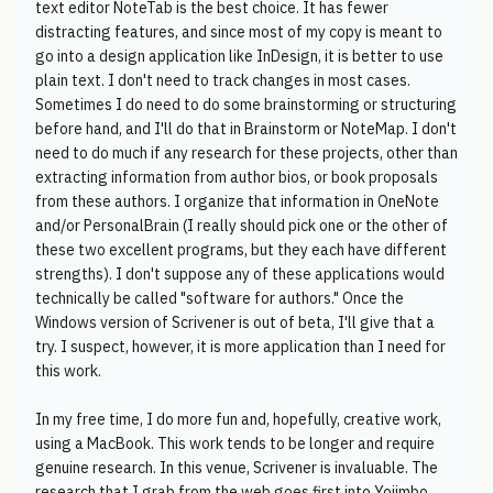
text editor NoteTab is the best choice. It has fewer
distracting features, and since most of my copy is meant to
go into a design application like InDesign, it is better to use
plain text. I don't need to track changes in most cases.
Sometimes I do need to do some brainstorming or structuring
before hand, and I'll do that in Brainstorm or NoteMap. I don't
need to do much if any research for these projects, other than
extracting information from author bios, or book proposals
from these authors. I organize that information in OneNote
and/or PersonalBrain (I really should pick one or the other of
these two excellent programs, but they each have different
strengths). I don't suppose any of these applications would
technically be called "software for authors." Once the
Windows version of Scrivener is out of beta, I'll give that a
try. I suspect, however, it is more application than I need for
this work.
In my free time, I do more fun and, hopefully, creative work,
using a MacBook. This work tends to be longer and require
genuine research. In this venue, Scrivener is invaluable. The
research that I grab from the web goes first into Yojimbo,