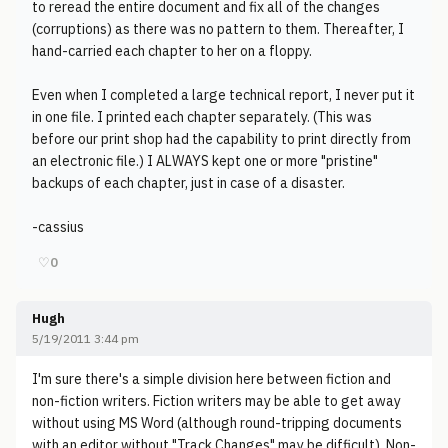
to reread the entire document and fix all of the changes
(corruptions) as there was no pattern to them. Thereafter, I
hand-carried each chapter to her on a floppy.
Even when I completed a large technical report, I never put it
in one file. I printed each chapter separately. (This was
before our print shop had the capability to print directly from
an electronic file.) I ALWAYS kept one or more "pristine"
backups of each chapter, just in case of a disaster.
-cassius
♡
0
Hugh
5/19/2011 3:44 pm
I'm sure there's a simple division here between fiction and
non-fiction writers. Fiction writers may be able to get away
without using MS Word (although round-tripping documents
with an editor without "Track Changes" may be difficult). Non-