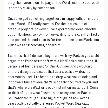
drag them around on the page - the Word text-box approach
is horribly clunky by comparison.
Once I've got something together I'm happy with, I'll import
it into Word - if I really have to. For the last couple of
creative projects, however, I've exported my ideas directly
out of Numbers (to PDF) for forwarding to the client. In fact I
also posted the end-results for the last one up on iWork.com,
which was an interesting departure.
I confess that I do use a keyboard with my iPad, so you could
argue that I'd be better off with a MacBook running the full
versions of Numbers and/or OmniOutliner. And I wouldn't
entirely disagree... except that as a creative writer, it's
enormously useful to be able to drop what you're doing and
jot down a brilliant idea that's suddenly occurred to you, and
that's where the iPad wins out - instant on, instant off. Come
to think of it, it's what I used to do on my ancient Packard-
Bell handheld PC (still running, although it's now over 10
years old). I actually preferred Pocket Word (basically