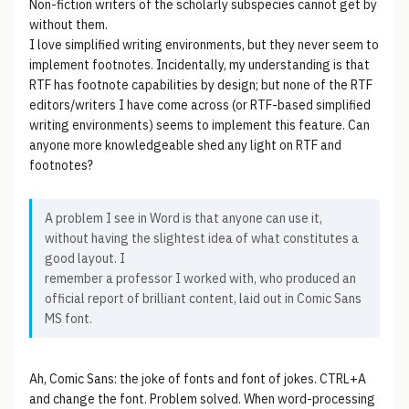
Non-fiction writers of the scholarly subspecies cannot get by
without them.
I love simplified writing environments, but they never seem to
implement footnotes. Incidentally, my understanding is that
RTF has footnote capabilities by design; but none of the RTF
editors/writers I have come across (or RTF-based simplified
writing environments) seems to implement this feature. Can
anyone more knowledgeable shed any light on RTF and
footnotes?
A problem I see in Word is that anyone can use it,
without having the slightest idea of what constitutes a
good layout. I
remember a professor I worked with, who produced an
official report of brilliant content, laid out in Comic Sans
MS font.
Ah, Comic Sans: the joke of fonts and font of jokes. CTRL+A
and change the font. Problem solved. When word-processing