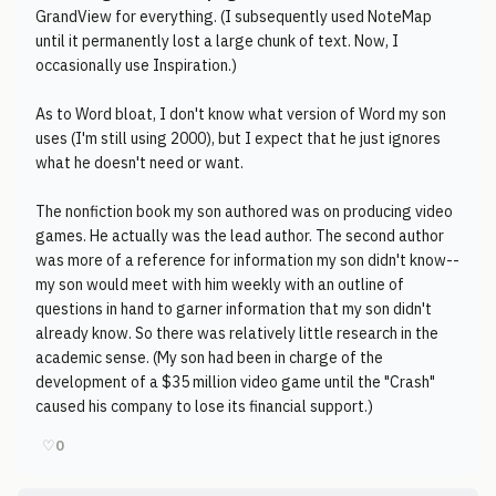
GrandView for everything. (I subsequently used NoteMap
until it permanently lost a large chunk of text. Now, I
occasionally use Inspiration.)
As to Word bloat, I don't know what version of Word my son
uses (I'm still using 2000), but I expect that he just ignores
what he doesn't need or want.
The nonfiction book my son authored was on producing video
games. He actually was the lead author. The second author
was more of a reference for information my son didn't know--
my son would meet with him weekly with an outline of
questions in hand to garner information that my son didn't
already know. So there was relatively little research in the
academic sense. (My son had been in charge of the
development of a $35 million video game until the "Crash"
caused his company to lose its financial support.)
♡
0