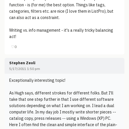
function - is (for me) the best option. Things like tags,
categories, filters etc. are nice (I love them in ListPro), but
can also act as a constraint.
Writing vs. info management - it's a really tricky balancing
act!
♡
0
Stephen Zeoli
5/17/2011 1:50 pm
Exceptionally interesting topic!
As Hugh says, different strokes for different folks. But I'll
take that one step further in that I use different software
solutions depending on what I am working on. I lead a dual
computer life. In my day job I mostly write shorter pieces --
catalog copy, press releases -- using a Windows (XP) PC.
Here I often find the clean and simple interface of the plain-