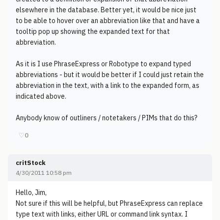
elsewhere in the database. Better yet, it would be nice just
to be able to hover over an abbreviation like that and have a
tooltip pop up showing the expanded text for that
abbreviation.
As it is I use PhraseExpress or Robotype to expand typed
abbreviations - but it would be better if I could just retain the
abbreviation in the text, with a link to the expanded form, as
indicated above.
Anybody know of outliners / notetakers / PIMs that do this?
♡
0
critStock
4/30/2011 10:58 pm
Hello, Jim,
Not sure if this will be helpful, but PhraseExpress can replace
type text with links, either URL or command link syntax. I