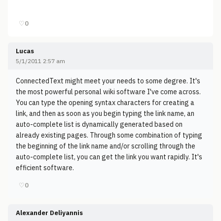
♡
0
Lucas
5/1/2011 2:57 am
ConnectedText might meet your needs to some degree. It's
the most powerful personal wiki software I've come across.
You can type the opening syntax characters for creating a
link, and then as soon as you begin typing the link name, an
auto-complete list is dynamically generated based on
already existing pages. Through some combination of typing
the beginning of the link name and/or scrolling through the
auto-complete list, you can get the link you want rapidly. It's
efficient software.
♡
0
Alexander Deliyannis