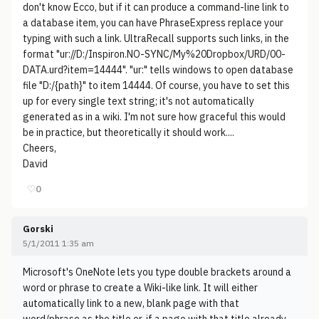
don't know Ecco, but if it can produce a command-line link to
a database item, you can have PhraseExpress replace your
typing with such a link. UltraRecall supports such links, in the
format "ur://D:/Inspiron.NO-SYNC/My%20Dropbox/URD/00-
DATA.urd?item=14444". "ur:" tells windows to open database
file "D:/{path}" to item 14444. Of course, you have to set this
up for every single text string; it's not automatically
generated as in a wiki. I'm not sure how graceful this would
be in practice, but theoretically it should work....
Cheers,
David
♡
0
Gorski
5/1/2011 1:35 am
Microsoft's OneNote lets you type double brackets around a
word or phrase to create a Wiki-like link. It will either
automatically link to a new, blank page with that