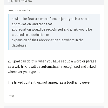
5/1/2011 7:14 am
jimspoon wrote:
a wiki-like feature where I could just type in a short
abbreviation, and then that
abbreviation would be recognized and a link would be
created to a definition or
expansion of that abbreviation elsewhere in the
database.
Zulupad can do this; when you have set up a word or phrase
as a wiki link, it will be automatically recognised and linked
whenever you type it.
The linked content will not appear as a tooltip however.
♡
0