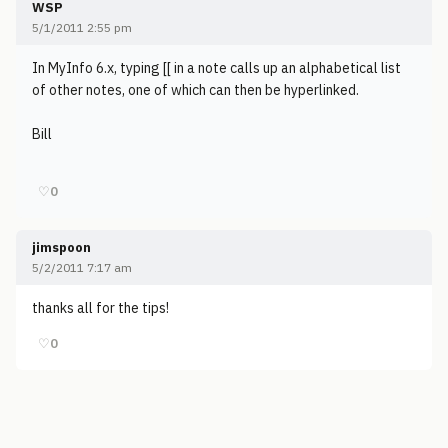
WSP
5/1/2011 2:55 pm
In MyInfo 6.x, typing [[ in a note calls up an alphabetical list
of other notes, one of which can then be hyperlinked.
Bill
♡
0
jimspoon
5/2/2011 7:17 am
thanks all for the tips!
♡
0