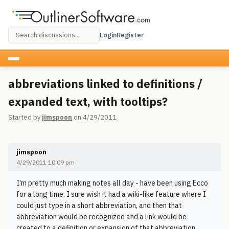
Login
Register
abbreviations linked to definitions /
expanded text, with tooltips?
Started by
jimspoon
on 4/29/2011
jimspoon
4/29/2011 10:09 pm
I'm pretty much making notes all day - have been using Ecco
for a long time. I sure wish it had a wiki-like feature where I
could just type in a short abbreviation, and then that
abbreviation would be recognized and a link would be
created to a definition or expansion of that abbreviation