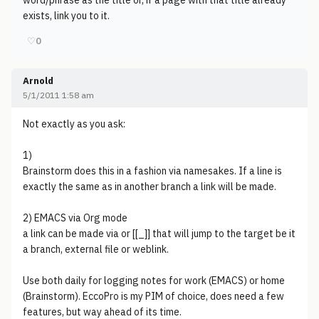
word/phrase as the title or, if a page with that title already
exists, link you to it.
♡
0
Arnold
5/1/2011 1:58 am
Not exactly as you ask:
1)
Brainstorm does this in a fashion via namesakes. If a line is
exactly the same as in another branch a link will be made.
2) EMACS via Org mode
a link can be made via or [[_]] that will jump to the target be it
a branch, external file or weblink.
Use both daily for logging notes for work (EMACS) or home
(Brainstorm). EccoPro is my PIM of choice, does need a few
features, but way ahead of its time.