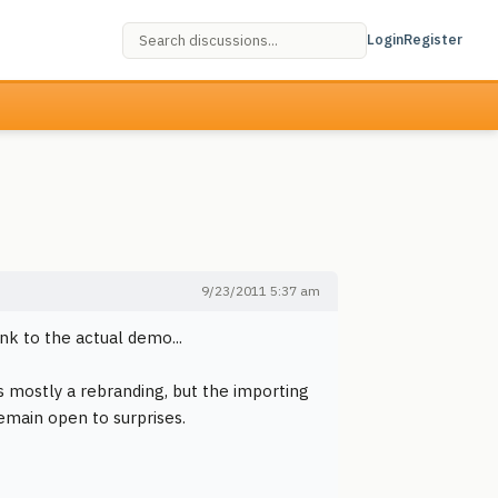
Login
Register
9/23/2011 5:37 am
ink to the actual demo...
s mostly a rebranding, but the importing
remain open to surprises.