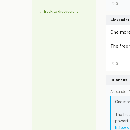
♡
0
← Back to discussions
Alexander 
One mor
The free 
♡
0
Dr Andus
Alexander D
One mo
The free
powerful
http://