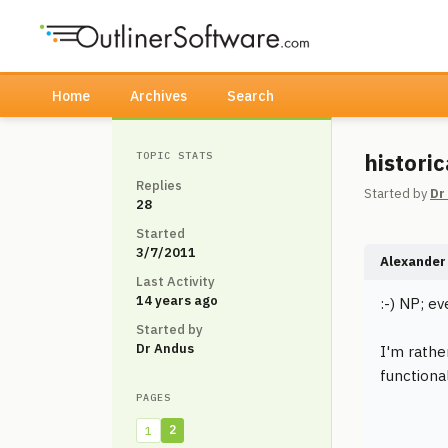
Home
Archives
Search
histori
TOPIC STATS
Replies
Started by
Dr
28
Started
3/7/2011
Alexander 
Last Activity
14 years ago
:-) NP; ev
Started by
Dr Andus
I'm rathe
functiona
PAGES
2
1