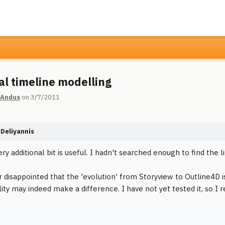
cal timeline modelling
 Andus
on 3/7/2011
Deliyannis
ery additional bit is useful. I hadn't searched enough to find the l
r disappointed that the 'evolution' from Storyview to Outline4D i
lity may indeed make a difference. I have not yet tested it, so I 