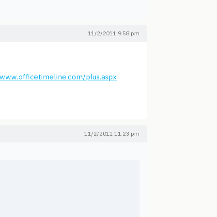
11/2/2011 9:58 pm
/www.officetimeline.com/plus.aspx
11/2/2011 11:23 pm