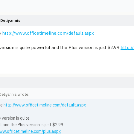
Deliyannis
e
http://www.officetimeline.com/default.aspx
version is quite powerful and the Plus version is just $2.99
http:/
eliyannis wrote:
re
http://www.officetimeline.com/default.aspx
 version is quite
 and the Plus version is just $2.99
www.officetimeline.com/plus.aspx