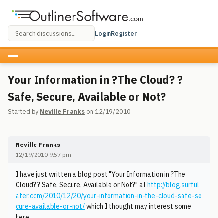
Login
Register
Your Information in ?The Cloud? ?
Safe, Secure, Available or Not?
Started by
Neville Franks
on 12/19/2010
Neville Franks
12/19/2010 9:57 pm
I have just written a blog post "Your Information in ?The
Cloud? ? Safe, Secure, Available or Not?" at
http://blog.surful
ater.com/2010/12/20/your-information-in-the-cloud-safe-se
cure-available-or-not/
which I thought may interest some
here.