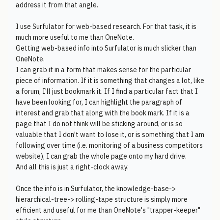
address it from that angle.
I use Surfulator for web-based research. For that task, it is
much more useful to me than OneNote.
Getting web-based info into Surfulator is much slicker than
OneNote.
I can grab it in a form that makes sense for the particular
piece of information. If it is something that changes a lot, like
a forum, I'll just bookmark it. If I find a particular fact that I
have been looking for, I can highlight the paragraph of
interest and grab that along with the book mark. If it is a
page that I do not think will be sticking around, or is so
valuable that I don't want to lose it, or is something that I am
following over time (i.e. monitoring of a business competitors
website), I can grab the whole page onto my hard drive.
And all this is just a right-clock away.
Once the info is in Surfulator, the knowledge-base->
hierarchical-tree-> rolling-tape structure is simply more
efficient and useful for me than OneNote's "trapper-keeper"