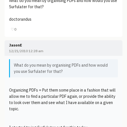
What do you mean by organising PDFs and how would you use
Surfulater for that?
doctorandus
♡
0
JasonE
12/21/2010 12:28 am
What do you mean by organising PDFs and how would
you use Surfulater for that?
Organizing PDFs = Put them some place in a fashion that will
allow me to find a particular PDF again, or provide the ability
to look over them and see what I have available on a given
topic.