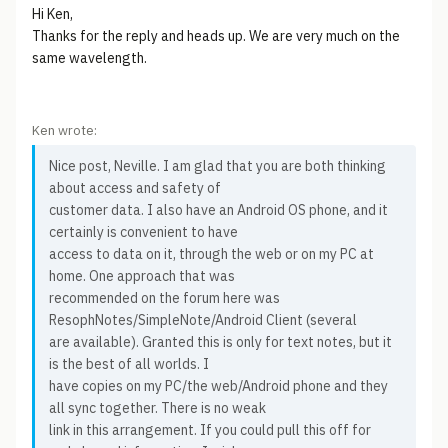
Hi Ken,
Thanks for the reply and heads up. We are very much on the
same wavelength.
Ken wrote:
Nice post, Neville. I am glad that you are both thinking
about access and safety of
customer data. I also have an Android OS phone, and it
certainly is convenient to have
access to data on it, through the web or on my PC at
home. One approach that was
recommended on the forum here was
ResophNotes/SimpleNote/Android Client (several
are available). Granted this is only for text notes, but it
is the best of all worlds. I
have copies on my PC/the web/Android phone and they
all sync together. There is no weak
link in this arrangement. If you could pull this off for