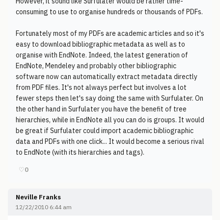
However, it sound like Surfulater would be rather time-
consuming to use to organise hundreds or thousands of PDFs.
Fortunately most of my PDFs are academic articles and so it's
easy to download bibliographic metadata as well as to
organise with EndNote. Indeed, the latest generation of
EndNote, Mendeley and probably other bibliographic
software now can automatically extract metadata directly
from PDF files. It's not always perfect but involves a lot
fewer steps then let's say doing the same with Surfulater. On
the other hand in Surfulater you have the benefit of tree
hierarchies, while in EndNote all you can do is groups. It would
be great if Surfulater could import academic bibliographic
data and PDFs with one click... It would become a serious rival
to EndNote (with its hierarchies and tags).
♡
0
Neville Franks
12/22/2010 6:44 am