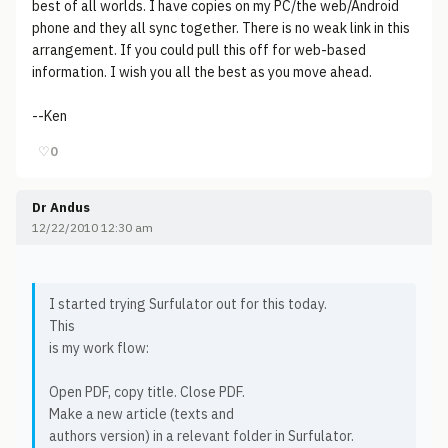
best of all worlds. I have copies on my PC/the web/Android
phone and they all sync together. There is no weak link in this
arrangement. If you could pull this off for web-based
information. I wish you all the best as you move ahead.
--Ken
♡
0
Dr Andus
12/22/2010 12:30 am
I started trying Surfulator out for this today.
This
is my work flow:
Open PDF, copy title. Close PDF.
Make a new article (texts and
authors version) in a relevant folder in Surfulator.