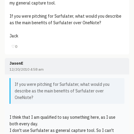
my general capture tool.
If you were pitching for Surfulater, what would you describe
as the main benefits of Surfulater over OneNote?
Jack
♡
0
JasonE
12/20/2010 4:58 am
If you were pitching for Surfulater, what would you
describe as the main benefits of Surfulater over
OneNote?
I think that I am qualified to say something here, as I use
both every day.
I don't use Surfulater as general capture tool. So I can't