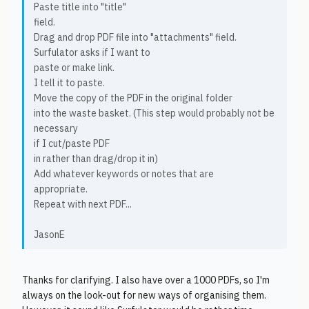
Paste title into "title"
field.
Drag and drop PDF file into "attachments" field.
Surfulator asks if I want to
paste or make link.
I tell it to paste.
Move the copy of the PDF in the original folder
into the waste basket. (This step would probably not be
necessary
if I cut/paste PDF
in rather than drag/drop it in)
Add whatever keywords or notes that are
appropriate.
Repeat with next PDF...
JasonE
Thanks for clarifying. I also have over a 1000 PDFs, so I'm
always on the look-out for new ways of organising them.