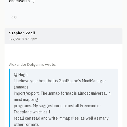
endeavours :-)
♡
0
Stephen Zeoli
1/7/2013 8:39 pm
Alexander Deliyannis wrote:
@ Hugh
I believe your best bet is GoalScape's MindManager
(.mmap)
import/export. The .mmap format is almost universal in
mind mapping
programs. My suggestion is to install Freemind or
Freeplane which as I
recall can read and write .mmap files, as well as many
other formats