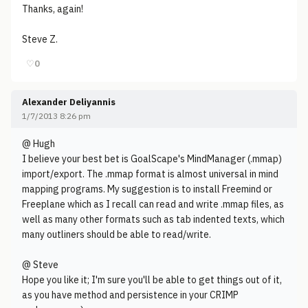
Thanks, again!
Steve Z.
♡
0
Alexander Deliyannis
1/7/2013 8:26 pm
@ Hugh
I believe your best bet is GoalScape's MindManager (.mmap)
import/export. The .mmap format is almost universal in mind
mapping programs. My suggestion is to install Freemind or
Freeplane which as I recall can read and write .mmap files, as
well as many other formats such as tab indented texts, which
many outliners should be able to read/write.
@ Steve
Hope you like it; I'm sure you'll be able to get things out of it,
as you have method and persistence in your CRIMP