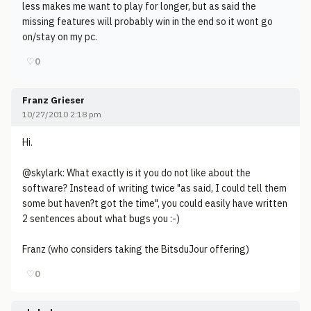
less makes me want to play for longer, but as said the
missing features will probably win in the end so it wont go
on/stay on my pc.
♡
0
Franz Grieser
10/27/2010 2:18 pm
Hi.
@skylark: What exactly is it you do not like about the
software? Instead of writing twice "as said, I could tell them
some but haven?t got the time", you could easily have written
2 sentences about what bugs you :-)
Franz (who considers taking the BitsduJour offering)
♡
0