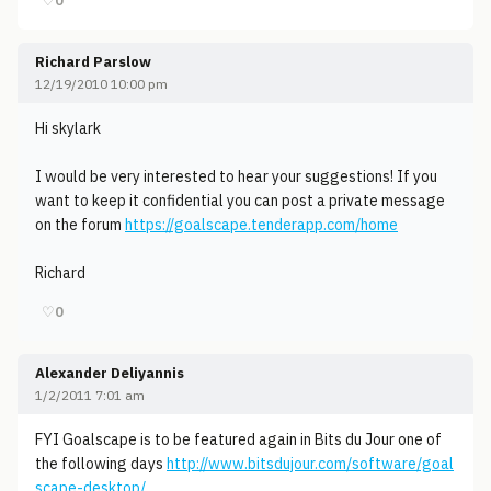
♡
0
Richard Parslow
12/19/2010 10:00 pm
Hi skylark
I would be very interested to hear your suggestions! If you
want to keep it confidential you can post a private message
on the forum
https://goalscape.tenderapp.com/home
Richard
♡
0
Alexander Deliyannis
1/2/2011 7:01 am
FYI Goalscape is to be featured again in Bits du Jour one of
the following days
http://www.bitsdujour.com/software/goal
scape-desktop/