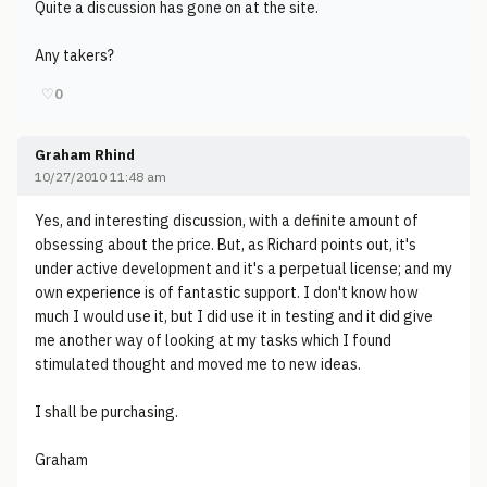
Quite a discussion has gone on at the site.
Any takers?
♡
0
Graham Rhind
10/27/2010 11:48 am
Yes, and interesting discussion, with a definite amount of
obsessing about the price. But, as Richard points out, it's
under active development and it's a perpetual license; and my
own experience is of fantastic support. I don't know how
much I would use it, but I did use it in testing and it did give
me another way of looking at my tasks which I found
stimulated thought and moved me to new ideas.
I shall be purchasing.
Graham