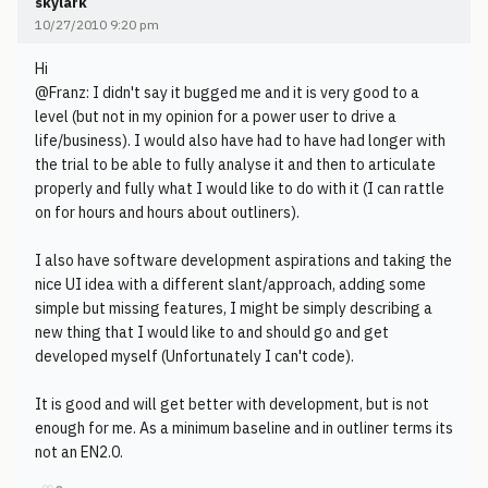
skylark
10/27/2010 9:20 pm
Hi
@Franz: I didn't say it bugged me and it is very good to a
level (but not in my opinion for a power user to drive a
life/business). I would also have had to have had longer with
the trial to be able to fully analyse it and then to articulate
properly and fully what I would like to do with it (I can rattle
on for hours and hours about outliners).
I also have software development aspirations and taking the
nice UI idea with a different slant/approach, adding some
simple but missing features, I might be simply describing a
new thing that I would like to and should go and get
developed myself (Unfortunately I can't code).
It is good and will get better with development, but is not
enough for me. As a minimum baseline and in outliner terms its
not an EN2.0.