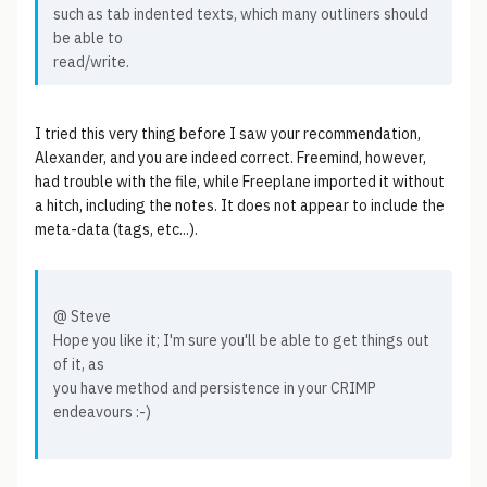
such as tab indented texts, which many outliners should
be able to
read/write.
I tried this very thing before I saw your recommendation,
Alexander, and you are indeed correct. Freemind, however,
had trouble with the file, while Freeplane imported it without
a hitch, including the notes. It does not appear to include the
meta-data (tags, etc...).
@ Steve
Hope you like it; I'm sure you'll be able to get things out
of it, as
you have method and persistence in your CRIMP
endeavours :-)