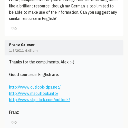
like a brilliant resource, though my German is too limited to
be able to make use of the information. Can you suggest any
similar resource in English?
♡
0
Franz Grieser
1/3/2011 4:45 pm
Thanks for the compliments, Alex. :-)
Good sources in English are:
http://www.outlook-tips.net/
http://www.msoutlook.info/
http://www.slipstick.com/outlook/
Franz
♡
0