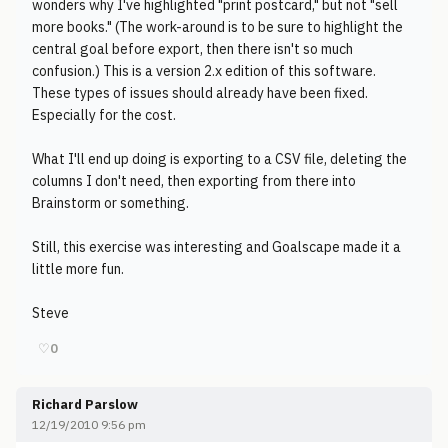
wonders why I've highlighted "print postcard," but not "sell
more books." (The work-around is to be sure to highlight the
central goal before export, then there isn't so much
confusion.) This is a version 2.x edition of this software.
These types of issues should already have been fixed.
Especially for the cost.
What I'll end up doing is exporting to a CSV file, deleting the
columns I don't need, then exporting from there into
Brainstorm or something.
Still, this exercise was interesting and Goalscape made it a
little more fun.
Steve
♡
0
Richard Parslow
12/19/2010 9:56 pm