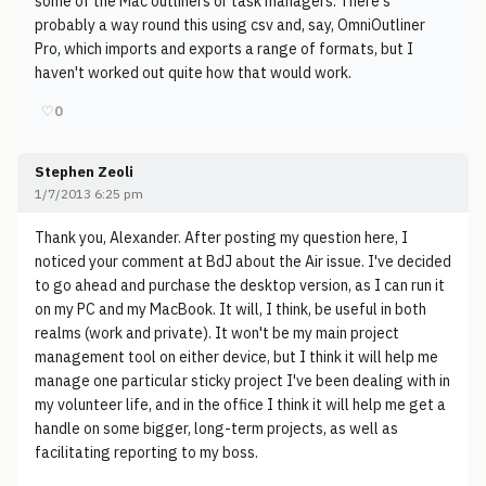
some of the Mac outliners or task managers. There's
probably a way round this using csv and, say, OmniOutliner
Pro, which imports and exports a range of formats, but I
haven't worked out quite how that would work.
♡
0
Stephen Zeoli
1/7/2013 6:25 pm
Thank you, Alexander. After posting my question here, I
noticed your comment at BdJ about the Air issue. I've decided
to go ahead and purchase the desktop version, as I can run it
on my PC and my MacBook. It will, I think, be useful in both
realms (work and private). It won't be my main project
management tool on either device, but I think it will help me
manage one particular sticky project I've been dealing with in
my volunteer life, and in the office I think it will help me get a
handle on some bigger, long-term projects, as well as
facilitating reporting to my boss.