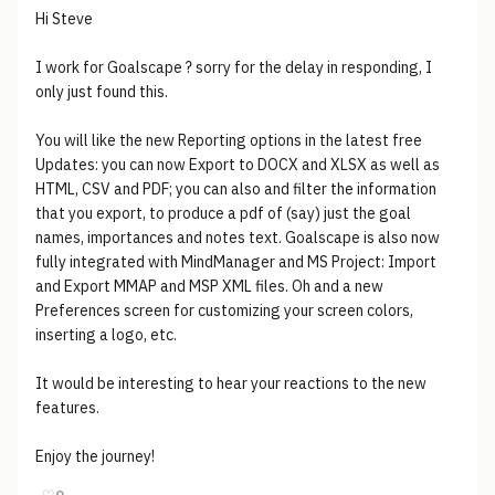
Hi Steve
I work for Goalscape ? sorry for the delay in responding, I
only just found this.
You will like the new Reporting options in the latest free
Updates: you can now Export to DOCX and XLSX as well as
HTML, CSV and PDF; you can also and filter the information
that you export, to produce a pdf of (say) just the goal
names, importances and notes text. Goalscape is also now
fully integrated with MindManager and MS Project: Import
and Export MMAP and MSP XML files. Oh and a new
Preferences screen for customizing your screen colors,
inserting a logo, etc.
It would be interesting to hear your reactions to the new
features.
Enjoy the journey!