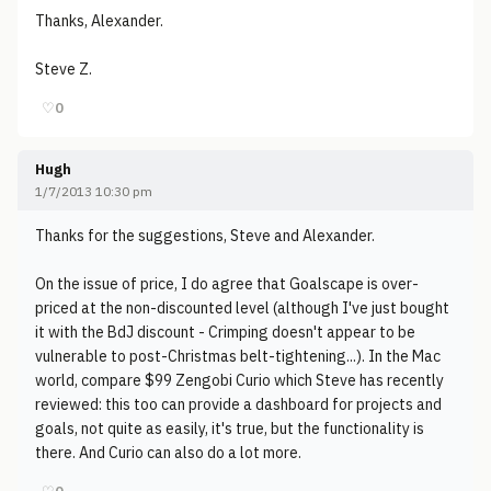
Thanks, Alexander.
Steve Z.
♡
0
Hugh
1/7/2013 10:30 pm
Thanks for the suggestions, Steve and Alexander.
On the issue of price, I do agree that Goalscape is over-
priced at the non-discounted level (although I've just bought
it with the BdJ discount - Crimping doesn't appear to be
vulnerable to post-Christmas belt-tightening...). In the Mac
world, compare $99 Zengobi Curio which Steve has recently
reviewed: this too can provide a dashboard for projects and
goals, not quite as easily, it's true, but the functionality is
there. And Curio can also do a lot more.