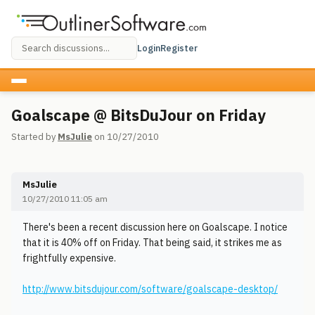
Login
Register
Goalscape @ BitsDuJour on Friday
Started by
MsJulie
on 10/27/2010
MsJulie
10/27/2010 11:05 am
There's been a recent discussion here on Goalscape. I notice
that it is 40% off on Friday. That being said, it strikes me as
frightfully expensive.
http://www.bitsdujour.com/software/goalscape-desktop/