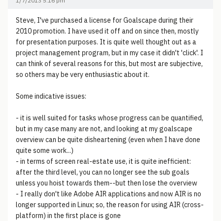
1/7/2013 5:16 pm
Steve, I've purchased a license for Goalscape during their
2010 promotion. I have used it off and on since then, mostly
for presentation purposes. It is quite well thought out as a
project management program, but in my case it didn't 'click'. I
can think of several reasons for this, but most are subjective,
so others may be very enthusiastic about it.
Some indicative issues:
- it is well suited for tasks whose progress can be quantified,
but in my case many are not, and looking at my goalscape
overview can be quite disheartening (even when I have done
quite some work...)
- in terms of screen real-estate use, it is quite inefficient:
after the third level, you can no longer see the sub goals
unless you hoist towards them--but then lose the overview
- I really don't like Adobe AIR applications and now AIR is no
longer supported in Linux; so, the reason for using AIR (cross-
platform) in the first place is gone