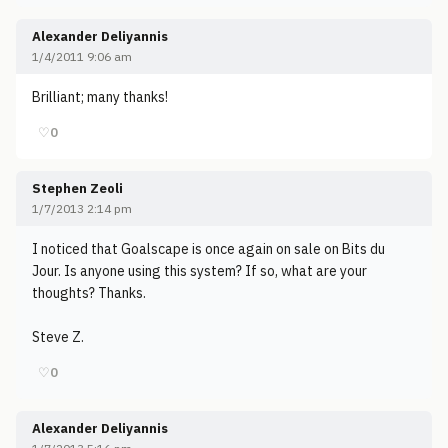
Alexander Deliyannis
1/4/2011 9:06 am
Brilliant; many thanks!
♡
0
Stephen Zeoli
1/7/2013 2:14 pm
I noticed that Goalscape is once again on sale on Bits du
Jour. Is anyone using this system? If so, what are your
thoughts? Thanks.
Steve Z.
♡
0
Alexander Deliyannis