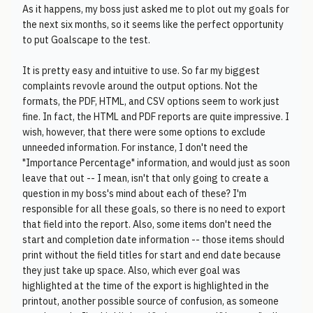
As it happens, my boss just asked me to plot out my goals for
the next six months, so it seems like the perfect opportunity
to put Goalscape to the test.
It is pretty easy and intuitive to use. So far my biggest
complaints revovle around the output options. Not the
formats, the PDF, HTML, and CSV options seem to work just
fine. In fact, the HTML and PDF reports are quite impressive. I
wish, however, that there were some options to exclude
unneeded information. For instance, I don't need the
"Importance Percentage" information, and would just as soon
leave that out -- I mean, isn't that only going to create a
question in my boss's mind about each of these? I'm
responsible for all these goals, so there is no need to export
that field into the report. Also, some items don't need the
start and completion date information -- those items should
print without the field titles for start and end date because
they just take up space. Also, which ever goal was
highlighted at the time of the export is highlighted in the
printout, another possible source of confusion, as someone