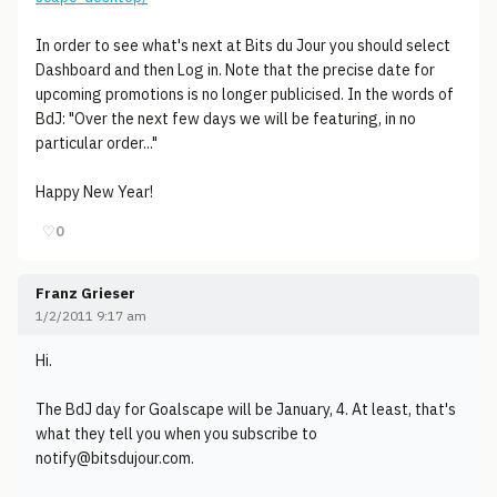
In order to see what's next at Bits du Jour you should select
Dashboard and then Log in. Note that the precise date for
upcoming promotions is no longer publicised. In the words of
BdJ: "Over the next few days we will be featuring, in no
particular order..."
Happy New Year!
♡
0
Franz Grieser
1/2/2011 9:17 am
Hi.
The BdJ day for Goalscape will be January, 4. At least, that's
what they tell you when you subscribe to
notify@bitsdujour.com.