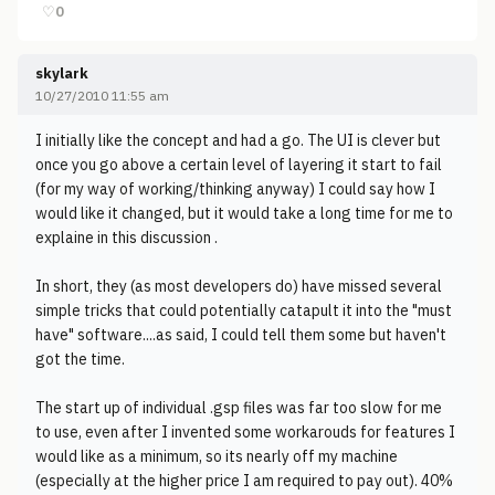
♡
0
skylark
10/27/2010 11:55 am
I initially like the concept and had a go. The UI is clever but
once you go above a certain level of layering it start to fail
(for my way of working/thinking anyway) I could say how I
would like it changed, but it would take a long time for me to
explaine in this discussion .
In short, they (as most developers do) have missed several
simple tricks that could potentially catapult it into the "must
have" software....as said, I could tell them some but haven't
got the time.
The start up of individual .gsp files was far too slow for me
to use, even after I invented some workarouds for features I
would like as a minimum, so its nearly off my machine
(especially at the higher price I am required to pay out). 40%