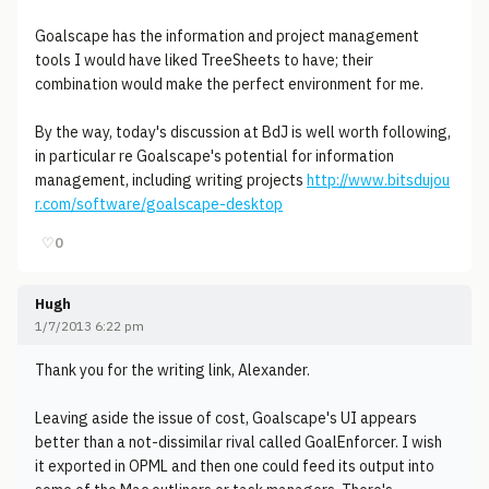
Goalscape has the information and project management
tools I would have liked TreeSheets to have; their
combination would make the perfect environment for me.
By the way, today's discussion at BdJ is well worth following,
in particular re Goalscape's potential for information
management, including writing projects
http://www.bitsdujou
r.com/software/goalscape-desktop
♡
0
Hugh
1/7/2013 6:22 pm
Thank you for the writing link, Alexander.
Leaving aside the issue of cost, Goalscape's UI appears
better than a not-dissimilar rival called GoalEnforcer. I wish
it exported in OPML and then one could feed its output into