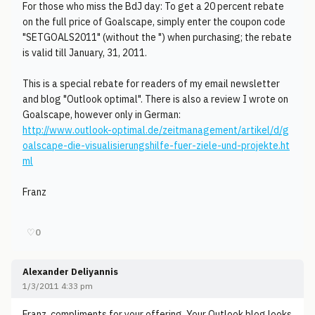
For those who miss the BdJ day: To get a 20 percent rebate
on the full price of Goalscape, simply enter the coupon code
"SETGOALS2011" (without the ") when purchasing; the rebate
is valid till January, 31, 2011.
This is a special rebate for readers of my email newsletter
and blog "Outlook optimal". There is also a review I wrote on
Goalscape, however only in German:
http://www.outlook-optimal.de/zeitmanagement/artikel/d/g
oalscape-die-visualisierungshilfe-fuer-ziele-und-projekte.ht
ml
Franz
♡
0
Alexander Deliyannis
1/3/2011 4:33 pm
Franz, compliments for your offering. Your Outlook blog looks