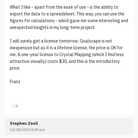
What I like - apart from the ease of use - is the ability to
export the data to a spreadsheet. This way, you can use the
figures for calculations - which gave me some interesting and
unexpected insights in my long-term project.
I will surely get a license tomorrow. Goalscape is not
inexpensive but as it is a lifetime license, the price is OK for
me. A one-year license to Crystal Mapping (which I find less
attractive visually) costs $30, and this is the introductory
price.
Franz
♡
0
Stephen Zeoli
10/28/2010 8:49 pm