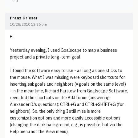
♡
0
Franz Grieser
10/28/2010 12:26 pm
Hi.
Yesterday evening, I used Goalscape to map a business
project and a private long-term goal.
I found the software easy to use - as long as one sticks to
the mouse. What I was missing were keyboard shortcuts for
inserting subgoals and neighbors (=goals on the same level)
- in the meantime, Richard Parslow from Goalscape Software,
revealed the shortcuts on the BdJ forum (answering
Alexander D.'s questions): CTRL+G and CTRL+SHIFT+G (for
neighbors). So, the only thing I still miss is more
customization options and more easily accessible options
(changing the dark background, e.g., is possible, but via the
Help menu not the View menu).