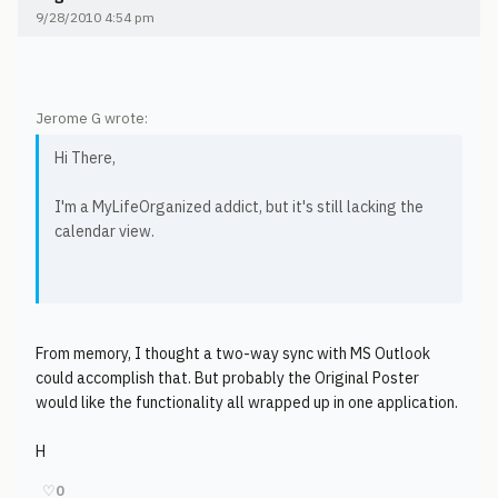
9/28/2010 4:54 pm
Jerome G wrote:
Hi There,
I'm a MyLifeOrganized addict, but it's still lacking the
calendar view.
From memory, I thought a two-way sync with MS Outlook
could accomplish that. But probably the Original Poster
would like the functionality all wrapped up in one application.
H
♡
0