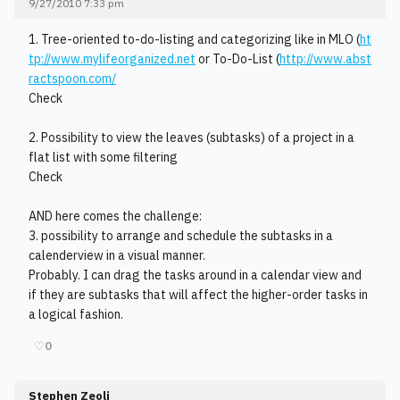
9/27/2010 7:33 pm
1. Tree-oriented to-do-listing and categorizing like in MLO (
ht
tp://www.mylifeorganized.net
or To-Do-List (
http://www.abst
ractspoon.com/
Check
2. Possibility to view the leaves (subtasks) of a project in a
flat list with some filtering
Check
AND here comes the challenge:
3. possibility to arrange and schedule the subtasks in a
calenderview in a visual manner.
Probably. I can drag the tasks around in a calendar view and
if they are subtasks that will affect the higher-order tasks in
a logical fashion.
♡
0
Stephen Zeoli