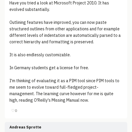
Have you tried a look at Microsoft Project 2010. It has
evolved substantially.
Outlining features have improved, you can now paste
structured outlines from other applications and for example
different levels of indentation are automatically parsed to a
correct hierarchy and formatting is preserved.
It is also endlessly customizable.
In Germany students get a license for free.
I'm thinking of evaluating it as a PIM tool since PIM tools to
me seem to evolve toward full-fledged project-
management. The learning curve however for me is quite
high, reading O'Reilly's Missing Manual now.
♡
0
Andreas Sprotte