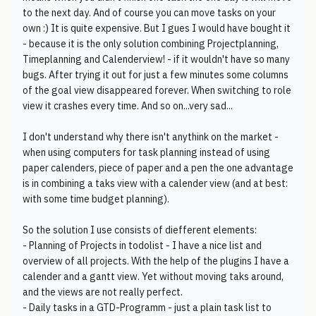
to the next day. And of course you can move tasks on your
own :) It is quite expensive. But I gues I would have bought it
- because it is the only solution combining Projectplanning,
Timeplanning and Calenderview! - if it wouldn't have so many
bugs. After trying it out for just a few minutes some columns
of the goal view disappeared forever. When switching to role
view it crashes every time. And so on...very sad...
I don't understand why there isn't anythink on the market -
when using computers for task planning instead of using
paper calenders, piece of paper and a pen the one advantage
is in combining a taks view with a calender view (and at best:
with some time budget planning).
So the solution I use consists of diefferent elements:
- Planning of Projects in todolist - I have a nice list and
overview of all projects. With the help of the plugins I have a
calender and a gantt view. Yet without moving taks around,
and the views are not really perfect.
- Daily tasks in a GTD-Programm - just a plain task list to