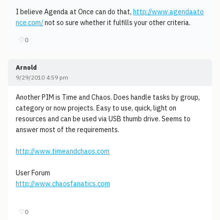
I believe Agenda at Once can do that,
http://www.agendaato
nce.com/
not so sure whether it fulfills your other criteria.
♡
0
Arnold
9/29/2010 4:59 pm
Another PIM is Time and Chaos. Does handle tasks by group,
category or now projects. Easy to use, quick, light on
resources and can be used via USB thumb drive. Seems to
answer most of the requirements.
http://www.timeandchaos.com
User Forum
http://www.chaosfanatics.com
♡
0