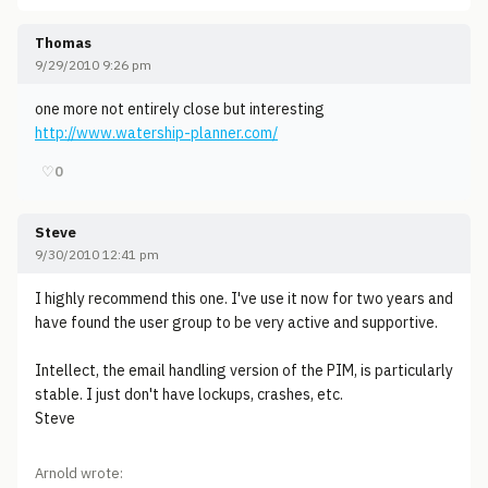
Thomas
9/29/2010 9:26 pm
one more not entirely close but interesting
http://www.watership-planner.com/
♡
0
Steve
9/30/2010 12:41 pm
I highly recommend this one. I've use it now for two years and
have found the user group to be very active and supportive.
Intellect, the email handling version of the PIM, is particularly
stable. I just don't have lockups, crashes, etc.
Steve
Arnold wrote: