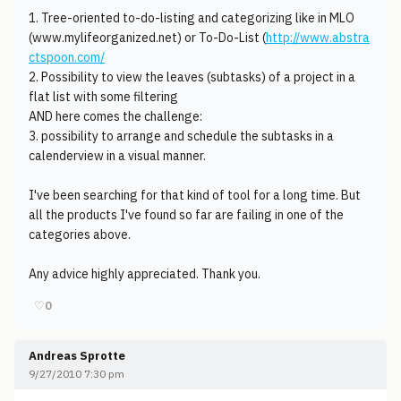
1. Tree-oriented to-do-listing and categorizing like in MLO
(www.mylifeorganized.net) or To-Do-List (
http://www.abstra
ctspoon.com/
2. Possibility to view the leaves (subtasks) of a project in a
flat list with some filtering
AND here comes the challenge:
3. possibility to arrange and schedule the subtasks in a
calenderview in a visual manner.
I've been searching for that kind of tool for a long time. But
all the products I've found so far are failing in one of the
categories above.
Any advice highly appreciated. Thank you.
♡
0
Andreas Sprotte
9/27/2010 7:30 pm