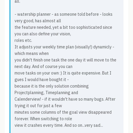
all.
- watership planner - as someone told before - looks
very good, has almost all
the feature needed, yet a bit too sophisticated since
you can also define your vision,
roles etc.
It adjusts your weekly time plan (visually!) dynamicly -
which means when
you didn't finish one task the one day it will move to the
next day. And of course you can
move tasks on your own :) It is quite expensive. But I
gues I would have bought it -
because it is the only solution combining
Projectplanning, Timeplanning and
Calenderview! - if it wouldn't have so many bugs. After
trying it out for just a few
minutes some columns of the goal view disappeared
forever. When switching to role
view it crashes every time. And so on...very sad...