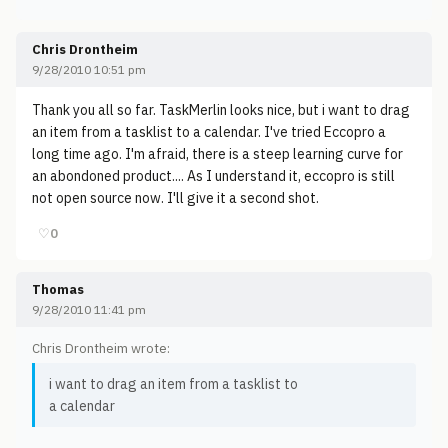
Chris Drontheim
9/28/2010 10:51 pm
Thank you all so far. TaskMerlin looks nice, but i want to drag
an item from a tasklist to a calendar. I've tried Eccopro a
long time ago. I'm afraid, there is a steep learning curve for
an abondoned product.... As I understand it, eccopro is still
not open source now. I'll give it a second shot.
♡
0
Thomas
9/28/2010 11:41 pm
Chris Drontheim wrote:
i want to drag an item from a tasklist to
a calendar