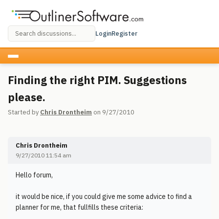
Login
Register
Finding the right PIM. Suggestions
please.
Started by
Chris Drontheim
on 9/27/2010
Chris Drontheim
9/27/2010 11:54 am
Hello forum,
it would be nice, if you could give me some advice to find a
planner for me, that fullfills these criteria: