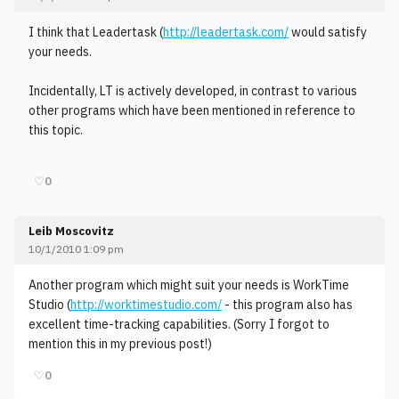
I think that Leadertask (
http://leadertask.com/
would satisfy
your needs.
Incidentally, LT is actively developed, in contrast to various
other programs which have been mentioned in reference to
this topic.
♡
0
Leib Moscovitz
10/1/2010 1:09 pm
Another program which might suit your needs is WorkTime
Studio (
http://worktimestudio.com/
- this program also has
excellent time-tracking capabilities. (Sorry I forgot to
mention this in my previous post!)
♡
0