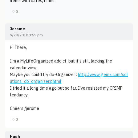
items with dates/times.
♡
0
Jerome
9/28/2010 3:55 pm
Hi There,
I'm a MyLifeOrganized addict, but it's still lacking the
calendar view.
Maybe you could try do-Organizer :
http://www.gemx.com/sol
utions_do_organizer.phtml
I tried it a long time ago but so far, I've resisted my CRIMP
tendancy.
Cheers /jerome
♡
0
Hugh