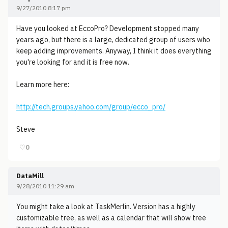
9/27/2010 8:17 pm
Have you looked at EccoPro? Development stopped many
years ago, but there is a large, dedicated group of users who
keep adding improvements. Anyway, I think it does everything
you're looking for and it is free now.
Learn more here:
http://tech.groups.yahoo.com/group/ecco_pro/
Steve
♡
0
DataMill
9/28/2010 11:29 am
You might take a look at TaskMerlin. Version has a highly
customizable tree, as well as a calendar that will show tree