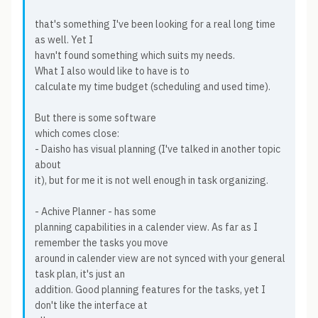
that's something I've been looking for a real long time
as well. Yet I
havn't found something which suits my needs.
What I also would like to have is to
calculate my time budget (scheduling and used time).
But there is some software
which comes close:
- Daisho has visual planning (I've talked in another topic
about
it), but for me it is not well enough in task organizing.
- Achive Planner - has some
planning capabilities in a calender view. As far as I
remember the tasks you move
around in calender view are not synced with your general
task plan, it's just an
addition. Good planning features for the tasks, yet I
don't like the interface at