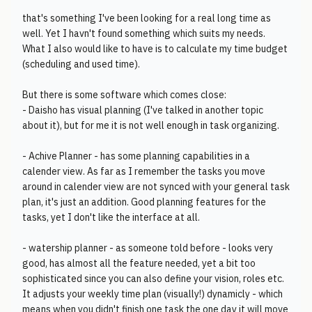
that's something I've been looking for a real long time as
well. Yet I havn't found something which suits my needs.
What I also would like to have is to calculate my time budget
(scheduling and used time).
But there is some software which comes close:
- Daisho has visual planning (I've talked in another topic
about it), but for me it is not well enough in task organizing.
- Achive Planner - has some planning capabilities in a
calender view. As far as I remember the tasks you move
around in calender view are not synced with your general task
plan, it's just an addition. Good planning features for the
tasks, yet I don't like the interface at all.
- watership planner - as someone told before - looks very
good, has almost all the feature needed, yet a bit too
sophisticated since you can also define your vision, roles etc.
It adjusts your weekly time plan (visually!) dynamicly - which
means when you didn't finish one task the one day it will move