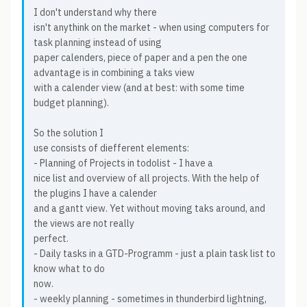
I don't understand why there
isn't anythink on the market - when using computers for
task planning instead of using
paper calenders, piece of paper and a pen the one
advantage is in combining a taks view
with a calender view (and at best: with some time
budget planning).
So the solution I
use consists of diefferent elements:
- Planning of Projects in todolist - I have a
nice list and overview of all projects. With the help of
the plugins I have a calender
and a gantt view. Yet without moving taks around, and
the views are not really
perfect.
- Daily tasks in a GTD-Programm - just a plain task list to
know what to do
now.
- weekly planning - sometimes in thunderbird lightning,