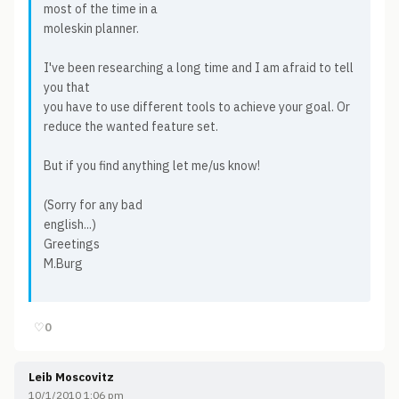
most of the time in a
moleskin planner.
I've been researching a long time and I am afraid to tell
you that
you have to use different tools to achieve your goal. Or
reduce the wanted feature set.
But if you find anything let me/us know!
(Sorry for any bad
english...)
Greetings
M.Burg
♡
0
Leib Moscovitz
10/1/2010 1:06 pm