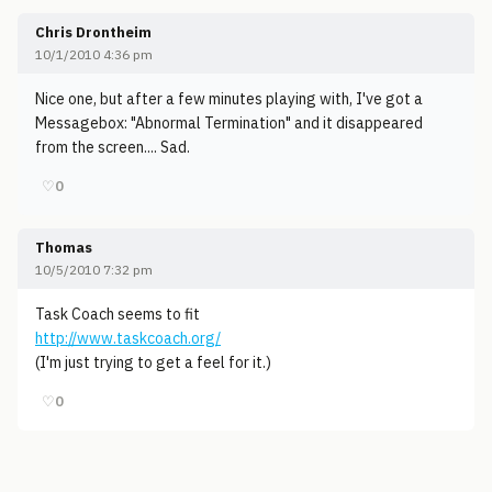
Chris Drontheim
10/1/2010 4:36 pm
Nice one, but after a few minutes playing with, I've got a
Messagebox: "Abnormal Termination" and it disappeared
from the screen.... Sad.
♡
0
Thomas
10/5/2010 7:32 pm
Task Coach seems to fit
http://www.taskcoach.org/
(I'm just trying to get a feel for it.)
♡
0