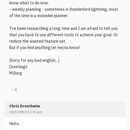
know what to do now.
- weekly planning - sometimes in thunderbird lightning, most
of the time in a moleskin planner.
I've been researching a long time and I am afraid to tell you
that you have to use different tools to achieve your goal. Or
reduce the wanted feature set.
But if you find anything let me/us know!
(Sorry for any bad english...)
Greetings
M.Burg
♡
0
Chris Drontheim
10/1/2010 12:31 pm
Hello,