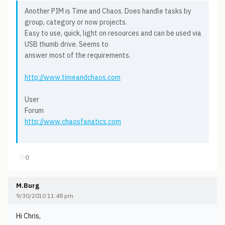
Another PIM is Time and Chaos. Does handle tasks by
group, category or now projects.
Easy to use, quick, light on resources and can be used via
USB thumb drive. Seems to
answer most of the requirements.
http://www.timeandchaos.com
User
Forum
http://www.chaosfanatics.com
♡
0
M.Burg
9/30/2010 11:48 pm
Hi Chris,