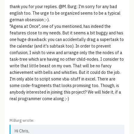
thank you for your replies. @M. Burg: I'm sorry for any bad
english too. The urge to be organized seems to be a typical
german obsession ;-).
"Agena at Once", one of you mentioned, has indeed the
features close to my needs. But it seems a bit buggy and has
one huge drawback: you can accidentally drag a supertask to
the calendar (and it's subtask too). In order to prevent
confusion, I wish to view and arrange only the the nodes of a
task-tree which are having no other child-nodes. I consider to
write that little beast on my own. That will be no fancy
achievement with bells and whistles. But it could do the job.
I'm only able to script some vba-stuff in excel. There are
some code-fragments that looks promising too. Though, is
anybody interested in joining this project? We will hide it, if a
real programmer come along ;-)
M.Burg wrote:
Hi Chris,