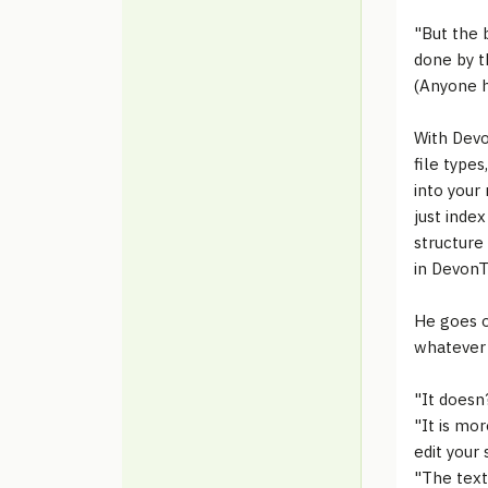
"But the 
done by t
(Anyone h
With Devo
file type
into your
just inde
structure
in DevonTh
He goes o
whatever y
"It doesn
"It is mo
edit your
"The text 