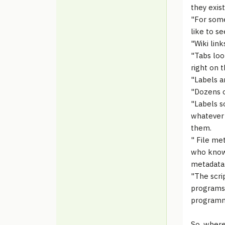
they exist
"For some
like to se
"Wiki lin
"Tabs loo
right on t
"Labels a
"Dozens o
"Labels s
whatever 
them.
" File me
who knows
metadata 
"The scri
programs 
programmi
So, where