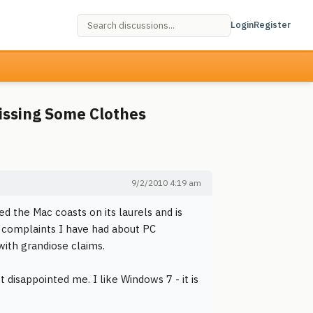
Login
Register
Missing Some Clothes
9/2/2010 4:19 am
d the Mac coasts on its laurels and is
r complaints I have had about PC
ith grandiose claims.
 disappointed me. I like Windows 7 - it is