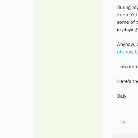
During my
keep. Yet
some of t
in playin
Anyhow, b
otenow.b
I recomme
Here's th
Daly
♡
0