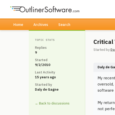
Home
Archives
Search
Critica
TOPIC STATS
Replies
Started by
Da
9
Started
9/2/2010
Daly de G
Last Activity
15 years ago
My recent
oversold,
Started by
Daly de Gagne
software 
My return
← Back to discussions
not perfe