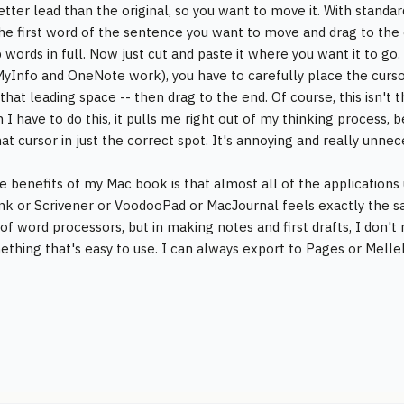
better lead than the original, so you want to move it. With standa
the first word of the sentence you want to move and drag to the 
 words in full. Now just cut and paste it where you want it to g
MyInfo and OneNote work), you have to carefully place the cursor 
that leading space -- then drag to the end. Of course, this isn't t
 I have to do this, it pulls me right out of my thinking process,
at cursor in just the correct spot. It's annoying and really unnec
e benefits of my Mac book is that almost all of the applications 
k or Scrivener or VoodooPad or MacJournal feels exactly the sa
of word processors, but in making notes and first drafts, I don't
thing that's easy to use. I can always export to Pages or Mellel 