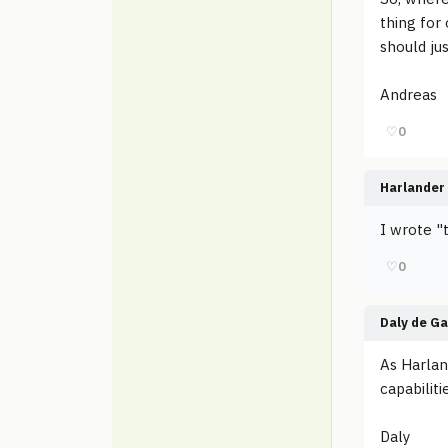
thing for 
should ju
Andreas
♡
0
Harlander
I wrote "t
♡
0
Daly de G
As Harlan
capabiliti
Daly