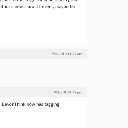
 author's needs are different, maybe he
9/2/2010 11:29 am
9/2/2010 1:32 pm
at DevonThink now has tagging