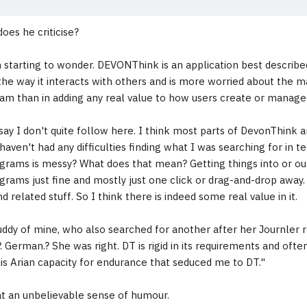
oes he criticise?
starting to wonder. DEVONThink is an application best described a
he way it interacts with others and is more worried about the mad 
am than in adding any real value to how users create or manage 
 say I don't quite follow here. I think most parts of DevonThink
 haven't had any difficulties finding what I was searching for in 
grams is messy? What does that mean? Getting things into or out
grams just fine and mostly just one click or drag-and-drop away.
nd related stuff. So I think there is indeed some real value in it.
ddy of mine, who also searched for another after her Journler 
. German.? She was right. DT is rigid in its requirements and often
his Arian capacity for endurance that seduced me to DT."
 an unbelievable sense of humour.