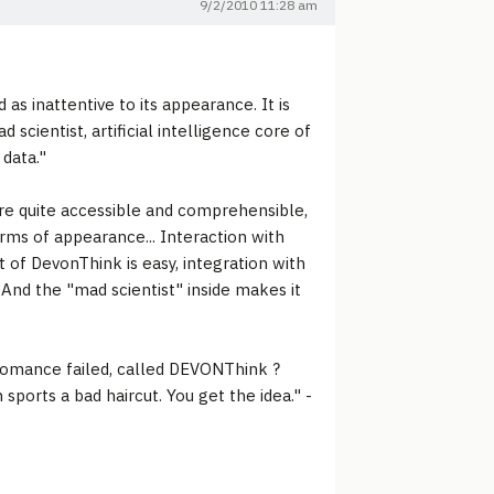
9/2/2010 11:28 am
s inattentive to its appearance. It is
scientist, artificial intelligence core of
data."
 are quite accessible and comprehensible,
terms of appearance... Interaction with
 of DevonThink is easy, integration with
 And the "mad scientist" inside makes it
romance failed, called DEVONThink ?
 sports a bad haircut. You get the idea." -