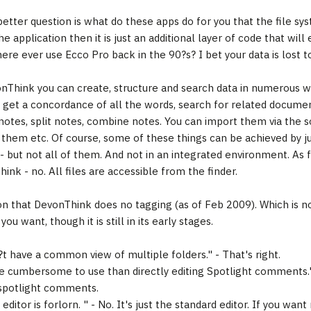
better question is what do these apps do for you that the file sy
he application then it is just an additional layer of code that wi
ere ever use Ecco Pro back in the 90?s? I bet your data is lost t
nThink you can create, structure and search data in numerous w
s, get a concordance of all the words, search for related documen
 notes, split notes, combine notes. You can import them via the s
x them etc. Of course, some of these things can be achieved by jus
 - but not all of them. And not in an integrated environment. As 
ink - no. All files are accessible from the finder.
n that DevonThink does no tagging (as of Feb 2009). Which is no
ou want, though it is still in its early stages.
?t have a common view of multiple folders." - That's right.
re cumbersome to use than directly editing Spotlight comments." 
 spotlight comments.
editor is forlorn. " - No. It's just the standard editor. If you w