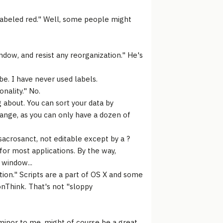
 labeled red." Well, some people might
ndow, and resist any reorganization." He's
be. I have never used labels.
nality." No.
 about. You can sort your data by
range, as you can only have a dozen of
sacrosanct, not editable except by a ?
 for most applications. By the way,
 window...
tion." Scripts are a part of OS X and some
nThink. That's not "sloppy
 minor to me, might of course be a great