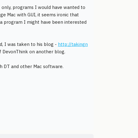
e only, programs I would have wanted to
ge Mac with GUI, it seems ironic that
 a program I might have been interested
, I was taken to his blog -
http://takingn
 of DevonThink on another blog.
ith DT and other Mac software.