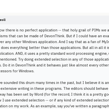
eoli
ow there is no perfect application -- that holy grail of PIMs we a
icisms that can be made of DevonThink. But if I could have an exac
er any other Windows application. And I say that as a fan of MyI
t does everything better than those applications. But all in all it i
plication. AND, it uses a pretty standard word processing engine
 mentioned. Try doing extended selection in any of those applicati
. Do it in DevonThink and it behaves just like almost every othe
essors for Windows.
ve sounded this drum many times in the past, but I believe it is a
 extensive writing in these programs. The editors should behave in
ay has been set by Word (for the record, I think it is a pretty go
 I use extended selection -- or if any kind of extended selection
tion on my work. As an example, say you've written a paragraph 