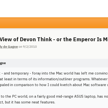
l View of Devon Think - or the Emperor Is 
ly de Gagne
on 9/2/2010
agne
 - and temporary - foray into the Mac world has left me convince
 at least in terms of its information/outliner programs. Whateve
paled in comparison to how I could kvetch about Mac software w
 to the PC world, on a fairly good mid-range ASUS laptop, has not
ct, but it has some neat features.