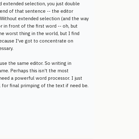
rd extended selection, you just double
end of that sentence -- the editor
o. Without extended selection (and the way
in front of the first word -- oh, but
he worst thing in the world, but I find
 because I've got to concentrate on
essary.
use the same editor. So writing in
me. Perhaps this isn't the most
 need a powerful word processor. I just
for final primping of the text if need be.