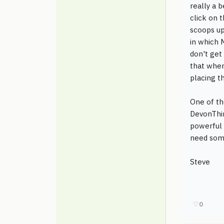
really a 
click on 
scoops up
in which 
don't get 
that when
placing th
One of th
DevonThin
powerful 
need some
Steve
♡
0