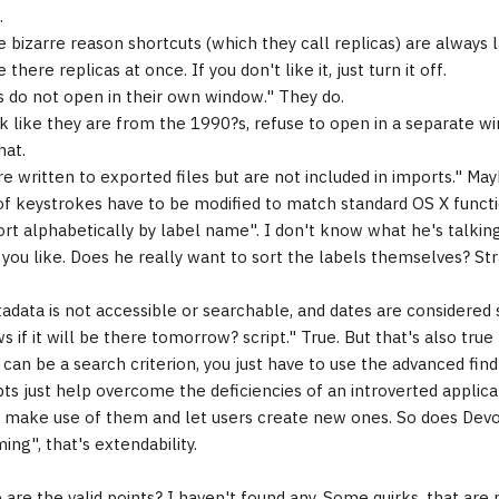
.
 bizarre reason shortcuts (which they call replicas) are always
e there replicas at once. If you don't like it, just turn it off.
ks do not open in their own window." They do.
k like they are from the 1990?s, refuse to open in a separate wi
hat.
re written to exported files but are not included in imports." May
f keystrokes have to be modified to match standard OS X functio
ort alphabetically by label name". I don't know what he's talking
you like. Does he really want to sort the labels themselves? St
tadata is not accessible or searchable, and dates are considered 
 if it will be there tomorrow? script." True. But that's also true
can be a search criterion, you just have to use the advanced find
pts just help overcome the deficiencies of an introverted applica
make use of them and let users create new ones. So does Devo
ng", that's extendability.
 are the valid points? I haven't found any. Some quirks, that are