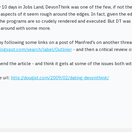
 10 days in Jobs Land, DevonThink was one of the few, if not th
 aspects of it seem rough around the edges. In fact, given the ed
he programs are so crudely rendered and executed. But DT was
g around with some more.
y following some links on a post of Manfred's on another thread
logspot.com/search/label/Outliner
- and then a critical review
nd the article - and think it gets at some of the issues both w
e url:
http://dougist.com/2009/02/dating-devonthink/