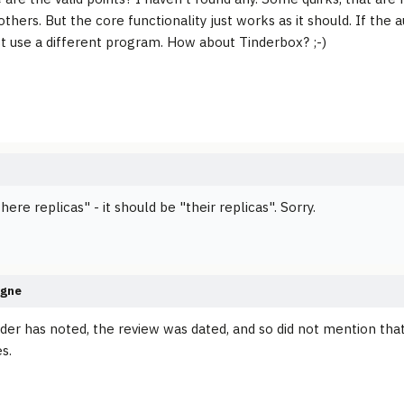
others. But the core functionality just works as it should. If the
st use a different program. How about Tinderbox? ;-)
here replicas" - it should be "their replicas". Sorry.
agne
der has noted, the review was dated, and so did not mention th
es.