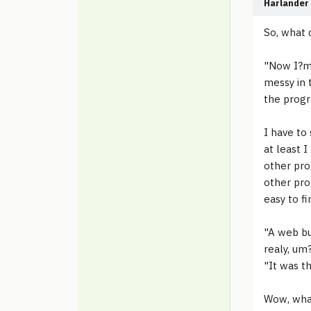
Harlander
So, what d
"Now I?m 
messy in t
the progr
I have to
at least I
other pro
other pro
easy to fi
"A web bu
realy, um?
"It was t
Wow, what