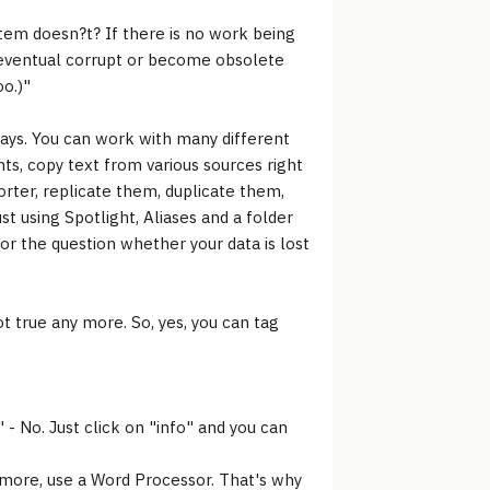
stem doesn?t? If there is no work being
ll eventual corrupt or become obsolete
oo.)"
ays. You can work with many different
ts, copy text from various sources right
orter, replicate them, duplicate them,
t using Spotlight, Aliases and a folder
for the question whether your data is lost
t true any more. So, yes, you can tag
- No. Just click on "info" and you can
ant more, use a Word Processor. That's why