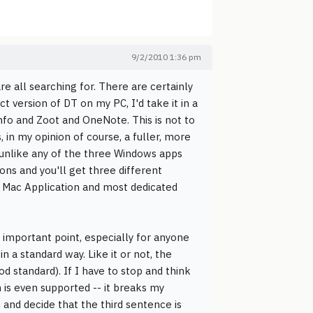
9/2/2010 1:36 pm
re all searching for. There are certainly
t version of DT on my PC, I'd take it in a
nfo and Zoot and OneNote. This is not to
s, in my opinion of course, a fuller, more
, unlike any of the three Windows apps
ons and you'll get three different
r Mac Application and most dedicated
n important point, especially for anyone
 a standard way. Like it or not, the
od standard). If I have to stop and think
 is even supported -- it breaks my
and decide that the third sentence is