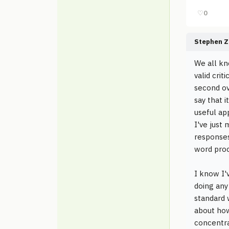
♡
0
Stephen Z
We all kn
valid crit
second ov
say that i
useful ap
I've just
responses
word proc
I know I'
doing any
standard w
about how
concentra