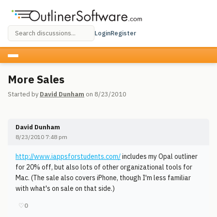
Login
Register
More Sales
Started by
David Dunham
on 8/23/2010
David Dunham
8/23/2010 7:48 pm
http://www.iappsforstudents.com/
includes my Opal outliner
for 20% off, but also lots of other organizational tools for
Mac. (The sale also covers iPhone, though I'm less familiar
with what's on sale on that side.)
♡
0