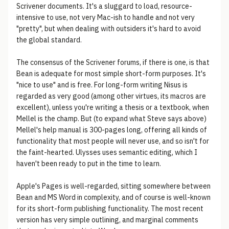
Scrivener documents. It's a sluggard to load, resource-
intensive to use, not very Mac-ish to handle and not very
"pretty", but when dealing with outsiders it's hard to avoid
the global standard.
The consensus of the Scrivener forums, if there is one, is that
Bean is adequate for most simple short-form purposes. It's
"nice to use" and is free. For long-form writing Nisus is
regarded as very good (among other virtues, its macros are
excellent), unless you're writing a thesis or a textbook, when
Mellel is the champ. But (to expand what Steve says above)
Mellel's help manual is 300-pages long, offering all kinds of
functionality that most people will never use, and so isn't for
the faint-hearted. Ulysses uses semantic editing, which I
haven't been ready to put in the time to learn.
Apple's Pages is well-regarded, sitting somewhere between
Bean and MS Word in complexity, and of course is well-known
for its short-form publishing functionality. The most recent
version has very simple outlining, and marginal comments