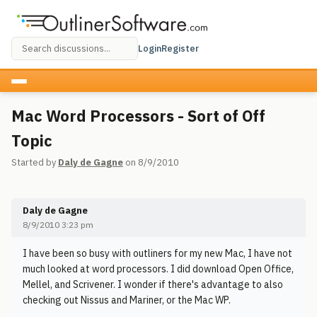
Login
Register
Mac Word Processors - Sort of Off
Topic
Started by
Daly de Gagne
on 8/9/2010
Daly de Gagne
8/9/2010 3:23 pm
I have been so busy with outliners for my new Mac, I have not
much looked at word processors. I did download Open Office,
Mellel, and Scrivener. I wonder if there's advantage to also
checking out Nissus and Mariner, or the Mac WP.