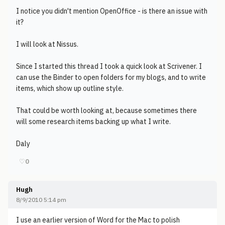
I notice you didn't mention OpenOffice - is there an issue with
it?
I will look at Nissus.
Since I started this thread I took a quick look at Scrivener. I
can use the Binder to open folders for my blogs, and to write
items, which show up outline style.
That could be worth looking at, because sometimes there
will some research items backing up what I write.
Daly
♡
0
Hugh
8/9/2010 5:14 pm
I use an earlier version of Word for the Mac to polish