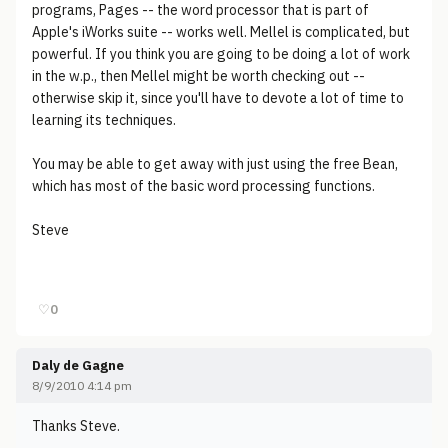
programs, Pages -- the word processor that is part of
Apple's iWorks suite -- works well. Mellel is complicated, but
powerful. If you think you are going to be doing a lot of work
in the w.p., then Mellel might be worth checking out --
otherwise skip it, since you'll have to devote a lot of time to
learning its techniques.
You may be able to get away with just using the free Bean,
which has most of the basic word processing functions.
Steve
♡
0
Daly de Gagne
8/9/2010 4:14 pm
Thanks Steve.