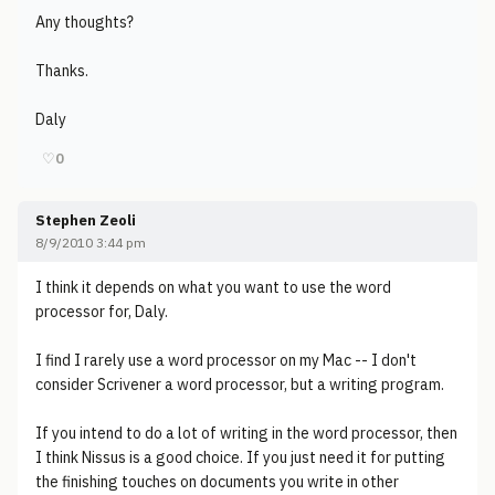
Any thoughts?
Thanks.
Daly
♡
0
Stephen Zeoli
8/9/2010 3:44 pm
I think it depends on what you want to use the word
processor for, Daly.
I find I rarely use a word processor on my Mac -- I don't
consider Scrivener a word processor, but a writing program.
If you intend to do a lot of writing in the word processor, then
I think Nissus is a good choice. If you just need it for putting
the finishing touches on documents you write in other