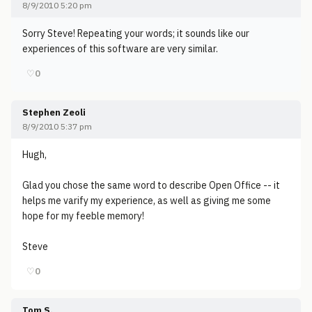
8/9/2010 5:20 pm
Sorry Steve! Repeating your words; it sounds like our
experiences of this software are very similar.
♡
0
Stephen Zeoli
8/9/2010 5:37 pm
Hugh,
Glad you chose the same word to describe Open Office -- it
helps me varify my experience, as well as giving me some
hope for my feeble memory!
Steve
♡
0
Tom S.