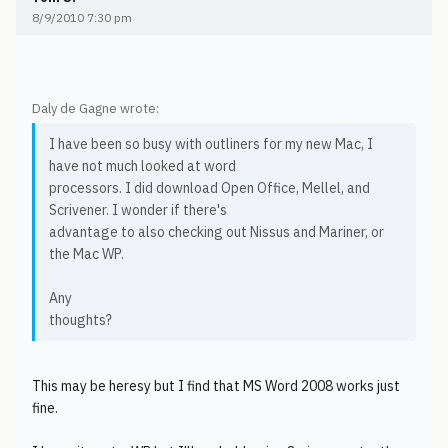
8/9/2010 7:30 pm
Daly de Gagne wrote:
I have been so busy with outliners for my new Mac, I
have not much looked at word
processors. I did download Open Office, Mellel, and
Scrivener. I wonder if there's
advantage to also checking out Nissus and Mariner, or
the Mac WP.
Any
thoughts?
This may be heresy but I find that MS Word 2008 works just
fine.