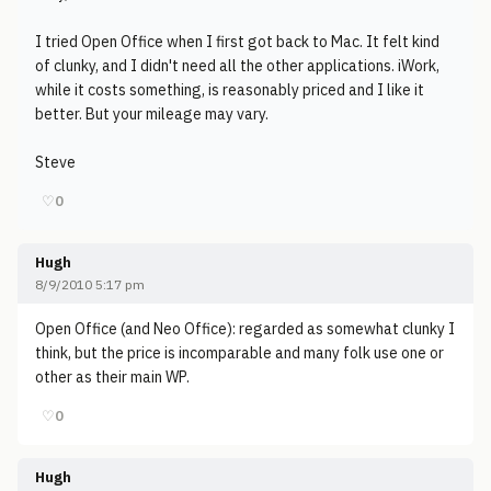
I tried Open Office when I first got back to Mac. It felt kind
of clunky, and I didn't need all the other applications. iWork,
while it costs something, is reasonably priced and I like it
better. But your mileage may vary.
Steve
♡
0
Hugh
8/9/2010 5:17 pm
Open Office (and Neo Office): regarded as somewhat clunky I
think, but the price is incomparable and many folk use one or
other as their main WP.
♡
0
Hugh