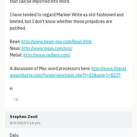
that can be imported into Word.
I have tended to regard Mariner Write as old-fashioned and
limited, but I don't know whether these prejudices are
justified.
Bean:
http://www.bean-osx.com/Bean.html
Nisus:
http://www.nisus.com/pro/
Mellel:
http://www.redlers.com/
A discussion of Mac word processors here:
http://www.literat
ureandlatte.com/forum/viewtopic.php?f=15&amp;t=8227
H
♡
0
Stephen Zeoli
8/9/2010 5:16 pm
Daly,