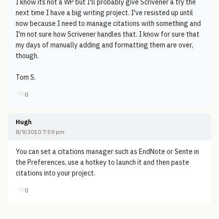
I know its not a WP but I'll probably give Scrivener a try the
next time I have a big writing project. I've resisted up until
now because I need to manage citations with something and
I'm not sure how Scrivener handles that. I know for sure that
my days of manually adding and formatting them are over,
though.
Tom S.
♡
0
Hugh
8/9/2010 7:59 pm
You can set a citations manager such as EndNote or Sente in
the Preferences, use a hotkey to launch it and then paste
citations into your project.
♡
0