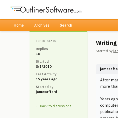
Home
Archives
Search
Writing
TOPIC STATS
Replies
Started by
ja
16
Started
8/1/2010
jamesoffo
Last Activity
15 years ago
After man
more than
Started by
jamesofford
Years ago
computer 
← Back to discussions
publicati
process b