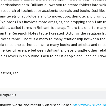
iantdatabase.com. Brilliant allows you to create folders into wh
 research of technical or academic journals and books. Just like 
any levels of subfolders and to move, copy, demote, and promote
xplorer. (This involves more dragging and dropping than I am use
tables, called forms in Brilliant, is a snap. There is a one-to-ma
 an the Research Notes table I created. Ditto for the relations
Notes table. There is a many to many relationship between the 
le since one author can write many books and articles and sinc
The key difference between Brilliant and every single other rel
e as levels in an outline. Each folder is a topic and I can drill 
astner, Esq.
Deliyannis
indows world, the recently discussed Sense
http://www.silvaelm