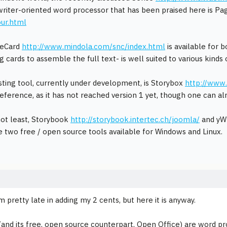
riter-oriented word processor that has been praised here is P
ur.html
teCard
http://www.mindola.com/snc/index.html
is available for 
g cards to assemble the full text- is well suited to various kinds o
sting tool, currently under development, is Storybox
http://www
eference, as it has not reached version 1 yet, though one can alr
not least, Storybook
http://storybook.intertec.ch/joomla/
and yW
 two free / open source tools available for Windows and Linux.
m pretty late in adding my 2 cents, but here it is anyway.
and its free, open source counterpart, Open Office) are word pro