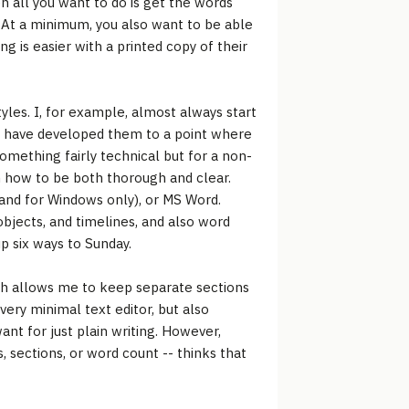
 all you want to do is get the words
. At a minimum, you also want to be able
ng is easier with a printed copy of their
tyles. I, for example, almost always start
t I have developed them to a point where
something fairly technical but for a non-
h how to be both thorough and clear.
 and for Windows only), or MS Word.
 objects, and timelines, and also word
p six ways to Sunday.
ich allows me to keep separate sections
very minimal text editor, but also
nt for just plain writing. However,
 sections, or word count -- thinks that