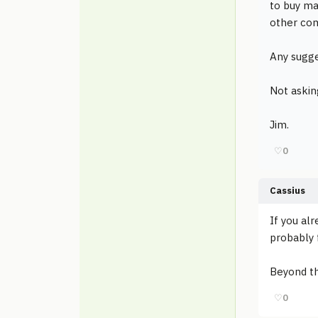
to buy ma
other com
Any sugge
Not askin
Jim.
♡
0
Cassius
If you al
probably 
Beyond th
♡
0