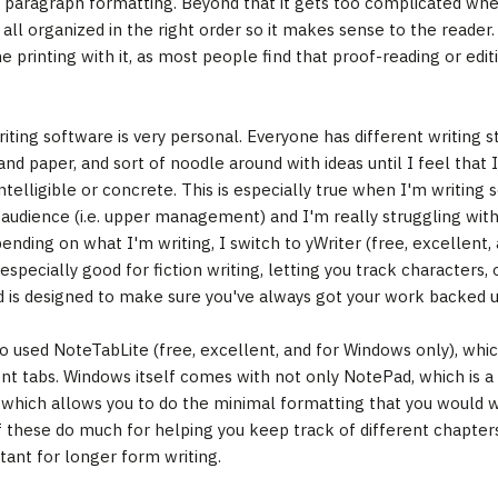
paragraph formatting. Beyond that it gets too complicated when
all organized in the right order so it makes sense to the reader
 printing with it, as most people find that proof-reading or editi
riting software is very personal. Everyone has different writing s
and paper, and sort of noodle around with ideas until I feel tha
ntelligible or concrete. This is especially true when I'm writing 
 audience (i.e. upper management) and I'm really struggling wit
ending on what I'm writing, I switch to yWriter (free, excellent,
 especially good for fiction writing, letting you track characters,
d is designed to make sure you've always got your work backed u
so used NoteTabLite (free, excellent, and for Windows only), wh
ent tabs. Windows itself comes with not only NotePad, which is a 
which allows you to do the minimal formatting that you would wa
f these do much for helping you keep track of different chapters,
tant for longer form writing.