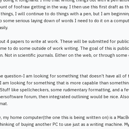
nt of foofraw getting in the way. I then use this first draft as t
things, I will continue to do things with a pen, but I am beginni
o some serious laying down of words I need to do it on a computer
sily.
out 4 papers to write at work. These will be submitted for publi
me to do some outside of work writing. The goal of this is public
n. Not in scientific journals. Either on the web, or through some
e question-I am looking for something that doesn't have all o
 I am looking for something that is more capable than somethin
Stuff like spellcheckers, some rudimentary formatting, and a few
nersoftware forum, then integrated outlining would be nice. Also t
mat.
, my home computer(the one this is being written on) is a MacB
thinking of buying another PC to use just as a writing machine.