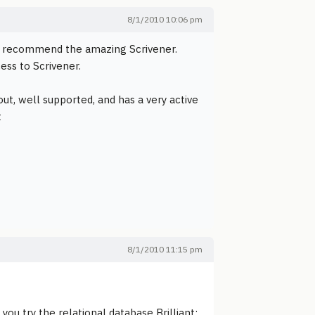
8/1/2010 10:06 pm
ill recommend the amazing Scrivener.
ss to Scrivener.
t out, well supported, and has a very active
t
8/1/2010 11:15 pm
you try the relational database Brilliant: