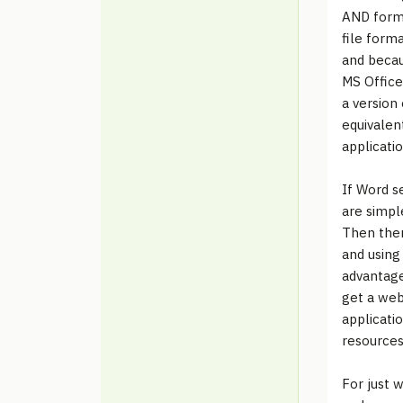
AND forma
file forma
and becau
MS Office
a version
equivalen
applicatio
If Word s
are simple
Then ther
and using
advantage
get a web
applicati
resources.
For just w