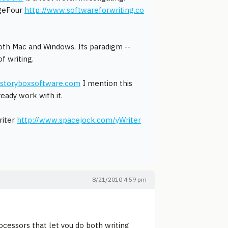
ageFour
http://www.softwareforwriting.co
both Mac and Windows. Its paradigm --
f writing.
.storyboxsoftware.com
I mention this
eady work with it.
riter
http://www.spacejock.com/yWriter
8/21/2010 4:59 pm
cessors that let you do both writing