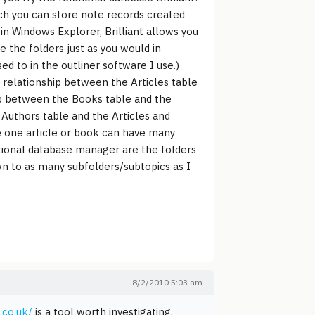
ich you can store note records created
in Windows Explorer, Brilliant allows you
 the folders just as you would in
d to in the outliner software I use.)
ny relationship between the Articles table
hip between the Books table and the
Authors table and the Articles and
e one article or book can have many
ational database manager are the folders
down to as many subfolders/subtopics as I
8/2/2010 5:03 am
.co.uk/
is a tool worth investigating.