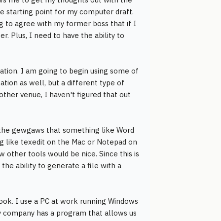
he starting point for my computer draft.
ng to agree with my former boss that if I
. Plus, I need to have the ability to
cation. I am going to begin using some of
ation as well, but a different type of
 other venue, I haven't figured that out
f the gewgaws that something like Word
g like texedit on the Mac or Notepad on
 other tools would be nice. Since this is
he ability to generate a file with a
ook. I use a PC at work running Windows
 My company has a program that allows us