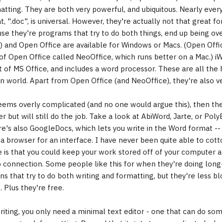
tting. They are both very powerful, and ubiquitous. Nearly eve
t, ".doc", is universal. However, they're actually not that great for
se they're programs that try to do both things, end up being ov
) and Open Office are available for Windows or Macs. (Open Office 
 of Open Office called NeoOffice, which runs better on a Mac.) iWo
t of MS Office, and includes a word processor. These are all the h
n world. Apart from Open Office (and NeoOffice), they're also very
eems overly complicated (and no one would argue this), then ther
r but will still do the job. Take a look at AbiWord, Jarte, or PolyE
e's also GoogleDocs, which lets you write in the Word format -- b
 a browser for an interface. I have never been quite able to cotto
 is that you could keep your work stored off of your computer a
 connection. Some people like this for when they're doing long-d
ons that try to do both writing and formatting, but they're less b
 Plus they're free.
riting, you only need a minimal text editor - one that can do some