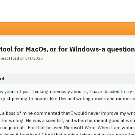
 tool for MacOs, or for Windows-a question
mesofford
on 8/1/2010
rd
y years of just thinking nervously about it, I have decided to try
 just posting to boards like this and writing emails and memos 
, a boss of mine commented that I would never improve my writin
for writing. He was a scientist, and when he meant good at writ
on in journals. For that he used Microsoft Word. When I am writing
y doing it longhand. I find that writing things out with a pen al