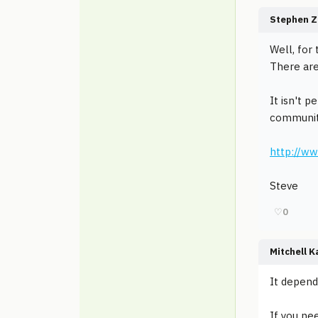
Stephen Z
Well, for
There are
It isn't p
community
http://ww
Steve
♡
0
Mitchell K
It depend
If you nee