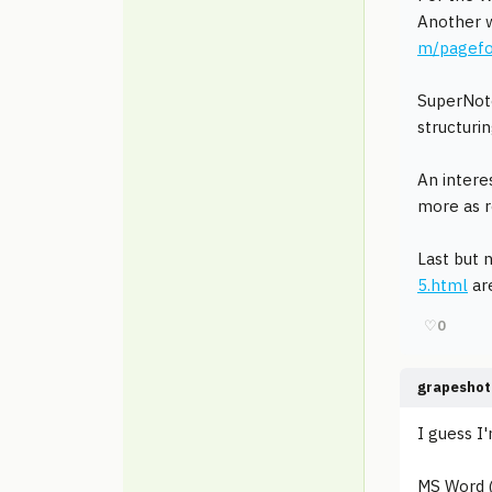
Another w
m/pagefo
SuperNo
structurin
An intere
more as r
Last but 
5.html
are
♡
0
grapeshot
I guess I'
MS Word (