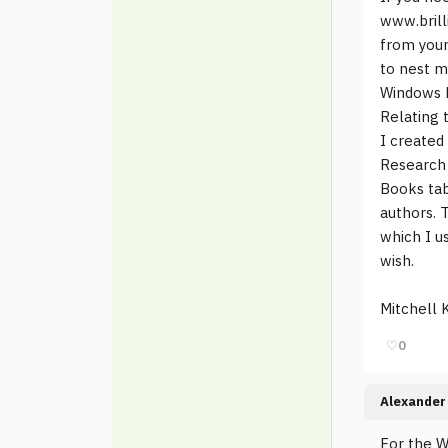
www.brill
from your
to nest m
Windows E
Relating 
I created
Research 
Books tab
authors. 
which I us
wish.
Mitchell K
♡
0
Alexander 
For the W