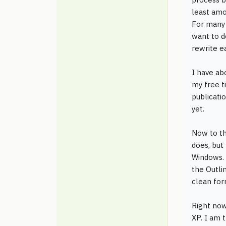
least amou
For many 
want to d
rewrite ea
I have ab
my free ti
publicatio
yet.
Now to th
does, but
Windows. 
the Outli
clean for
Right now
XP. I am 