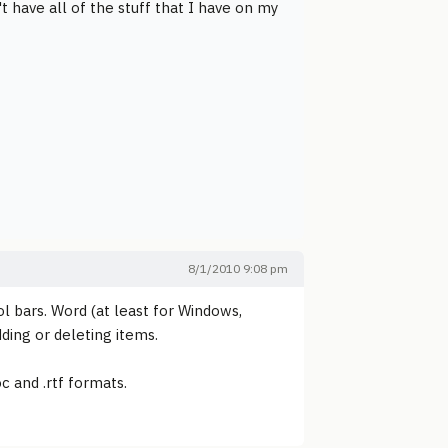
 have all of the stuff that I have on my
8/1/2010 9:08 pm
ol bars. Word (at least for Windows,
ding or deleting items.
c and .rtf formats.