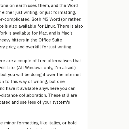
ryone on earth uses them, and the Word
 either just writing, or just formatting,
er-complicated. Both MS Word (or rather,
is also available for Linux. There is also
rk is available for Mac, and is Mac's
eavy hitters in the Office Suite
 pricy, and overkill for just writing.
e are a couple of free alternatives that
dit Lite. (All Windows only, I'm afraid.)
ut you will be doing it over the internet
n to this way of writing, but one
nd have it available anywhere you can
istance collaboration. These still are
loated and use less of your system's
 minor formatting like italics, or bold,