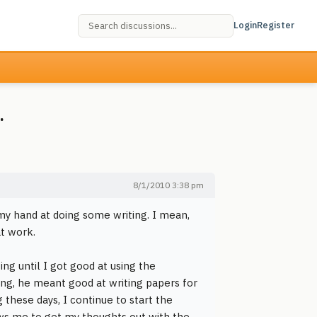
Login
Register
.
8/1/2010 3:38 pm
 my hand at doing some writing. I mean,
at work.
g until I got good at using the
ing, he meant good at writing papers for
 these days, I continue to start the
lows me to get my thoughts out with the