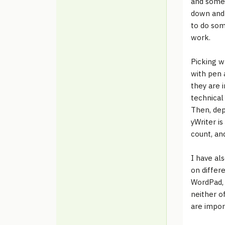
and some 
down and 
to do some
work.
Picking w
with pen 
they are i
technical
Then, dep
yWriter is
count, an
I have al
on differ
WordPad, 
neither o
are impor