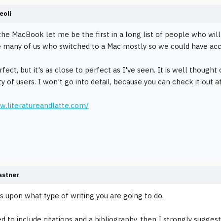
eoli
 the MacBook let me be the first in a long list of people who w
 many of us who switched to a Mac mostly so we could have acce
erfect, but it's as close to perfect as I've seen. It is well though
 of users. I won't go into detail, because you can check it out a
w.literatureandlatte.com/
astner
s upon what type of writing you are going to do.
d to include citations and a bibliography, then I strongly suggest 