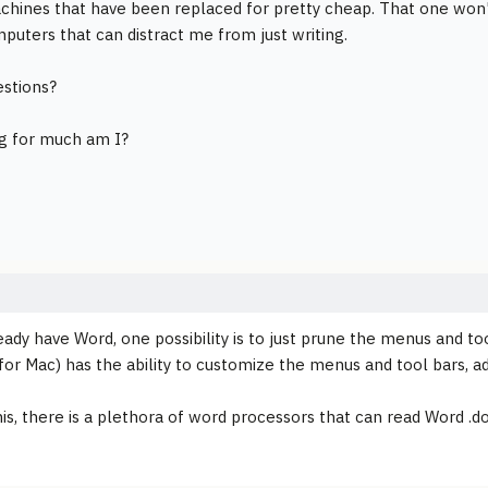
chines that have been replaced for pretty cheap. That one won't
puters that can distract me from just writing.
stions?
g for much am I?
ready have Word, one possibility is to just prune the menus and to
for Mac) has the ability to customize the menus and tool bars, ad
is, there is a plethora of word processors that can read Word .do