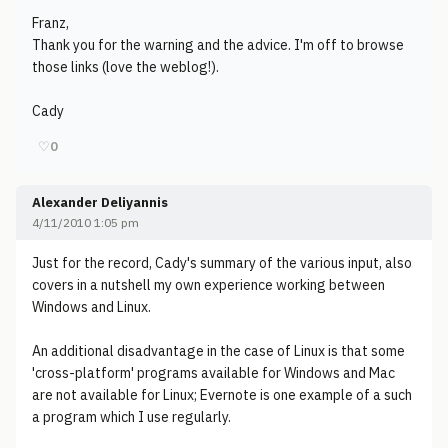
Franz,
Thank you for the warning and the advice. I'm off to browse
those links (love the weblog!).
Cady
♡
0
Alexander Deliyannis
4/11/2010 1:05 pm
Just for the record, Cady's summary of the various input, also
covers in a nutshell my own experience working between
Windows and Linux.
An additional disadvantage in the case of Linux is that some
'cross-platform' programs available for Windows and Mac
are not available for Linux; Evernote is one example of a such
a program which I use regularly.