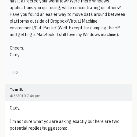
has it affected your workflow? Were there Windows
applications you quit using, while concentrating on others?
Have you found an easier way to move data around between
platforms outside of Dropbox/Virtual Machine
environment/Cut-Paste? (Well. Except for dumping the HP
and getting a MacBook. I still love my Windows machine).
Cheers,
Cady.
♡
0
Tom S.
4/3/2010 7:46 pm
Cady,
I'm not sure what you are asking exactly but here are two
potential replies/suggestons: