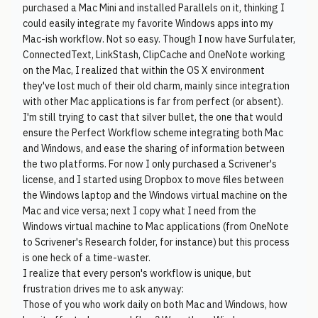
purchased a Mac Mini and installed Parallels on it, thinking I
could easily integrate my favorite Windows apps into my
Mac-ish workflow. Not so easy. Though I now have Surfulater,
ConnectedText, LinkStash, ClipCache and OneNote working
on the Mac, I realized that within the OS X environment
they've lost much of their old charm, mainly since integration
with other Mac applications is far from perfect (or absent).
I'm still trying to cast that silver bullet, the one that would
ensure the Perfect Workflow scheme integrating both Mac
and Windows, and ease the sharing of information between
the two platforms. For now I only purchased a Scrivener's
license, and I started using Dropbox to move files between
the Windows laptop and the Windows virtual machine on the
Mac and vice versa; next I copy what I need from the
Windows virtual machine to Mac applications (from OneNote
to Scrivener's Research folder, for instance) but this process
is one heck of a time-waster.
I realize that every person's workflow is unique, but
frustration drives me to ask anyway:
Those of you who work daily on both Mac and Windows, how