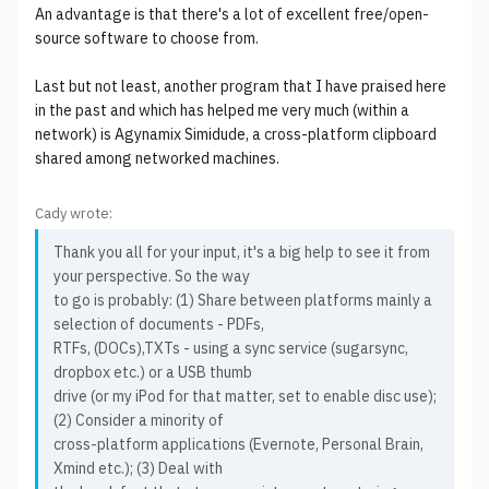
An advantage is that there's a lot of excellent free/open-
source software to choose from.
Last but not least, another program that I have praised here
in the past and which has helped me very much (within a
network) is Agynamix Simidude, a cross-platform clipboard
shared among networked machines.
Cady wrote:
Thank you all for your input, it's a big help to see it from
your perspective. So the way
to go is probably: (1) Share between platforms mainly a
selection of documents - PDFs,
RTFs, (DOCs),TXTs - using a sync service (sugarsync,
dropbox etc.) or a USB thumb
drive (or my iPod for that matter, set to enable disc use);
(2) Consider a minority of
cross-platform applications (Evernote, Personal Brain,
Xmind etc.); (3) Deal with