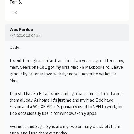
Tom S.
♡
0
Wes Perdue
4/4/2010 12:04 am
Cady,
I went through a similar transition two years ago; after many,
many years on PCs I got my first Mac - a Macbook Pro. I have
gradually fallen in love with it, and will never be without a
Mac.
I do still have a PC at work, and I go back and forth between
them all day. At home, it's just me and my Mac. I do have
Fusion and a Win XP VM; it's primarily used to VPN to work, but
I do occasionally use it for Windows-only apps.
Evernote and SugarSync are my two primary cross-platform
apps, and I use them every day.