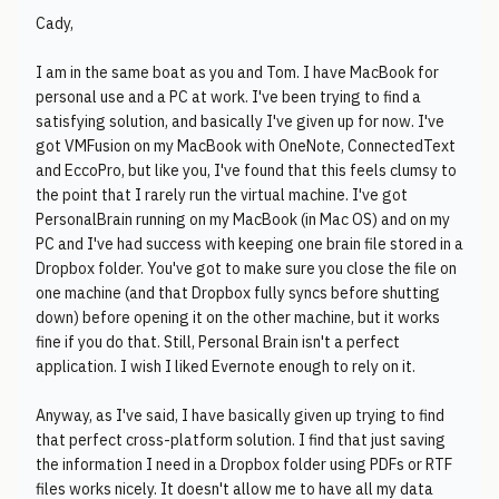
Cady,
I am in the same boat as you and Tom. I have MacBook for
personal use and a PC at work. I've been trying to find a
satisfying solution, and basically I've given up for now. I've
got VMFusion on my MacBook with OneNote, ConnectedText
and EccoPro, but like you, I've found that this feels clumsy to
the point that I rarely run the virtual machine. I've got
PersonalBrain running on my MacBook (in Mac OS) and on my
PC and I've had success with keeping one brain file stored in a
Dropbox folder. You've got to make sure you close the file on
one machine (and that Dropbox fully syncs before shutting
down) before opening it on the other machine, but it works
fine if you do that. Still, Personal Brain isn't a perfect
application. I wish I liked Evernote enough to rely on it.
Anyway, as I've said, I have basically given up trying to find
that perfect cross-platform solution. I find that just saving
the information I need in a Dropbox folder using PDFs or RTF
files works nicely. It doesn't allow me to have all my data