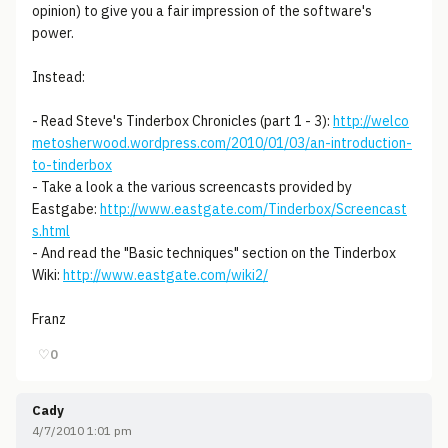
opinion) to give you a fair impression of the software's
power.
Instead:
- Read Steve's Tinderbox Chronicles (part 1 - 3):
http://welco
metosherwood.wordpress.com/2010/01/03/an-introduction-
to-tinderbox
- Take a look a the various screencasts provided by
Eastgabe:
http://www.eastgate.com/Tinderbox/Screencast
s.html
- And read the "Basic techniques" section on the Tinderbox
Wiki:
http://www.eastgate.com/wiki2/
Franz
♡
0
Cady
4/7/2010 1:01 pm