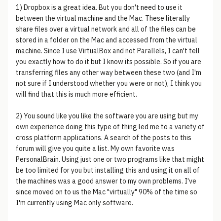
1) Dropbox is a great idea. But you don't need to use it
between the virtual machine and the Mac. These literally
share files over a virtual network and all of the files can be
stored in a folder on the Mac and accessed from the virtual
machine. Since I use VirtualBox and not Parallels, I can't tell
you exactly how to do it but I know its possible. So if you are
transferring files any other way between these two (and I'm
not sure if I understood whether you were or not), I think you
will find that this is much more efficient.
2) You sound like you like the software you are using but my
own experience doing this type of thing led me to a variety of
cross platform applications. A search of the posts to this
forum will give you quite a list. My own favorite was
PersonalBrain. Using just one or two programs like that might
be too limited for you but installing this and using it on all of
the machines was a good answer to my own problems. I've
since moved on to us the Mac "virtually" 90% of the time so
I'm currently using Mac only software.