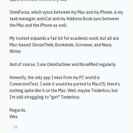
OmniFocus, which syncs between my Mac and my iPhone, is my
task manager, and iCal and my Address Book sync between
the Mac and the iPhone as well.
My toolset expands a fair bit for academic work, but all are
Mac-based: DevonThink, Bookends, Scrivener, and Nisus
Writer.
And of course, I use OmniOutliner and NovaMind regularly.
Honestly, the only app I miss from my PC world is
ConnectedText. I wish it would be ported to MacOS; there's
nothing quite like it on the Mac. Well, maybe Tinderbox, but
I'm still struggling to "get" Tinderbox.
Regards,
Wes
♡
0