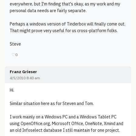
everywhere, but I'm finding that's okay, as my work and my
personal data needs are fairly separate.
Perhaps a windows version of Tinderbox will finally come out.
That might prove very useful for us cross-platform folks.
Steve
♡
0
Franz Grieser
4/5/2010 8:40 am
Hi.
Similar situation here as for Steven and Tom.
I work mainly on a Windows PC and a Windows Tablet PC
using OpenOffice.org, Microsoft Office, OneNote, Xmind and
an old Infoselect database I still maintain for one project.