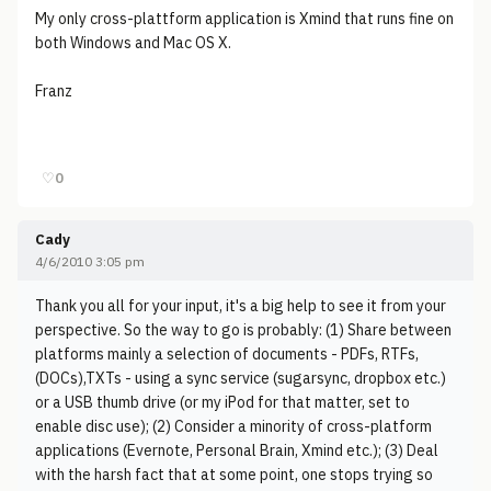
My only cross-plattform application is Xmind that runs fine on
both Windows and Mac OS X.
Franz
♡
0
Cady
4/6/2010 3:05 pm
Thank you all for your input, it's a big help to see it from your
perspective. So the way to go is probably: (1) Share between
platforms mainly a selection of documents - PDFs, RTFs,
(DOCs),TXTs - using a sync service (sugarsync, dropbox etc.)
or a USB thumb drive (or my iPod for that matter, set to
enable disc use); (2) Consider a minority of cross-platform
applications (Evernote, Personal Brain, Xmind etc.); (3) Deal
with the harsh fact that at some point, one stops trying so