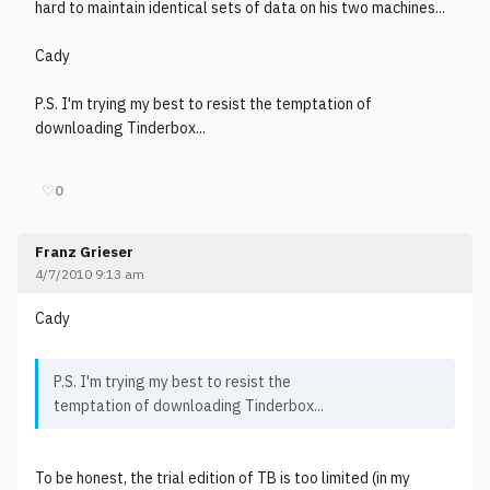
hard to maintain identical sets of data on his two machines...
Cady
P.S. I'm trying my best to resist the temptation of
downloading Tinderbox...
♡
0
Franz Grieser
4/7/2010 9:13 am
Cady
P.S. I'm trying my best to resist the
temptation of downloading Tinderbox...
To be honest, the trial edition of TB is too limited (in my