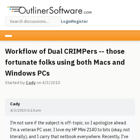
Login
Register
Workflow of Dual CRIMPers -- those
fortunate folks using both Macs and
Windows PCs
Started by
Cady
on 4/3/2010
Cady
4/3/2010 6:14 pm
I'm not sure if the subject is off-topic, so I apologize ahead.
I'm a veteran PC user, I love my HP Mini 2140 to bits (okay, not
literally), and I carry that netbook everywhere. Recently, I've