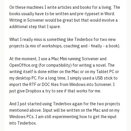
On these machines I write articles and books for a living. The
books usually have to be written and pre-typeset in Word.
Writing in Scrivener would be great but that would involve a
additional step that I spare.
What I really miss is something like Tinderbox for two new
projects (a mix of workshops, coaching and - finally - a book).
At the moment, I use a Mac Mini running Scrivener and
OpenOffice.org (for compatibility) for writing a novel. The
writing itself is done either on the Mac or on my Tablet PC or
my desktop PC. For a long time, I simply used a USB stick to
import the RTF or DOC files from Windows into Scrivener. I
just give Dropbox a try to see if that works for me.
And I just started using Tinderbox again for the two projects
mentioned above. Input will be written on the Mac and on my
Windows PCs. I am still experimenting how to get the input
into Tinderbox.