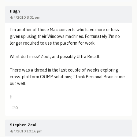
Hugh
4/4/2010 8:01 pm
I'm another of those Mac converts who have more or less
given up using their Windows machines. Fortunately I'm no
longer required to use the platform for work.
What do I miss? Zoot, and possibly Ultra Recall.
There was a thread in the last couple of weeks exploring
cross-platform CRIMP solutions; I think Personal Brain came
out well.
H
♡
0
Stephen Zeoli
4/4/2010 10:16 pm