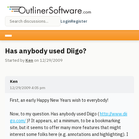
Login
Register
Has anybody used Diigo?
Started by
Ken
on 12/29/2009
Ken
12/29/2009 4:05 pm
First, an early Happy New Years wish to everybody!
Now, to my question. Has anybody used Diigo (
http://www.dii
go.com/
)? It appears, at a minimum, to be a bookmarking
site, but it seems to offer many more features that might
interest some folks here (e.g. annotations and highlighting). I