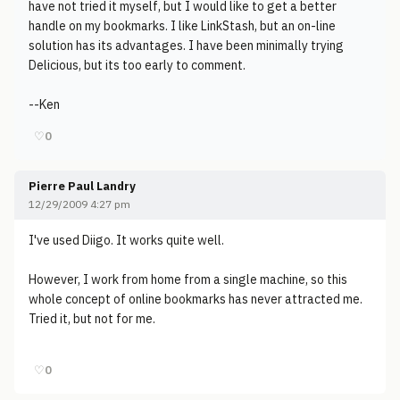
have not tried it myself, but I would like to get a better
handle on my bookmarks. I like LinkStash, but an on-line
solution has its advantages. I have been minimally trying
Delicious, but its too early to comment.
--Ken
♡
0
Pierre Paul Landry
12/29/2009 4:27 pm
I've used Diigo. It works quite well.
However, I work from home from a single machine, so this
whole concept of online bookmarks has never attracted me.
Tried it, but not for me.
♡
0