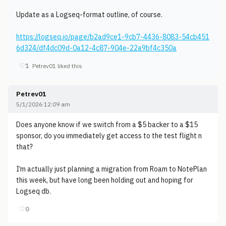
Update as a Logseq-format outline, of course.
https://logseq.io/page/b2ad9ce1-9cb7-4436-8083-54cb451
6d324/df4dc09d-0a12-4c87-904e-22a9bf4c350a
♡
1
Petrev01 liked this
Petrev01
5/1/2026 12:09 am
Does anyone know if we switch from a $5 backer to a $15
sponsor, do you immediately get access to the test flight n
that?
I’m actually just planning a migration from Roam to NotePlan
this week, but have long been holding out and hoping for
Logseq db.
♡
0