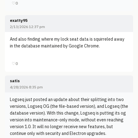
♡
0
exatty95
2/13/2026 12:37 pm
And also finding where my lock seat data is squirreled away
in the database maintained by Google Chrome.
♡
0
satis
4/28/2026 8:35 pm
Logseq just posted an update about their splitting into two
versions, Logseq OG (the file-based version), and Logseq (the
database version). With this change, Logseq is putting its og
version into maintenance-only mode, without even reaching
version 1.0. It will no longer receive new features, but
continue only with security and Electron upgrades.