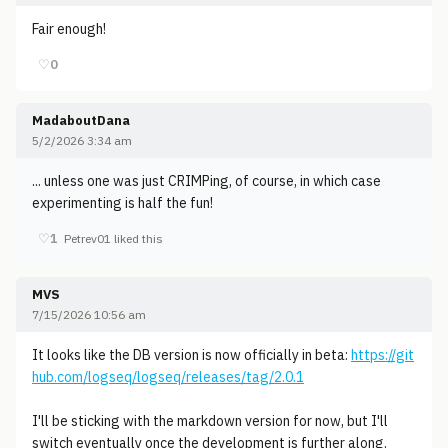
Fair enough!
♡
0
MadaboutDana
5/2/2026 3:34 am
... unless one was just CRIMPing, of course, in which case
experimenting is half the fun!
♡
1
Petrev01 liked this
MVS
7/15/2026 10:56 am
It looks like the DB version is now officially in beta:
https://git
hub.com/logseq/logseq/releases/tag/2.0.1
I'll be sticking with the markdown version for now, but I'll
switch eventually once the development is further along.