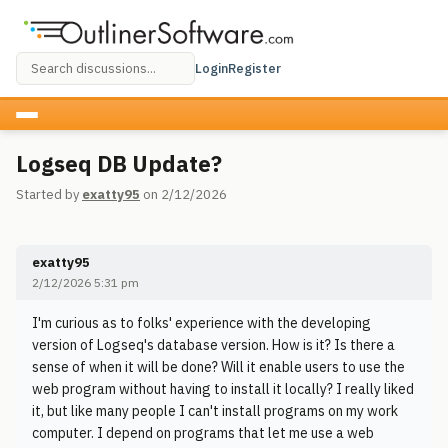
Login
Register
Logseq DB Update?
Started by
exatty95
on 2/12/2026
exatty95
2/12/2026 5:31 pm
I'm curious as to folks' experience with the developing
version of Logseq's database version. How is it? Is there a
sense of when it will be done? Will it enable users to use the
web program without having to install it locally? I really liked
it, but like many people I can't install programs on my work
computer. I depend on programs that let me use a web