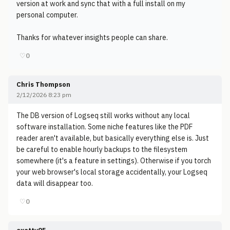
version at work and sync that with a full install on my
personal computer.
Thanks for whatever insights people can share.
♡
0
Chris Thompson
2/12/2026 8:23 pm
The DB version of Logseq still works without any local
software installation. Some niche features like the PDF
reader aren't available, but basically everything else is. Just
be careful to enable hourly backups to the filesystem
somewhere (it's a feature in settings). Otherwise if you torch
your web browser's local storage accidentally, your Logseq
data will disappear too.
♡
0