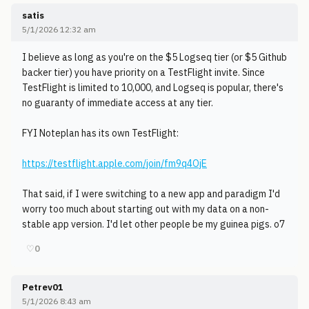
satis
5/1/2026 12:32 am
I believe as long as you're on the $5 Logseq tier (or $5 Github
backer tier) you have priority on a TestFlight invite. Since
TestFlight is limited to 10,000, and Logseq is popular, there's
no guaranty of immediate access at any tier.
FYI Noteplan has its own TestFlight:
https://testflight.apple.com/join/fm9q4OjE
That said, if I were switching to a new app and paradigm I'd
worry too much about starting out with my data on a non-
stable app version. I'd let other people be my guinea pigs. o7
♡
0
Petrev01
5/1/2026 8:43 am