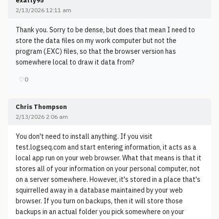
exatty95
2/13/2026 12:11 am
Thank you. Sorry to be dense, but does that mean I need to
store the data files on my work computer but not the
program (.EXC) files, so that the browser version has
somewhere local to draw it data from?
♡
0
Chris Thompson
2/13/2026 2:06 am
You don't need to install anything. If you visit
test.logseq.com and start entering information, it acts as a
local app run on your web browser. What that means is that it
stores all of your information on your personal computer, not
on a server somewhere. However, it's stored in a place that's
squirrelled away in a database maintained by your web
browser. If you turn on backups, then it will store those
backups in an actual folder you pick somewhere on your