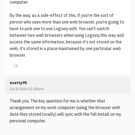
computer.
By the way, as a side-effect of this, if you're the sort of
person who uses more than one web browser, you're going to
have to pick one to use Logseq with. You can't switch
between two web browsers when using Logseq this way and
access the same information, because it's not stored on the
web, it's stored in a place maintained by one particular web
browser.
♡
0
exatty95
2/13/2026 12:28 pm
Thank you. The key question for me is whether that
arrangement on my work computer (using the browser with
data files stored locally) will sync with the full install on my
personal computer.