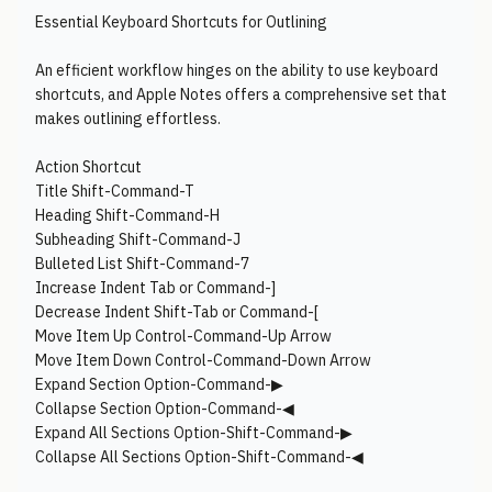
Essential Keyboard Shortcuts for Outlining
An efficient workflow hinges on the ability to use keyboard
shortcuts, and Apple Notes offers a comprehensive set that
makes outlining effortless.
Action Shortcut
Title Shift-Command-T
Heading Shift-Command-H
Subheading Shift-Command-J
Bulleted List Shift-Command-7
Increase Indent Tab or Command-]
Decrease Indent Shift-Tab or Command-[
Move Item Up Control-Command-Up Arrow
Move Item Down Control-Command-Down Arrow
Expand Section Option-Command-▶︎
Collapse Section Option-Command-◀︎
Expand All Sections Option-Shift-Command-▶︎
Collapse All Sections Option-Shift-Command-◀︎