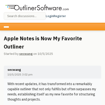
Login
Register
Apple Notes is Now My Favorite
Outliner
Started by
secwang
on 10/5/2025
secwang
10/5/2025 3:02 pm
With recent updates, it has transformed into a remarkably
capable outliner that not only fulfills but often surpasses my
needs, establishing itself as my new favorite for structuring
thoughts and projects.