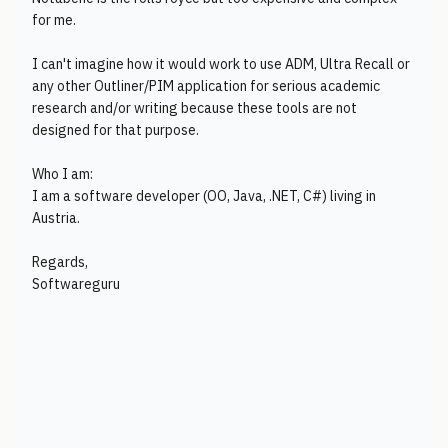
for me.
I can't imagine how it would work to use ADM, Ultra Recall or
any other Outliner/PIM application for serious academic
research and/or writing because these tools are not
designed for that purpose.
Who I am:
I am a software developer (OO, Java, .NET, C#) living in
Austria.
Regards,
Softwareguru