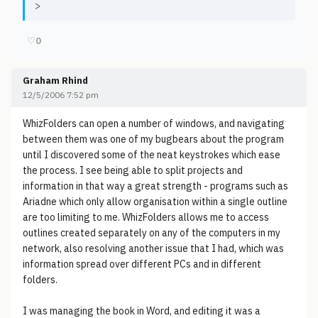
>
♡
0
Graham Rhind
12/5/2006 7:52 pm
WhizFolders can open a number of windows, and navigating
between them was one of my bugbears about the program
until I discovered some of the neat keystrokes which ease
the process. I see being able to split projects and
information in that way a great strength - programs such as
Ariadne which only allow organisation within a single outline
are too limiting to me. WhizFolders allows me to access
outlines created separately on any of the computers in my
network, also resolving another issue that I had, which was
information spread over different PCs and in different
folders.
I was managing the book in Word, and editing it was a