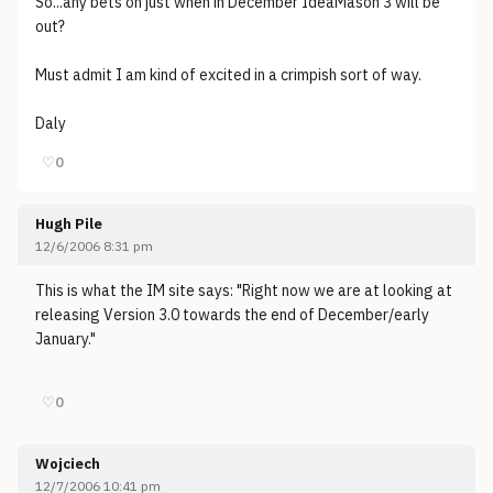
So...any bets on just when in December IdeaMason 3 will be
out?
Must admit I am kind of excited in a crimpish sort of way.
Daly
♡
0
Hugh Pile
12/6/2006 8:31 pm
This is what the IM site says: "Right now we are at looking at
releasing Version 3.0 towards the end of December/early
January."
♡
0
Wojciech
12/7/2006 10:41 pm