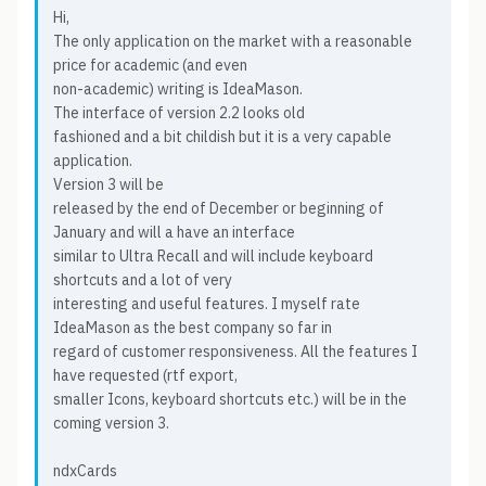
Hi,
The only application on the market with a reasonable
price for academic (and even
non-academic) writing is IdeaMason.
The interface of version 2.2 looks old
fashioned and a bit childish but it is a very capable
application.
Version 3 will be
released by the end of December or beginning of
January and will a have an interface
similar to Ultra Recall and will include keyboard
shortcuts and a lot of very
interesting and useful features. I myself rate
IdeaMason as the best company so far in
regard of customer responsiveness. All the features I
have requested (rtf export,
smaller Icons, keyboard shortcuts etc.) will be in the
coming version 3.
ndxCards