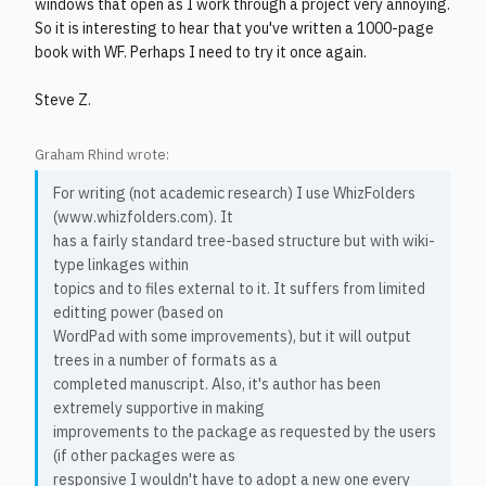
windows that open as I work through a project very annoying.
So it is interesting to hear that you've written a 1000-page
book with WF. Perhaps I need to try it once again.
Steve Z.
Graham Rhind wrote:
For writing (not academic research) I use WhizFolders
(www.whizfolders.com). It
has a fairly standard tree-based structure but with wiki-
type linkages within
topics and to files external to it. It suffers from limited
editting power (based on
WordPad with some improvements), but it will output
trees in a number of formats as a
completed manuscript. Also, it's author has been
extremely supportive in making
improvements to the package as requested by the users
(if other packages were as
responsive I wouldn't have to adopt a new one every