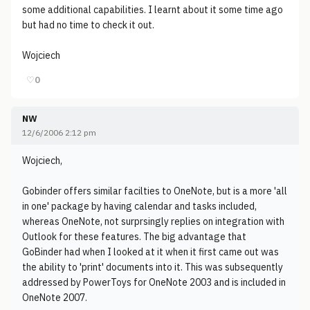
some additional capabilities. I learnt about it some time ago
but had no time to check it out.
Wojciech
♡
0
NW
12/6/2006 2:12 pm
Wojciech,
Gobinder offers similar facilties to OneNote, but is a more 'all
in one' package by having calendar and tasks included,
whereas OneNote, not surprsingly replies on integration with
Outlook for these features. The big advantage that
GoBinder had when I looked at it when it first came out was
the ability to 'print' documents into it. This was subsequently
addressed by PowerToys for OneNote 2003 and is included in
OneNote 2007.