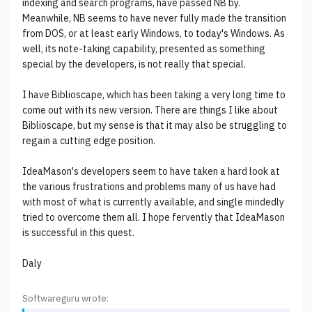
indexing and search programs, have passed NB by.
Meanwhile, NB seems to have never fully made the transition
from DOS, or at least early Windows, to today's Windows. As
well, its note-taking capability, presented as something
special by the developers, is not really that special.
I have Biblioscape, which has been taking a very long time to
come out with its new version. There are things I like about
Biblioscape, but my sense is that it may also be struggling to
regain a cutting edge position.
IdeaMason's developers seem to have taken a hard look at
the various frustrations and problems many of us have had
with most of what is currently available, and single mindedly
tried to overcome them all. I hope fervently that IdeaMason
is successful in this quest.
Daly
Softwareguru wrote: