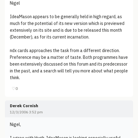
Nigel
IdeaMason appears to be generally held in high regard, as
much for the potential of its new version which is previewed
extensively on its site and is due to be released this month
(December), as for its current incarnation.
ndx cards approaches the task from a different direction.
Preference may be a matter of taste. Both programmes have
been extensively discussed on this forum and its predecessor
in the past, and a search will tell you more about what people
think.
♡
0
Derek Cornish
12/3/2006 3:52 pm
Nigel,