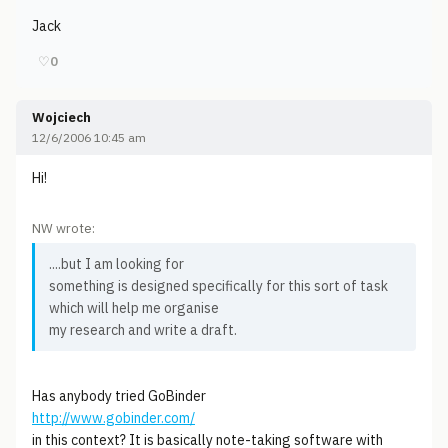
Jack
♡
0
Wojciech
12/6/2006 10:45 am
Hi!
NW wrote:
....but I am looking for
something is designed specifically for this sort of task
which will help me organise
my research and write a draft.
Has anybody tried GoBinder
http://www.gobinder.com/
in this context? It is basically note-taking software with