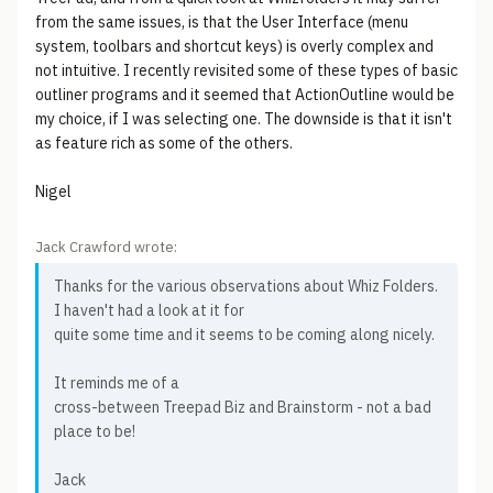
from the same issues, is that the User Interface (menu
system, toolbars and shortcut keys) is overly complex and
not intuitive. I recently revisited some of these types of basic
outliner programs and it seemed that ActionOutline would be
my choice, if I was selecting one. The downside is that it isn't
as feature rich as some of the others.
Nigel
Jack Crawford wrote:
Thanks for the various observations about Whiz Folders.
I haven't had a look at it for
quite some time and it seems to be coming along nicely.
It reminds me of a
cross-between Treepad Biz and Brainstorm - not a bad
place to be!
Jack