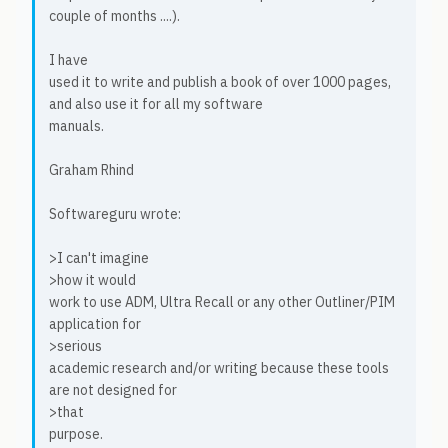
couple of months ....).
I have
used it to write and publish a book of over 1000 pages,
and also use it for all my software
manuals.
Graham Rhind
Softwareguru wrote:
>I can't imagine
>how it would
work to use ADM, Ultra Recall or any other Outliner/PIM
application for
>serious
academic research and/or writing because these tools
are not designed for
>that
purpose.