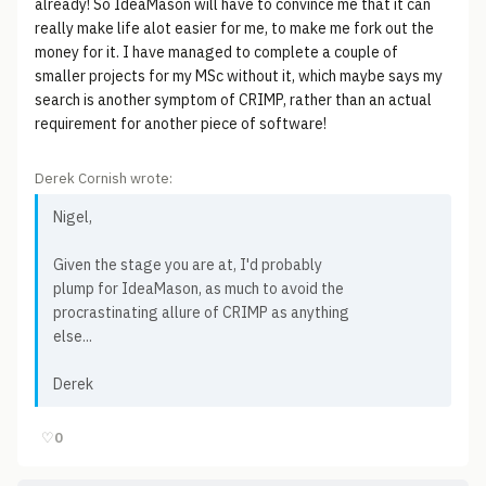
already! So IdeaMason will have to convince me that it can
really make life alot easier for me, to make me fork out the
money for it. I have managed to complete a couple of
smaller projects for my MSc without it, which maybe says my
search is another symptom of CRIMP, rather than an actual
requirement for another piece of software!
Derek Cornish wrote:
Nigel,
Given the stage you are at, I'd probably
plump for IdeaMason, as much to avoid the
procrastinating allure of CRIMP as anything
else...
Derek
♡
0