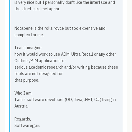
is very nice but I personally don't like the interface and
the strict card metaphor.
Notabene is the rolls royce but too expensive and
complex for me.
I can't imagine
how it would work to use ADM, Ultra Recall or any other
Outliner/PIM application for
serious academic research and/or writing because these
tools are not designed for
that purpose.
Who I am:
I am a software developer (OO, Java, .NET, C#) living in
Austria.
Regards,
Softwareguru