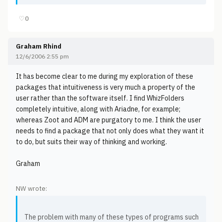
♡
0
Graham Rhind
12/6/2006 2:55 pm
It has become clear to me during my exploration of these
packages that intuitiveness is very much a property of the
user rather than the software itself. I find WhizFolders
completely intuitive, along with Ariadne, for example;
whereas Zoot and ADM are purgatory to me. I think the user
needs to find a package that not only does what they want it
to do, but suits their way of thinking and working.
Graham
NW wrote:
The problem with many of these types of programs such