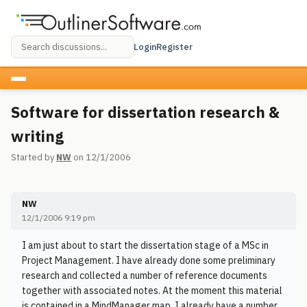
Login
Register
Software for dissertation research &
writing
Started by
NW
on 12/1/2006
NW
12/1/2006 9:19 pm
I am just about to start the dissertation stage of a MSc in
Project Management. I have already done some preliminary
research and collected a number of reference documents
together with associated notes. At the moment this material
is contained in a MindManager map. I already have a number