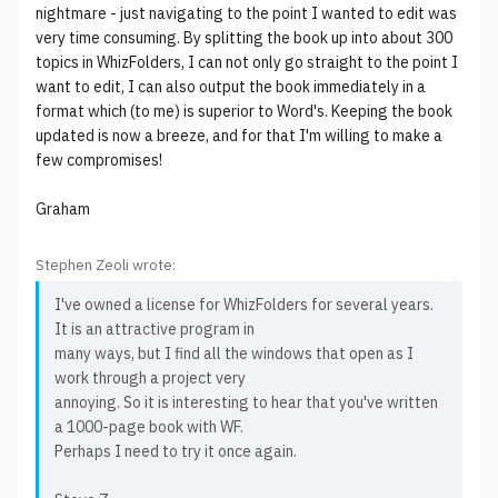
nightmare - just navigating to the point I wanted to edit was
very time consuming. By splitting the book up into about 300
topics in WhizFolders, I can not only go straight to the point I
want to edit, I can also output the book immediately in a
format which (to me) is superior to Word's. Keeping the book
updated is now a breeze, and for that I'm willing to make a
few compromises!
Graham
Stephen Zeoli wrote:
I've owned a license for WhizFolders for several years.
It is an attractive program in
many ways, but I find all the windows that open as I
work through a project very
annoying. So it is interesting to hear that you've written
a 1000-page book with WF.
Perhaps I need to try it once again.