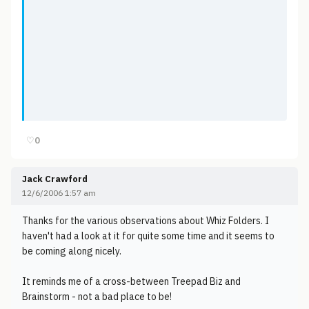
♡
0
Jack Crawford
12/6/2006 1:57 am
Thanks for the various observations about Whiz Folders. I
haven't had a look at it for quite some time and it seems to
be coming along nicely.
It reminds me of a cross-between Treepad Biz and
Brainstorm - not a bad place to be!