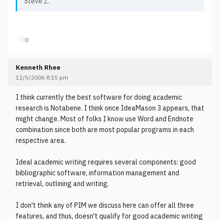
Steve Z.
♡
0
Kenneth Rhee
12/5/2006 8:15 pm
I think currently the best software for doing academic
research is Notabene. I think once IdeaMason 3 appears, that
might change. Most of folks I know use Word and Endnote
combination since both are most popular programs in each
respective area.
Ideal academic writing requires several components: good
bibliographic software, information management and
retrieval, outlining and writing.
I don't think any of PIM we discuss here can offer all three
features, and thus, doesn't qualify for good academic writing