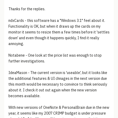
Thanks for the replies.
ndxCards - this software has a "Windows 3.1" feel about it.
Functionality is OK, but when it draws up the cards on my
monitor it seems to resize them a few times before it 'settles
down' and even though it happens quickly, I find it really
annoying.
Notabene - One look at the price list was enough to stop
further investigations.
IdeaMason - The current version is 'useable', but it looks like
the additional features & UI chnages in the next version due
this month would be necessary to convince to think seriously
about it. I check it out out again when the new version
becomes available.
With new versions of OneNote & PersonalBrain due in the new
year, it seems like my 2007 CRIMP budget is under pressure