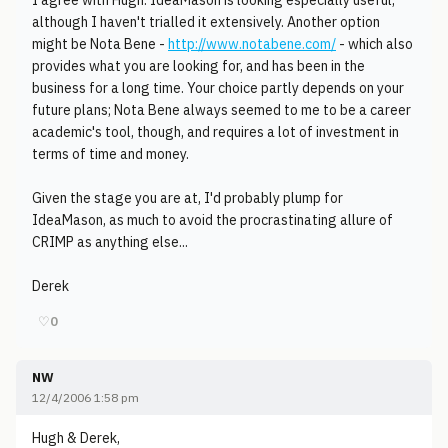
I agree with Hugh. IdeaMason is looking especially useful,
although I haven't trialled it extensively. Another option
might be Nota Bene -
http://www.notabene.com/
- which also
provides what you are looking for, and has been in the
business for a long time. Your choice partly depends on your
future plans; Nota Bene always seemed to me to be a career
academic's tool, though, and requires a lot of investment in
terms of time and money.
Given the stage you are at, I'd probably plump for
IdeaMason, as much to avoid the procrastinating allure of
CRIMP as anything else...
Derek
♡
0
NW
12/4/2006 1:58 pm
Hugh & Derek,