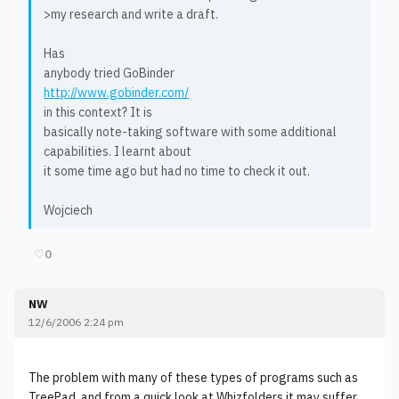
>my research and write a draft.
Has
anybody tried GoBinder
http://www.gobinder.com/
in this context? It is
basically note-taking software with some additional
capabilities. I learnt about
it some time ago but had no time to check it out.
Wojciech
♡
0
NW
12/6/2006 2:24 pm
The problem with many of these types of programs such as
TreePad, and from a quick look at Whizfolders it may suffer