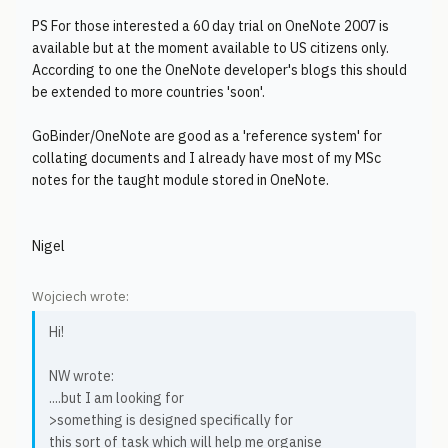
PS For those interested a 60 day trial on OneNote 2007 is
available but at the moment available to US citizens only.
According to one the OneNote developer's blogs this should
be extended to more countries 'soon'.
GoBinder/OneNote are good as a 'reference system' for
collating documents and I already have most of my MSc
notes for the taught module stored in OneNote.
Nigel
Wojciech wrote:
Hi!
NW wrote:
....but I am looking for
>something is designed specifically for
this sort of task which will help me organise