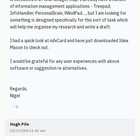
of information management applications - Treepad,
InfoHandler, PersonalBrain, WikidPad...., but I am looking for
something is designed specifically for this sort of task which
will help me organise my research and write a draft.
I had a quick look at ndxCard and have just downloaded Idea
Mason to check out.
I would be grateful for any user experiences with above
software or suggestion re alternatives.
Regards,
Nigel
♡
0
Hugh Pile
12/3/2006 11:42 am