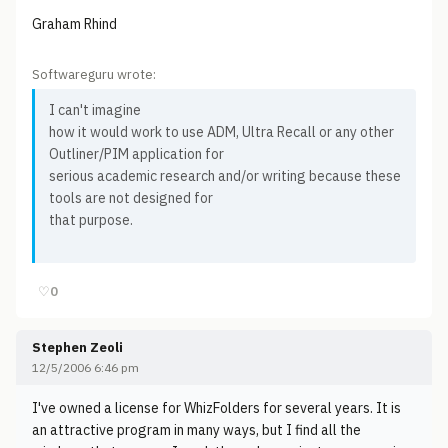
Graham Rhind
Softwareguru wrote:
I can't imagine
how it would work to use ADM, Ultra Recall or any other
Outliner/PIM application for
serious academic research and/or writing because these
tools are not designed for
that purpose.
♡
0
Stephen Zeoli
12/5/2006 6:46 pm
I've owned a license for WhizFolders for several years. It is
an attractive program in many ways, but I find all the