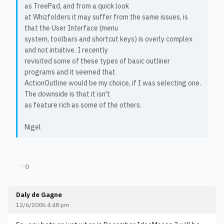
as TreePad, and from a quick look
at Whizfolders it may suffer from the same issues, is
that the User Interface (menu
system, toolbars and shortcut keys) is overly complex
and not intuitive. I recently
revisited some of these types of basic outliner
programs and it seemed that
ActionOutline would be my choice, if I was selecting one.
The downside is that it isn't
as feature rich as some of the others.
Nigel
♡
0
Daly de Gagne
12/6/2006 4:48 pm