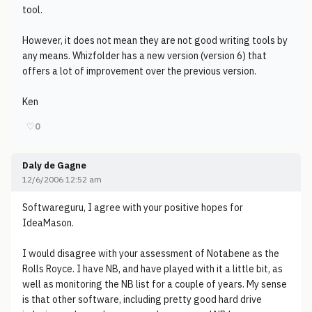
tool.
However, it does not mean they are not good writing tools by
any means. Whizfolder has a new version (version 6) that
offers a lot of improvement over the previous version.
Ken
♡
0
Daly de Gagne
12/6/2006 12:52 am
Softwareguru, I agree with your positive hopes for
IdeaMason.
I would disagree with your assessment of Notabene as the
Rolls Royce. I have NB, and have played with it a little bit, as
well as monitoring the NB list for a couple of years. My sense
is that other software, including pretty good hard drive