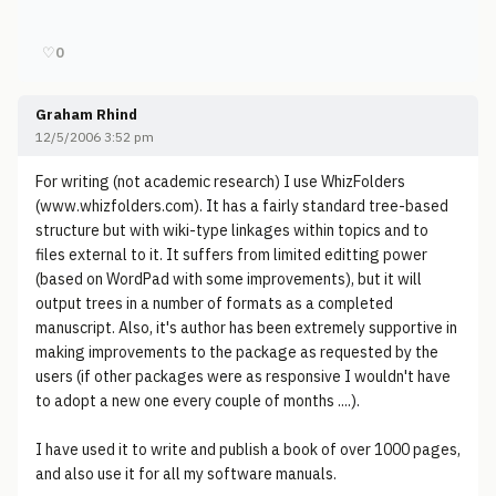
♡
0
Graham Rhind
12/5/2006 3:52 pm
For writing (not academic research) I use WhizFolders
(www.whizfolders.com). It has a fairly standard tree-based
structure but with wiki-type linkages within topics and to
files external to it. It suffers from limited editting power
(based on WordPad with some improvements), but it will
output trees in a number of formats as a completed
manuscript. Also, it's author has been extremely supportive in
making improvements to the package as requested by the
users (if other packages were as responsive I wouldn't have
to adopt a new one every couple of months ....).
I have used it to write and publish a book of over 1000 pages,
and also use it for all my software manuals.