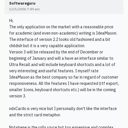
Softwareguru
12/5/2006 7:49 am
Hi,
The only application on the market with a reasonable price
for academic (and even non-academic) writing is IdeaMason.
The interface of version 2.2 looks old fashioned and a bit
childish but it is a very capable application.
Version 3 will be released by the end of December or
beginning of January and will a have an interface similar to
Ultra Recall and will include keyboard shortcuts and a lot of
very interesting and useful features. I myself rate
IdeaMason as the best company so far in regard of customer
responsiveness. All the features I have requested (rtf export,
smaller Icons, keyboard shortcuts etc.) will be in the coming
version 3.
ndxCards is very nice but I personally don't like the interface
and the strict card metaphor.
Notabene is the rolls royce but too expensive and complex