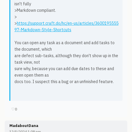
isn't fully
>Markdown compliant.
>
>
https://support.craft.do/hc/en-us/articles/3600195555
97-Markdown-Style-Shortcuts
You can open any task as a document and add tasks to
the document, which
are defect sub-tasks, although they don't show up in the
task view, not
sure why, because you can add due dates to these and
even open them as
docs too. I suspect this a bug or an unfinished feature.
♡
0
MadaboutDana
12/5/2024 1:08 pm