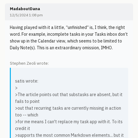
MadaboutDana
12/5/2024 1:08 pm
Having played with it a little, “unfinished” is, I think, the right
word. For example, incomplete tasks in your Tasks inbox don’t
show up in the Calendar view, which seems to be limited to
Daily Note(s). This is an extraordinary omission, IMHO.
Stephen Zeoli wrote:
satis wrote:
>
>The article points out that substasks are absent, but it
fails to point
>out that recurring tasks are currently missing in action
too -- which
>for me means I can't replace my task app with it. To its
credit it
>supports the most common Markdown elements... but it