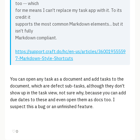
too -- which
for me means I can't replace my task app with it. To its
credit it
supports the most common Markdown elements... but it
isn't fully
Markdown compliant.
https://support.craft.do/hc/en-us/articles/36001955559
7-Markdown-Style-Shortcuts
You can open any task as a document and add tasks to the
document, which are defect sub-tasks, although they don't
show up in the task view, not sure why, because you can add
due dates to these and even open them as docs too. I
suspect this a bug or an unfinished feature.
♡
0