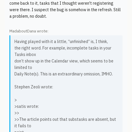
come back to it, tasks that I thought weren't registering
were there. I suspect the bug is somehow in the refresh. Still
a problem, no doubt.
MadaboutDana wrote:
Having played with it a little, “unfinished” is, I think,
the right word. For example, incomplete tasks in your
Tasks inbox
don’t show up in the Calendar view, which seems to be
limited to
Daily Note(s). This is an extraordinary omission, IMHO.
Stephen Zeoli wrote:
>
>satis wrote:
>>
>>The article points out that substasks are absent, but
it fails to