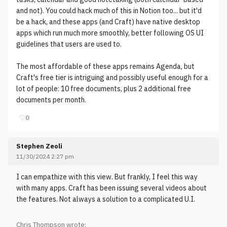
and not). You could hack much of this in Notion too... but it'd
be a hack, and these apps (and Craft) have native desktop
apps which run much more smoothly, better following OS UI
guidelines that users are used to.
The most affordable of these apps remains Agenda, but
Craft's free tier is intriguing and possibly useful enough for a
lot of people: 10 free documents, plus 2 additional free
documents per month.
♡
0
Stephen Zeoli
11/30/2024 2:27 pm
I can empathize with this view. But frankly, I feel this way
with many apps. Craft has been issuing several videos about
the features. Not always a solution to a complicated U.I.
Chris Thompson wrote: