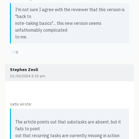
I'm not sure I agree with the reviewer that this version is
"back to
note-taking basics"... this new version seems
unfathomably complicated
to me.
♡
0
Stephen Zeoli
11/30/2024 2:32 pm
satis wrote:
The article points out that substasks are absent, but it
fails to point
out that recurring tasks are currently missing in action