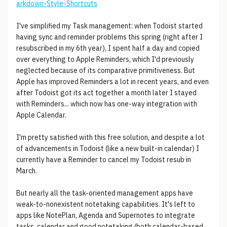
arkdown-Style-Shortcuts
I've simplified my Task management: when Todoist started
having sync and reminder problems this spring (right after I
resubscribed in my 6th year), I spent half a day and copied
over everything to Apple Reminders, which I'd previously
neglected because of its comparative primitiveness. But
Apple has improved Reminders a lot in recent years, and even
after Todoist got its act together a month later I stayed
with Reminders... which now has one-way integration with
Apple Calendar.
I'm pretty satisfied with this free solution, and despite a lot
of advancements in Todoist (like a new built-in calendar) I
currently have a Reminder to cancel my Todoist resub in
March.
But nearly all the task-oriented management apps have
weak-to-nonexistent notetaking capabilities. It's left to
apps like NotePlan, Agenda and Supernotes to integrate
tasks, calendar and good notetaking (both calendar-based