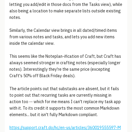
letting you add/edit in those docs from the Tasks view), while
also being a location to make separate lists outside existing
notes.
Similarly, the Calendar view brings in all dated/timed items
from various notes and tasks, and lets you add new items
inside the calendar view.
This seems like the Noteplan-ification of Craft, but Craft has
always seemed stronger in crafting notes (especially longer
notes). Interestingly they're the same price (excepting
Craft's 50% off Black Friday deals).
The article points out that substasks are absent, but it fails
to point out that recurring tasks are currently missing in
action too -- which for me means I can't replace my task app
with it. To its credit it supports the most common Markdown
elements... but it isn't fully Markdown compliant.
https://support.craft.do/hc/en-us/articles/360019555597-M