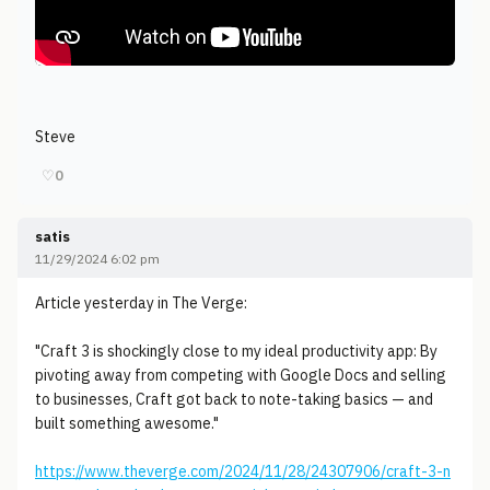
Steve
♡
0
satis
11/29/2024 6:02 pm
Article yesterday in The Verge:
"Craft 3 is shockingly close to my ideal productivity app: By
pivoting away from competing with Google Docs and selling
to businesses, Craft got back to note-taking basics — and
built something awesome."
https://www.theverge.com/2024/11/28/24307906/craft-3-n