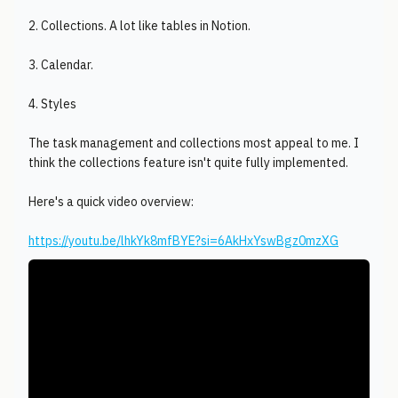
2. Collections. A lot like tables in Notion.
3. Calendar.
4. Styles
The task management and collections most appeal to me. I
think the collections feature isn't quite fully implemented.
Here's a quick video overview:
https://youtu.be/lhkYk8mfBYE?si=6AkHxYswBgz0mzXG