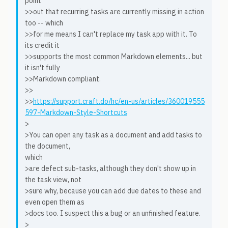
point
>>out that recurring tasks are currently missing in action
too -- which
>>for me means I can't replace my task app with it. To
its credit it
>>supports the most common Markdown elements... but
it isn't fully
>>Markdown compliant.
>>
>>
https://support.craft.do/hc/en-us/articles/360019555
597-Markdown-Style-Shortcuts
>
>You can open any task as a document and add tasks to
the document,
which
>are defect sub-tasks, although they don't show up in
the task view, not
>sure why, because you can add due dates to these and
even open them as
>docs too. I suspect this a bug or an unfinished feature.
>