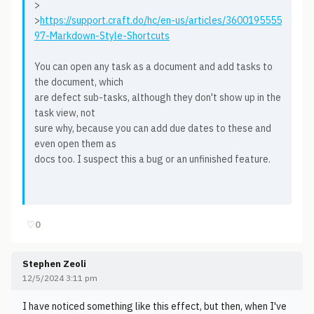
>
>
https://support.craft.do/hc/en-us/articles/3600195555
97-Markdown-Style-Shortcuts
You can open any task as a document and add tasks to
the document, which
are defect sub-tasks, although they don't show up in the
task view, not
sure why, because you can add due dates to these and
even open them as
docs too. I suspect this a bug or an unfinished feature.
♡
0
Stephen Zeoli
12/5/2024 3:11 pm
I have noticed something like this effect, but then, when I've