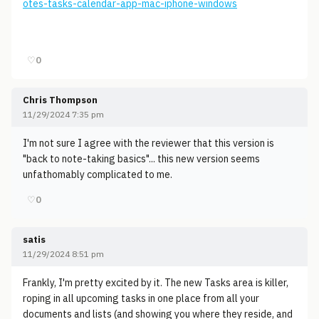
otes-tasks-calendar-app-mac-iphone-windows
♡
0
Chris Thompson
11/29/2024 7:35 pm
I'm not sure I agree with the reviewer that this version is
"back to note-taking basics"... this new version seems
unfathomably complicated to me.
♡
0
satis
11/29/2024 8:51 pm
Frankly, I'm pretty excited by it. The new Tasks area is killer,
roping in all upcoming tasks in one place from all your
documents and lists (and showing you where they reside, and