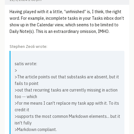
Having played with it a little, “unfinished” is, I think, the right
word. For example, incomplete tasks in your Tasks inbox don’t
show up in the Calendar view, which seems to be limited to
Daily Note(s). This is an extraordinary omission, IMHO.
Stephen Zeoli wrote:
satis wrote:
>
>The article points out that substasks are absent, but it
fails to point
>out that recurring tasks are currently missing in action
too -- which
>for me means I can't replace my task app with it. To its
credit it
>supports the most common Markdown elements... but it
isn't fully
>Markdown compliant.