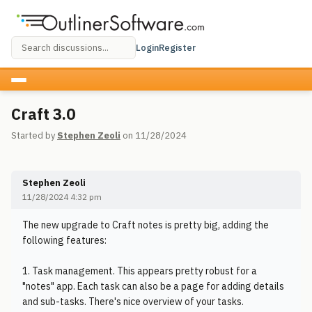
Login
Register
Craft 3.0
Started by
Stephen Zeoli
on 11/28/2024
Stephen Zeoli
11/28/2024 4:32 pm
The new upgrade to Craft notes is pretty big, adding the
following features:
1. Task management. This appears pretty robust for a
"notes" app. Each task can also be a page for adding details
and sub-tasks. There's nice overview of your tasks.