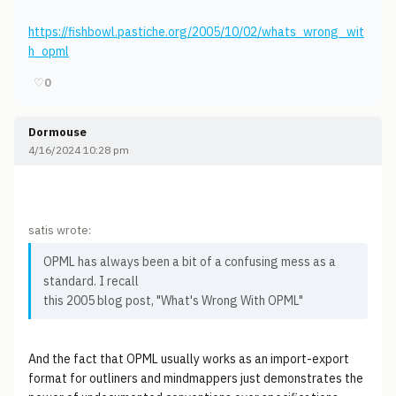
https://fishbowl.pastiche.org/2005/10/02/whats_wrong_wit
h_opml
♡
0
Dormouse
4/16/2024 10:28 pm
satis wrote:
OPML has always been a bit of a confusing mess as a
standard. I recall
this 2005 blog post, "What's Wrong With OPML"
And the fact that OPML usually works as an import-export
format for outliners and mindmappers just demonstrates the