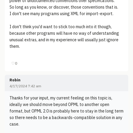
power of undocumented conventions over specifications.
So long as you know, or discover, those conventions that is.
I don't see many programs using XML for import-export.
I don't think you'd want to stick too much into it though,
because other programs will have no way of understanding
unusual extras, and in my experience will usually just ignore
them.
♡
0
Robin
4/17/2024 7:42 am
Thanks for your input, my current feeling on this topic is,
ideally we should move beyond OPML to another open
format, but OPML 2.0 is probably here to stay in the long term
so there needs to be a backwards-compatible solution in any
case.