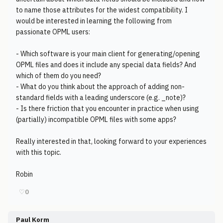
to name those attributes for the widest compatibility. I
would be interested in learning the following from
passionate OPML users:
- Which software is your main client for generating/opening
OPML files and does it include any special data fields? And
which of them do you need?
- What do you think about the approach of adding non-
standard fields with a leading underscore (e.g. _note)?
- Is there friction that you encounter in practice when using
(partially) incompatible OPML files with some apps?
Really interested in that, looking forward to your experiences
with this topic.
Robin
♡
0
Paul Korm