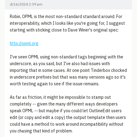
4/16/2024 2:39 pm
Robin, OPML is the most non-standard standard around. For
interoperability, which I looks like you're going for, I suggest
starting with sticking close to Dave Winer's original spec:
http://opml.org
I've seen OPML using non-standard tags beginning with the
underscore, as you said, but I've also had issues with
importing that in some cases. At one point Tinderbox chocked
in underscore prefixes but that was many versions ago so it's
worth testing again to see if the issue remains.
As far as friction, it might be impossible to stamp out
completely -- given the many different ways developers
speak OPML -- but maybe if you could let OutlineEdit users
edit (or copy and edit a copy) the output template then users
could have a method to work around incompatibility without
you chasing that kind of problem.