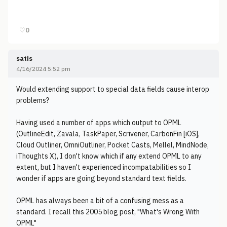
♡
0
satis
4/16/2024 5:52 pm
Would extending support to special data fields cause interop
problems?
Having used a number of apps which output to OPML
(OutlineEdit, Zavala, TaskPaper, Scrivener, CarbonFin [iOS],
Cloud Outliner, OmniOutliner, Pocket Casts, Mellel, MindNode,
iThoughts X), I don't know which if any extend OPML to any
extent, but I haven't experienced incompatabilities so I
wonder if apps are going beyond standard text fields.
OPML has always been a bit of a confusing mess as a
standard. I recall this 2005 blog post, "What's Wrong With
OPML"