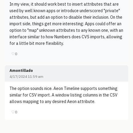
In my view, it should work best to insert attributes that are
used by well known apps or introduce underscored "private"
attributes, but add an option to disable their inclusion. On the
import side, things get more interesting: Apps could offer an
option to "map" unknown attributes to any known one, with an
interface similar to how Numbers does CVS imports, allowing
for a little bit more flexibility.
♡
0
Amontillado
4/17/2024 11:59 am
The option sounds nice. Aeon Timeline supports something
similar for CSV import. A window listing columns in the CSV
allows mapping to any desired Aeon attribute.
♡
0