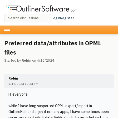
Login
Register
Preferred data/attributes in OPML
files
Started by
Robin
on 4/16/2024
Robin
4/16/2024 12:24 pm
Hi everyone,
while I have long supported OPML export/import in
OutlineEdit and enjoy it in many apps, I have some times been
uncertain about which data fields should be included and how