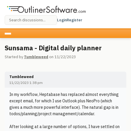
Login
Register
Sunsama - Digital daily planner
Started by
Tumbleweed
on 11/22/2023
Tumbleweed
11/22/2023 1:38 pm
In my workflow, Heptabase has replaced almost everything
except email, for which I use Outlook plus NeoPro (which
gives a much more powerful interface). The natural gap is in
todos/planning/project management/calendar.
After looking at a large number of options, I have settled on