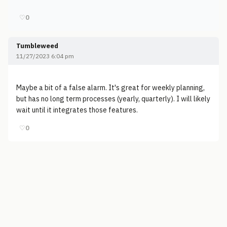
♡
0
Tumbleweed
11/27/2023 6:04 pm
Maybe a bit of a false alarm. It's great for weekly planning,
but has no long term processes (yearly, quarterly). I will likely
wait until it integrates those features.
♡
0
© 2006-2026
Pixicom
Support site with a tip