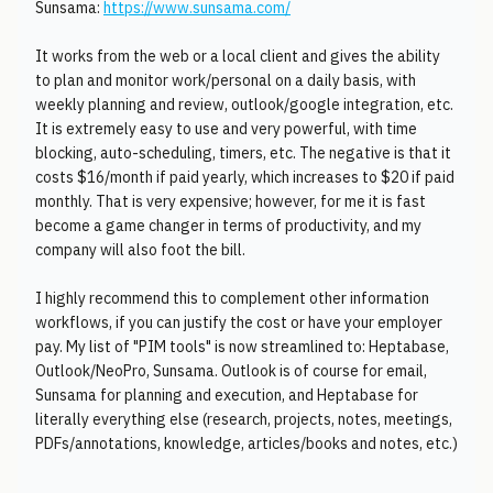
Sunsama:
https://www.sunsama.com/
It works from the web or a local client and gives the ability
to plan and monitor work/personal on a daily basis, with
weekly planning and review, outlook/google integration, etc.
It is extremely easy to use and very powerful, with time
blocking, auto-scheduling, timers, etc. The negative is that it
costs $16/month if paid yearly, which increases to $20 if paid
monthly. That is very expensive; however, for me it is fast
become a game changer in terms of productivity, and my
company will also foot the bill.
I highly recommend this to complement other information
workflows, if you can justify the cost or have your employer
pay. My list of "PIM tools" is now streamlined to: Heptabase,
Outlook/NeoPro, Sunsama. Outlook is of course for email,
Sunsama for planning and execution, and Heptabase for
literally everything else (research, projects, notes, meetings,
PDFs/annotations, knowledge, articles/books and notes, etc.)