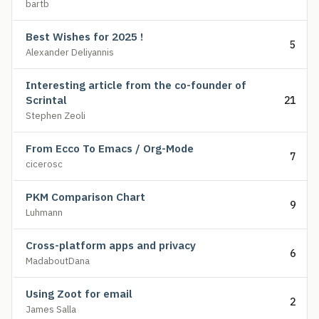
bartb
Best Wishes for 2025 !
5
Alexander Deliyannis
Interesting article from the co-founder of
Scrintal
21
Stephen Zeoli
From Ecco To Emacs / Org-Mode
7
cicerosc
PKM Comparison Chart
9
Luhmann
Cross-platform apps and privacy
6
MadaboutDana
Using Zoot for email
2
James Salla