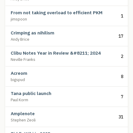
From not taking overload to efficient PKM
1
jimspoon
Crimping as nihilism
17
Andy Brice
Clibu Notes Year in Review &#8211; 2024
2
Neville Franks
Acreom
8
bigspud
Tana public launch
7
Paul Korm
Amplenote
31
Stephen Zeoli