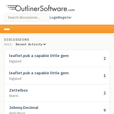
Login
Register
DISCUSSIONS
Sort:
leaflet.pub a capable little gem
2
bigspud
leaflet.pub a capable little gem
1
bigspud
Zettelbox
2
tberni
Johnny.Decimal
9
Andy Brice