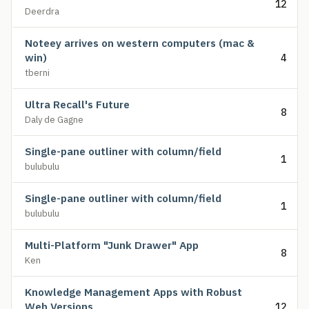
12
Deerdra
Noteey arrives on western computers (mac &
win)
4
tberni
Ultra Recall's Future
8
Daly de Gagne
Single-pane outliner with column/field
1
bulubulu
Single-pane outliner with column/field
1
bulubulu
Multi-Platform "Junk Drawer" App
8
Ken
Knowledge Management Apps with Robust
Web Versions
12