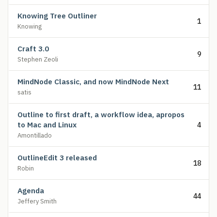
Knowing Tree Outliner
1
Knowing
Craft 3.0
9
Stephen Zeoli
MindNode Classic, and now MindNode Next
11
satis
Outline to first draft, a workflow idea, apropos
to Mac and Linux
4
Amontillado
OutlineEdit 3 released
18
Robin
Agenda
44
Jeffery Smith