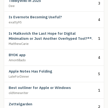
TiddlyWiki in 2025
3
Dee
Is Evernote Becoming Useful?
4
exatty95
Is Malkovich the Last Hope for Digital
Minimalism or Just Another Overhyped Tool?**.
1
MatthewCarie
BYOK app
4
Amontillado
Apple Notes Has Folding
5
LateForDinner
Best outliner for Apple or Windows
1
oldtimewriter
Zettelgarden
2