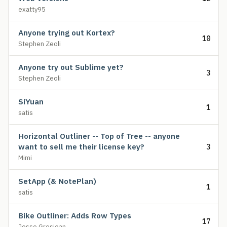
exatty95
Anyone trying out Kortex?
10
Stephen Zeoli
Anyone try out Sublime yet?
3
Stephen Zeoli
SiYuan
1
satis
Horizontal Outliner -- Top of Tree -- anyone
want to sell me their license key?
3
Mimi
SetApp (& NotePlan)
1
satis
Bike Outliner: Adds Row Types
17
Jesse Grosjean