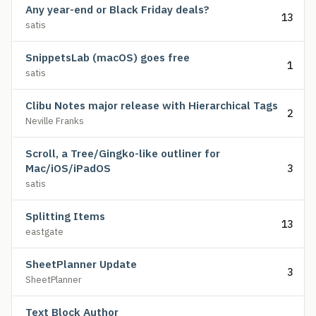
Any year-end or Black Friday deals?
13
satis
SnippetsLab (macOS) goes free
1
satis
Clibu Notes major release with Hierarchical Tags
2
Neville Franks
Scroll, a Tree/Gingko-like outliner for
Mac/iOS/iPadOS
3
satis
Splitting Items
13
eastgate
SheetPlanner Update
3
SheetPlanner
Text Block Author