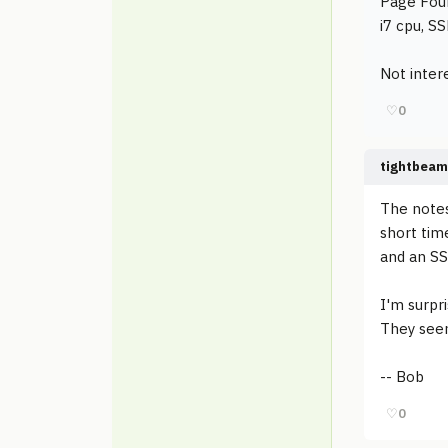
Page Four
i7 cpu, SSD 
Not intere
♡
0
tightbeam
The notes
short tim
and an SS
I'm surpr
They seem
-- Bob
♡
0