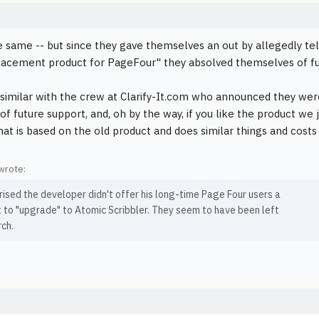
he same -- but since they gave themselves an out by allegedly tel
lacement product for PageFour" they absolved themselves of fu
o similar with the crew at Clarify-It.com who announced they we
of future support, and, oh by the way, if you like the product we
hat is based on the old product and does similar things and costs
wrote:
rised the developer didn't offer his long-time Page Four users a
 to "upgrade" to Atomic Scribbler. They seem to have been left
rch.