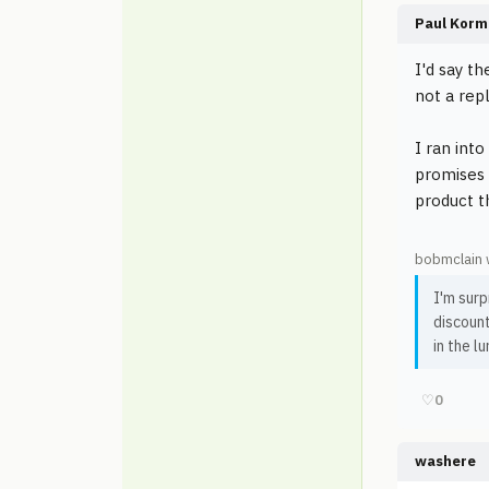
Paul Korm
I'd say t
not a rep
I ran int
promises 
product t
bobmclain 
I'm surp
discount
in the lu
♡
0
washere