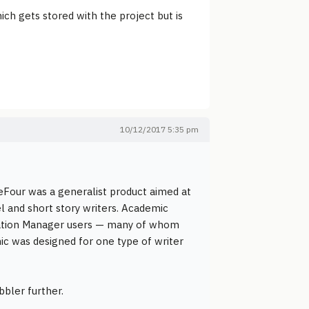
ich gets stored with the project but is
10/12/2017 5:35 pm
eFour was a generalist product aimed at
el and short story writers. Academic
formation Manager users — many of whom
mic was designed for one type of writer
bbler further.