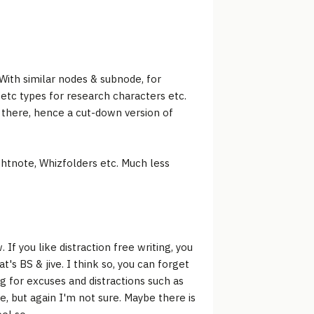
 With similar nodes & subnode, for
/etc types for research characters etc.
 there, hence a cut-down version of
ightnote, Whizfolders etc. Much less
 If you like distraction free writing, you
at's BS & jive. I think so, you can forget
ng for excuses and distractions such as
e, but again I'm not sure. Maybe there is