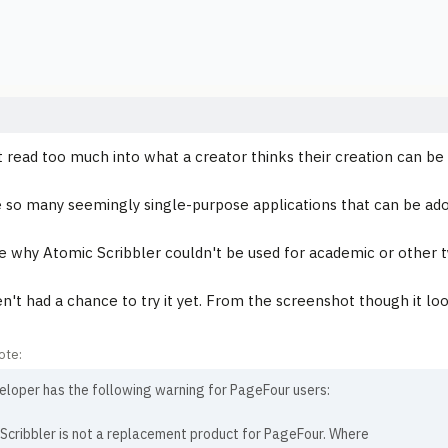
t read too much into what a creator thinks their creation can be
 so many seemingly single-purpose applications that can be ado
ee why Atomic Scribbler couldn't be used for academic or other t
en't had a chance to try it yet. From the screenshot though it lo
ote:
eloper has the following warning for PageFour users:
Scribbler is not a replacement product for PageFour. Where