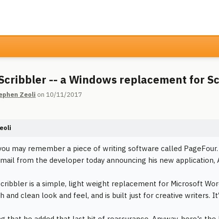
Scribbler -- a Windows replacement for S
ephen Zeoli
on 10/11/2017
eoli
ou may remember a piece of writing software called PageFour. Per
email from the developer today announcing his new application, 
cribbler is a simple, light weight replacement for Microsoft Wor
h and clean look and feel, and is built just for creative writers. It
ng that he added that last bit of reassurance. Anyway, here's the 