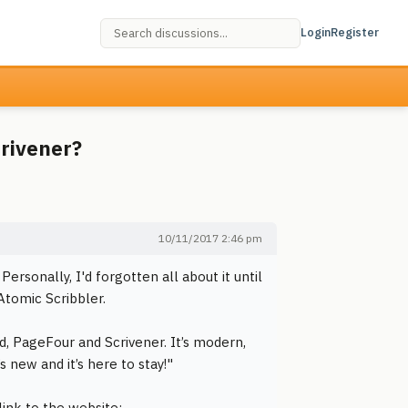
Login
Register
crivener?
10/11/2017 2:46 pm
sonally, I'd forgotten all about it until
Atomic Scribbler.
d, PageFour and Scrivener. It’s modern,
’s new and it’s here to stay!"
link to the website: