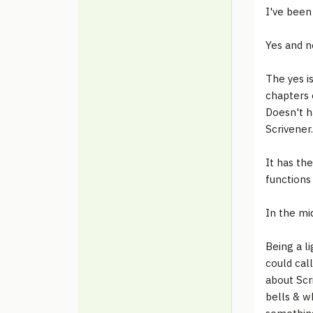
I've been 
Yes and n
The yes i
chapters 
Doesn't h
Scrivener.
It has th
functions 
In the mid
Being a li
could call
about Scr
bells & w