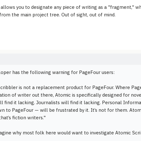
 allows you to designate any piece of writing as a "fragment," wh
rom the main project tree. Out of sight, out of mind.
oper has the following warning for PageFour users:
cribbler is not a replacement product for PageFour. Where Pag
ation of writer out there, Atomic is specifically designed for nov
ill find it lacking. Journalists will find it lacking. Personal In
n to PageFour — will be frustrated by it. It’s not for them. Ato
that’s fiction writers."
magine why most folk here would want to investigate Atomic Scri