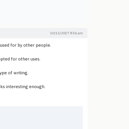
10/12/2017 8:56 pm
 used for by other people.
pted for other uses.
ype of writing.
oks interesting enough.