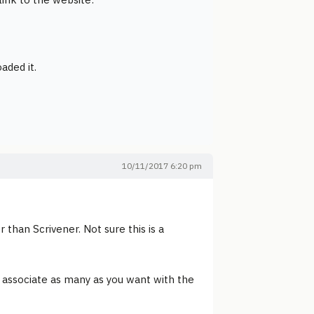
oaded it.
10/11/2017 6:20 pm
than Scrivener. Not sure this is a
 associate as many as you want with the