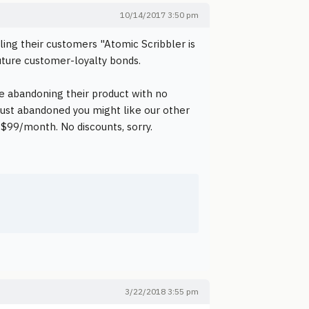
10/14/2017 3:50 pm
ling their customers "Atomic Scribbler is
ture customer-loyalty bonds.
re abandoning their product with no
 just abandoned you might like our other
 $99/month. No discounts, sorry.
3/22/2018 3:55 pm