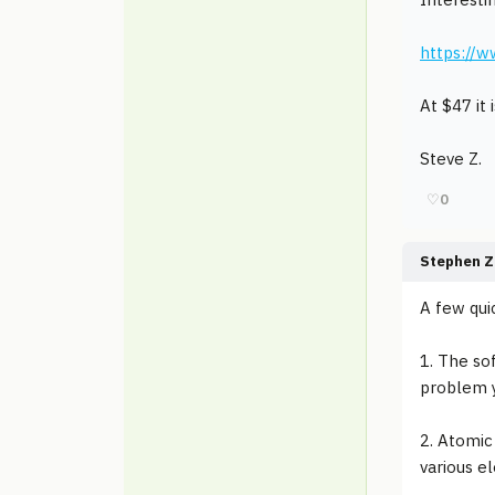
https://w
At $47 it 
Steve Z.
♡
0
Stephen Z
A few qui
1. The so
problem y
2. Atomic
various e