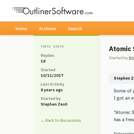
Home
Archives
Search
Atomic 
TOPIC STATS
Replies
Started by
St
18
Started
10/11/2017
Stephen Z
Last Activity
8 years ago
Some of y
I got an 
Started by
Stephen Zeoli
"Atomic S
has a fres
← Back to discussions
Interesti