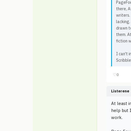
PageFour
there, A
writers.
lacking
drawn to
them. At
fiction w
I can't
Scribble
♡
0
Listerene
At least 
help but 
work.