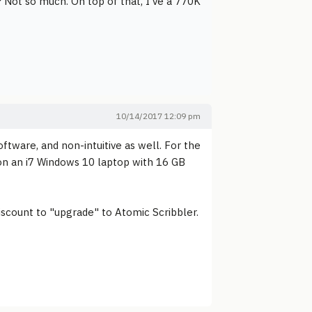
? Not so much. On top of that, I've a 770K
10/14/2017 12:09 pm
ftware, and non-intuitive as well. For the
h on an i7 Windows 10 laptop with 16 GB
iscount to "upgrade" to Atomic Scribbler.