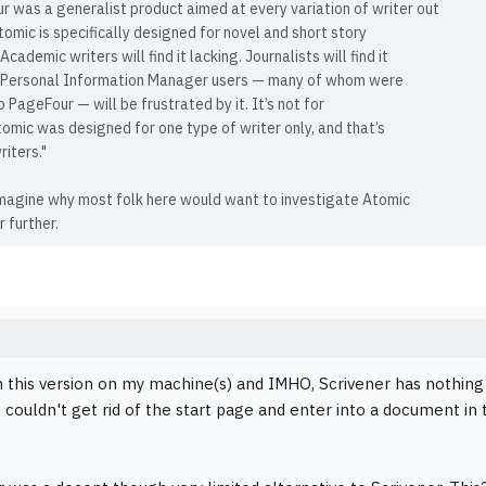
 was a generalist product aimed at every variation of writer out
tomic is specifically designed for novel and short story
 Academic writers will find it lacking. Journalists will find it
. Personal Information Manager users — many of whom were
 PageFour — will be frustrated by it. It’s not for
omic was designed for one type of writer only, and that’s
riters."
 imagine why most folk here would want to investigate Atomic
r further.
in this version on my machine(s) and IMHO, Scrivener has nothing
I couldn't get rid of the start page and enter into a document in