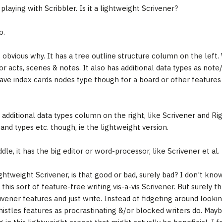
playing with Scribbler. Is it a lightweight Scrivener?
o.
s obvious why. It has a tree outline structure column on the left.
or acts, scenes & notes. It also has additional data types as note
ave index cards nodes type though for a board or other features
e additional data types column on the right, like Scrivener and R
and types etc. though, ie the lightweight version.
dle, it has the big editor or word-processor, like Scrivener et al.
ghtweight Scrivener, is that good or bad, surely bad? I don't know.
 this sort of feature-free writing vis-a-vis Scrivener. But surely th
ivener features and just write. Instead of fidgeting around looki
histles features as procrastinating &/or blocked writers do. Mayb