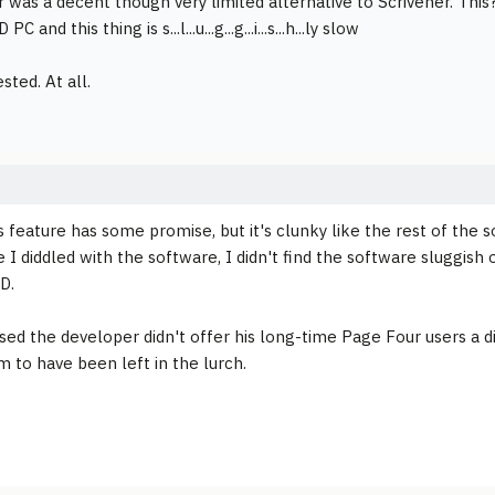
 was a decent though very limited alternative to Scrivener. This
PC and this thing is s...l...u...g...g...i...s...h...ly slow
sted. At all.
 feature has some promise, but it's clunky like the rest of the so
e I diddled with the software, I didn't find the software sluggis
D.
ised the developer didn't offer his long-time Page Four users a d
 to have been left in the lurch.