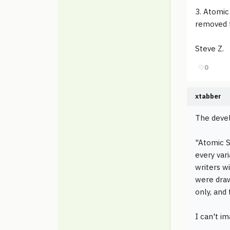
3. Atomic
removed f
Steve Z.
♡
0
xtabber
The devel
"Atomic S
every vari
writers w
were draw
only, and 
I can't i