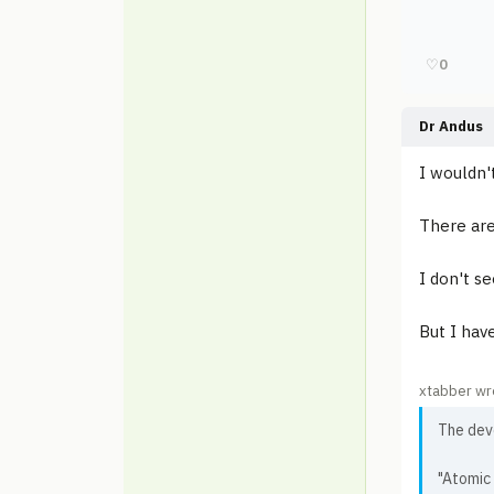
♡
0
Dr Andus
I wouldn'
There are
I don't s
But I hav
xtabber wr
The dev
"Atomic 