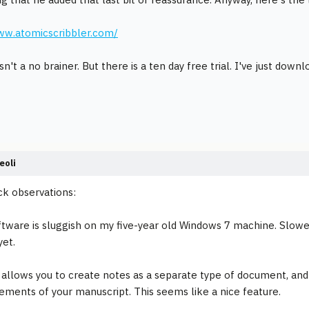
ww.atomicscribbler.com/
isn't a no brainer. But there is a ten day free trial. I've just downl
eoli
ck observations:
ftware is sluggish on my five-year old Windows 7 machine. Slower 
et.
 allows you to create notes as a separate type of document, and
lements of your manuscript. This seems like a nice feature.