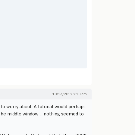
10/14/2017 7:10 am
 to worry about. A tutorial would perhaps
 the middle window ... nothing seemed to