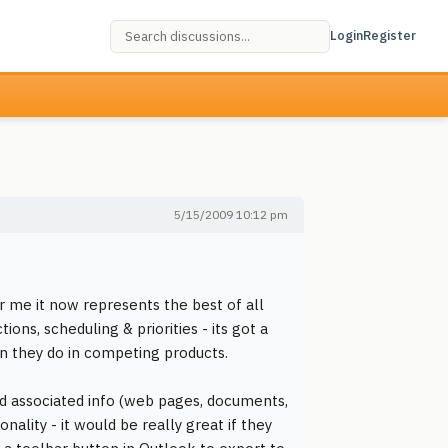
Login
Register
5/15/2009 10:12 pm
or me it now represents the best of all
ons, scheduling & priorities - its got a
n they do in competing products.
d associated info (web pages, documents,
ality - it would be really great if they