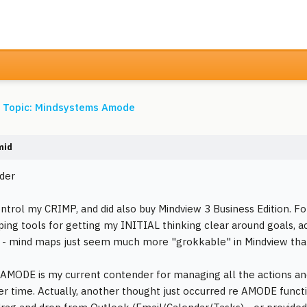
s Topic: Mindsystems Amode
mid
der
control my CRIMP, and did also buy Mindview 3 Business Edition. F
ing tools for getting my INITIAL thinking clear around goals, acti
UI - mind maps just seem much more "grokkable" in Mindview tha
AMODE is my current contender for managing all the actions an
er time. Actually, another thought just occurred re AMODE function