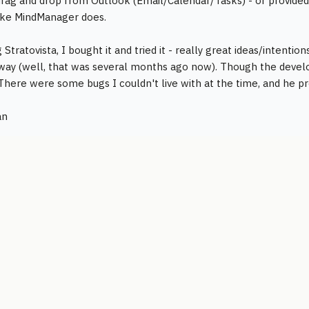
rag and drop from Outlook (Email/Calendar/Tasks) - or provided 
ike MindManager does.
Stratovista, I bought it and tried it - really great ideas/intenti
way (well, that was several months ago now). Though the develo
. There were some bugs I couldn't live with at the time, and he
an