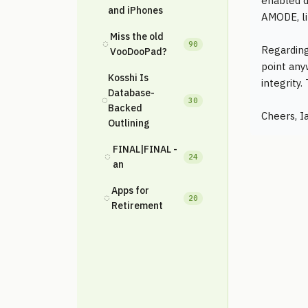
enabled d
and iPhones
AMODE, l
Miss the old
◌
90
Regarding 
VooDooPad?
point any
Kosshi Is
integrity
Database-
◌
30
Backed
Cheers, I
Outlining
FINAL|FINAL -
◌
24
an
Apps for
◌
20
Retirement