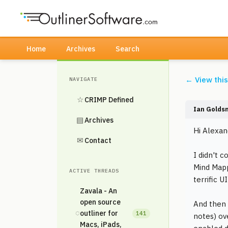
Home
Archives
Search
← View thi
NAVIGATE
☆
CRIMP Defined
Ian Golds
▤
Archives
Hi Alexan
✉
Contact
I didn't 
Mind Mapp
ACTIVE THREADS
terrific 
Zavala - An
open source
And then 
◌
outliner for
141
notes) ov
Macs, iPads,