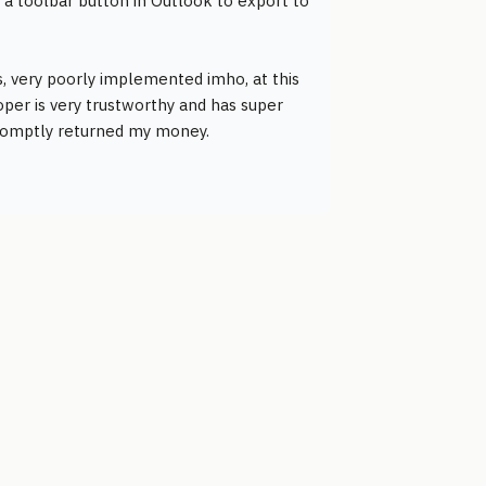
a toolbar button in Outlook to export to
ons, very poorly implemented imho, at this
per is very trustworthy and has super
 promptly returned my money.